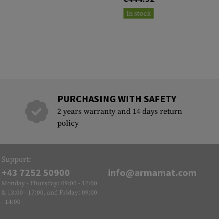
In stock
PURCHASING WITH SAFETY
2 years warranty and 14 days return
policy
Support:
+43 7252 50900
info@armamat.com
Monday - Thursday: 09:00 - 12:00
& 13:00 - 17:00, and Friday: 09:00
- 14:00