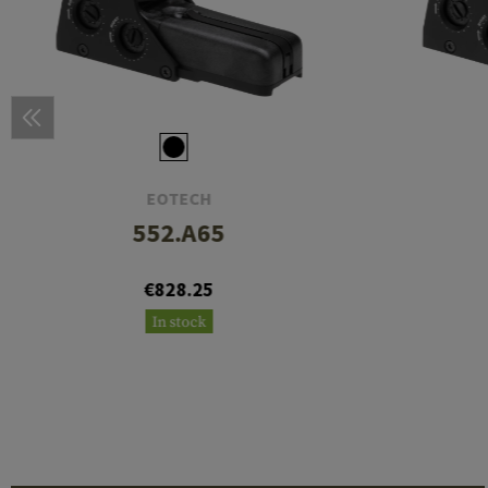
EOTECH
552.A65
€828.25
In stock