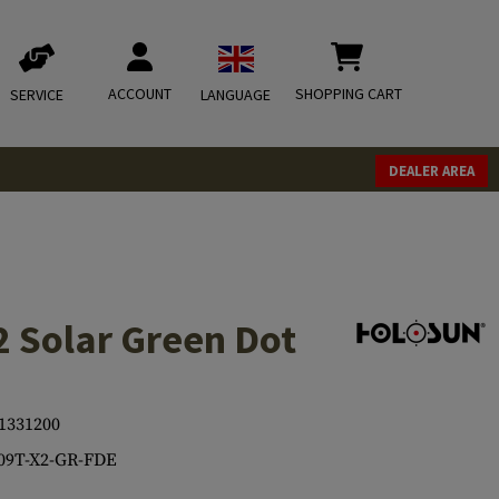
ACCOUNT
SHOPPING CART
SERVICE
LANGUAGE
DEALER AREA
 Solar Green Dot
1331200
09T-X2-GR-FDE