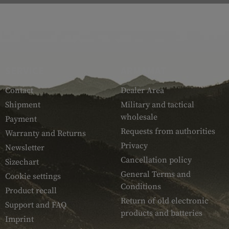
SERVICE
ARMAMAT
Contact
Dealer Area
Shipment
Military and tactical
wholesale
Payment
Requests from authorities
Warranty and Returns
Privacy
Newsletter
Cancellation policy
Sizechart
General Terms and
Cookie settings
Conditions
Product recall
Return of old electronic
Support and FAQ
products and batteries
Imprint