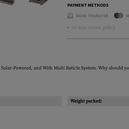
PAYMENT METHODS
BANK TRANSFER
M
14 days return policy
 Solar-Powered, and With Multi Reticle System. Why should yo
Weight packed: