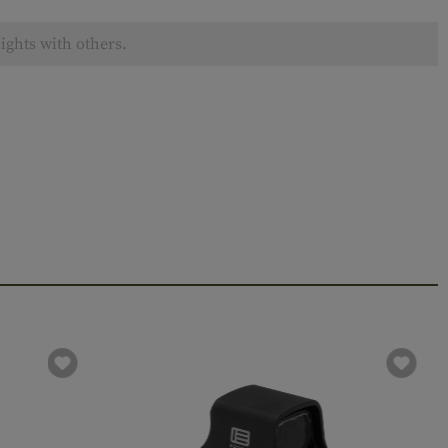
ights with others.