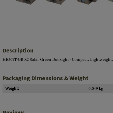
Case Deflectors
Cleaning Kits
Barrel Covers
Gas Blocks
Dust Covers
Others
Description
HE509T-GR X2 Solar Green Dot Sight - Compact, Lightweight,
Packaging Dimensions & Weight
Weight:
0.049 kg
Reviews