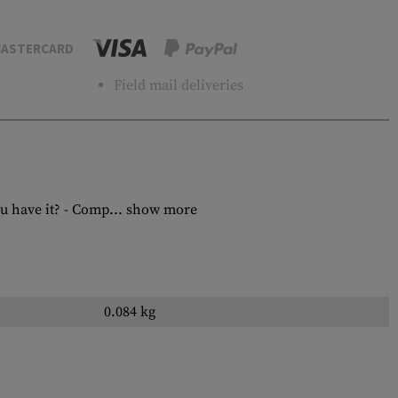
ASTERCARD
Field mail deliveries
u have it? - Comp...
show more
0.084 kg