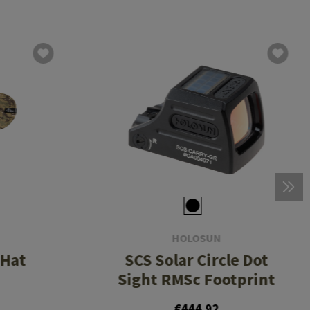
HOLOSUN
 Hat
SCS Solar Circle Dot
Sight RMSc Footprint
€444.92