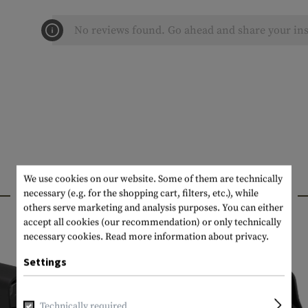
No reviews found. Go ahead and share your ins
We use cookies on our website. Some of them are technically
INTERESTING PRODUCTS
necessary (e.g. for the shopping cart, filters, etc.), while
others serve marketing and analysis purposes. You can either
accept all cookies (our recommendation) or only technically
necessary cookies.
Read more information about privacy.
Settings
Technically required