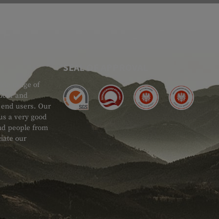
SEAL OF APPROVAL
ide range of
 Gear and
d end users. Our
 us a very good
 and people from
iate our