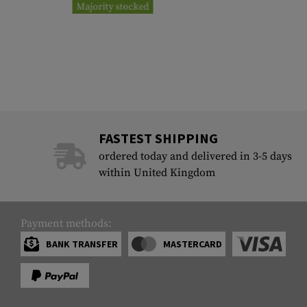
Majority stocked
FASTEST SHIPPING
ordered today and delivered in 3-5 days
within United Kingdom
Payment methods:
BANK TRANSFER
MASTERCARD