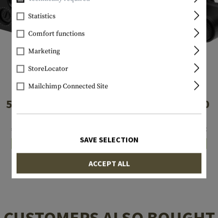
Statistics
Comfort functions
Marketing
StoreLocator
Mailchimp Connected Site
EOTECH
EOTECH
512.A65
XPS3-0
€641.58
€936.58
SAVE SELECTION
In stock
In stock
ACCEPT ALL
CUSTOMERS ALSO BOUGHT