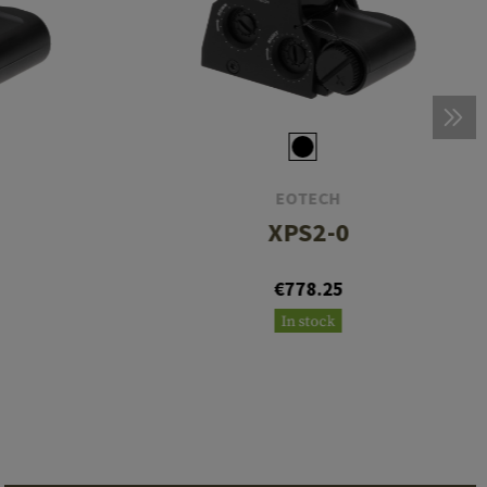
EOTECH
XPS2-0
€778.25
In stock