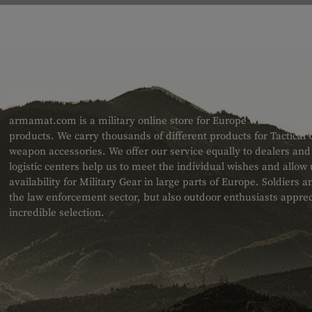
ABOUT US
armamat.com is a military online store for Europe with a very w
products. We carry thousands of different products for Tactical
weapon accessories. We offer our service equally to dealers an
logistic centers help us to meet the individual wishes and allow
availability for Military Gear in large parts of Europe. Soldiers
the law enforcement sector, but also outdoor enthusiasts apprec
incredible selection.