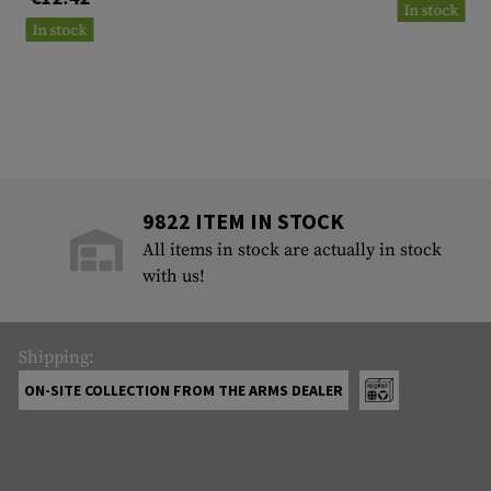
In stock
In stock
9822 ITEM IN STOCK
All items in stock are actually in stock
with us!
Shipping:
ON-SITE COLLECTION FROM THE ARMS DEALER