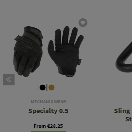
MECHANIX WEAR
Specialty 0.5
Sling
St
From €28.25