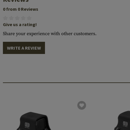
0 from 0 Reviews
Give us a rating!
Share your experience with other customers.
WRITE A REVIEW