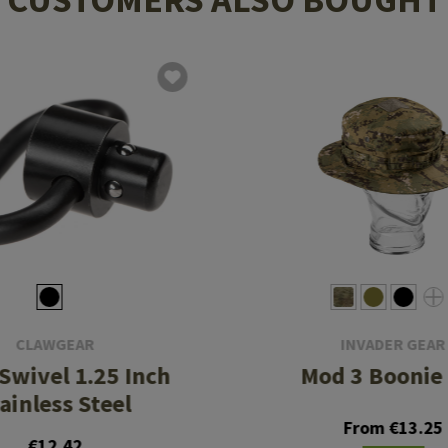
CLAWGEAR
INVADER GEAR
 Swivel 1.25 Inch
Mod 3 Boonie
ainless Steel
From €13.25
€12.42