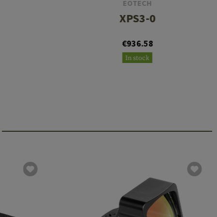
EOTECH
XPS3-0
€936.58
In stock