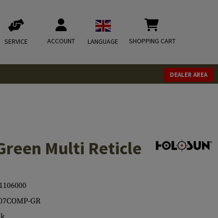
ACCOUNT
SHOPPING CART
SERVICE
LANGUAGE
DEALER AREA
een Multi Reticle
1106000
07COMP-GR
ck