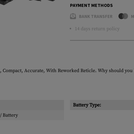
PAYMENT METHODS
BANK TRANSFER
M
14 days return policy
 Compact, Accurate, With Reworked Reticle. Why should you h
Battery Type:
/ Battery