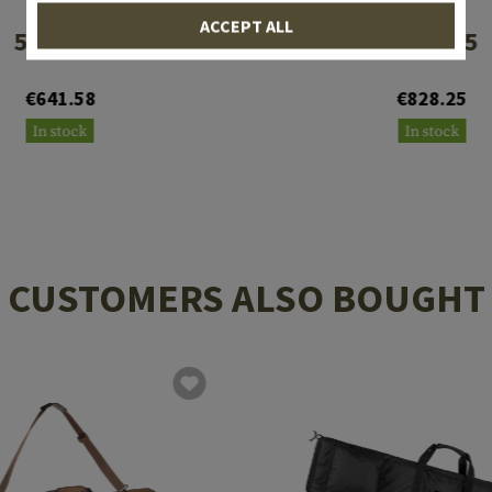
EOTECH
EOTECH
ACCEPT ALL
512.A65
552.A65
€641.58
€828.25
In stock
In stock
CUSTOMERS ALSO BOUGHT