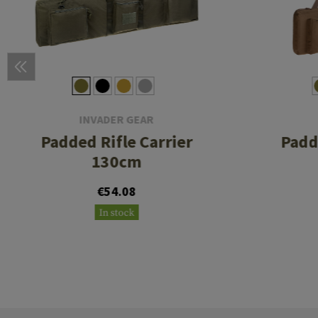
INVADER GEAR
Padded Rifle Carrier
Padd
130cm
€54.08
In stock