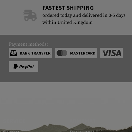
FASTEST SHIPPING
ordered today and delivered in 3-5 days
within United Kingdom
Payment methods:
BANK TRANSFER
MASTERCARD
SERVICE
ARMAMAT