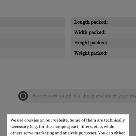
Length packed:
Width packed:
Height packed:
Weight packed:
No reviews found. Go ahead and share your ins
We use cookies on our website. Some of them are technically
necessary (e.g. for the shopping cart, filters, etc.), while
others serve marketing and analysis purposes. You can either