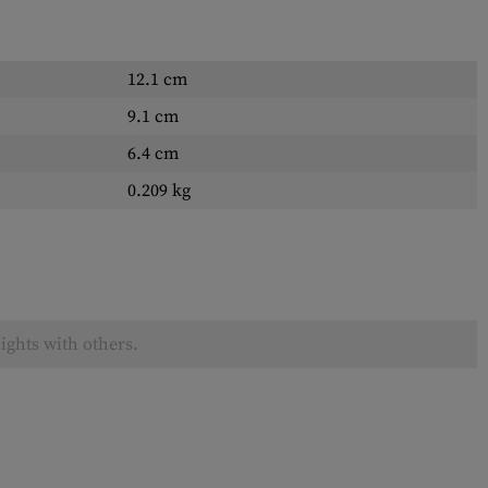
12.1 cm
9.1 cm
6.4 cm
0.209 kg
ights with others.