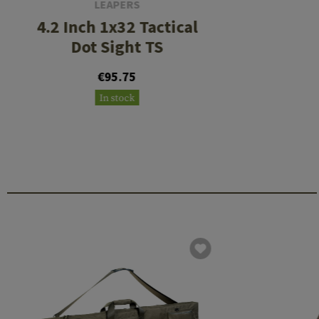
LEAPERS
4.2 Inch 1x32 Tactical
Dot Sight TS
€95.75
In stock