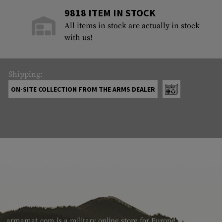
9818 ITEM IN STOCK
All items in stock are actually in stock
with us!
Shipping:
ON-SITE COLLECTION FROM THE ARMS DEALER
ABOUT US
armamat.com is a military online store for Europe with a very w