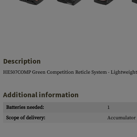
Case Deflectors
Cleaning Kits
Barrel Covers
Gas Blocks
Dust Covers
Others
Description
HE507COMP Green Competition Reticle System - Lightweight,
Additional information
Batteries needed:
1
Scope of delivery:
Accumulator 