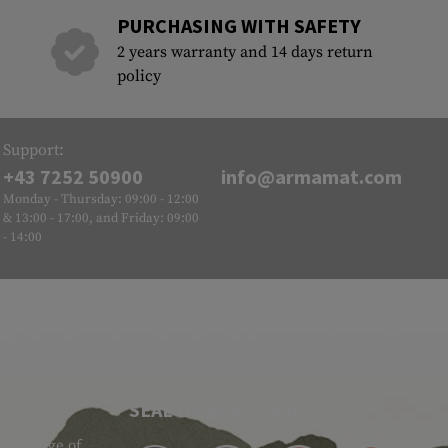
PURCHASING WITH SAFETY
2 years warranty and 14 days return
policy
Support:
+43 7252 50900
info@armamat.com
Monday - Thursday: 09:00 - 12:00
& 13:00 - 17:00, and Friday: 09:00
- 14:00
SEAL OF APPROVAL
ide range of