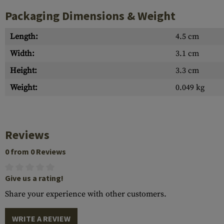
Packaging Dimensions & Weight
Length:
4.5 cm
Width:
3.1 cm
Height:
3.3 cm
Weight:
0.049 kg
Reviews
0 from 0 Reviews
Give us a rating!
Share your experience with other customers.
WRITE A REVIEW