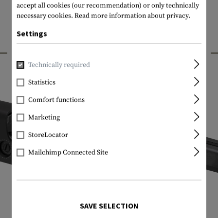
accept all cookies (our recommendation) or only technically
necessary cookies.
Read more information about privacy.
Settings
INTERESTING PRODUCTS
Technically required
Statistics
Comfort functions
Marketing
StoreLocator
Mailchimp Connected Site
SAVE SELECTION