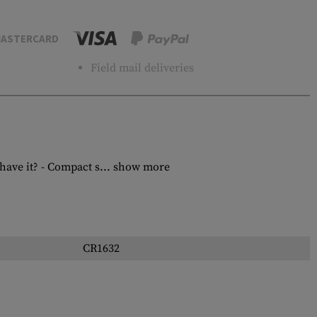
ASTERCARD
Field mail deliveries
ave it? - Compact s...
show more
CR1632