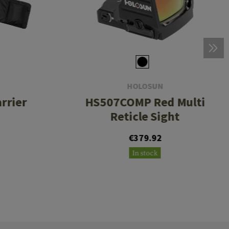
HOLOSUN
rrier
HS507COMP Red Multi
Reticle Sight
€379.92
In stock