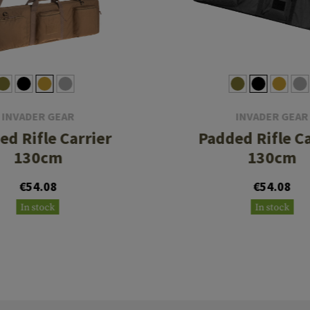
INVADER GEAR
INVADER GEAR
ed Rifle Carrier
Padded Rifle Ca
130cm
130cm
€54.08
€54.08
In stock
In stock