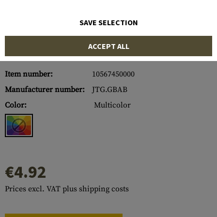
SAVE SELECTION
ACCEPT ALL
Item number:
10567450000
Manufacturer number:
JTG.GBAB
Color:
Multicolor
€4.92
Prices excl. VAT plus shipping costs