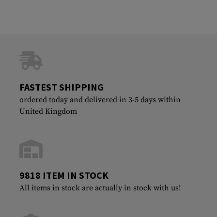
FASTEST SHIPPING
ordered today and delivered in 3-5 days within
United Kingdom
9818 ITEM IN STOCK
All items in stock are actually in stock with us!