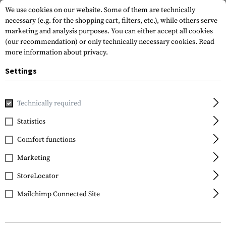
We use cookies on our website. Some of them are technically
necessary (e.g. for the shopping cart, filters, etc.), while others serve
marketing and analysis purposes. You can either accept all cookies
(our recommendation) or only technically necessary cookies.
Read
more information about privacy.
Settings
Home
Tactical Gear
Patches
Rubber Patches
Morale 
Technically required
JTG
Statistics
Guns Boobs and Beer
Comfort functions
Rubber Patch
Marketing
StoreLocator
Mailchimp Connected Site