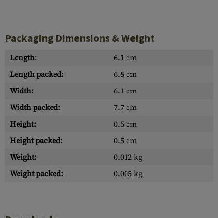
Packaging Dimensions & Weight
Length:
6.1 cm
Length packed:
6.8 cm
Width:
6.1 cm
Width packed:
7.7 cm
Height:
0.5 cm
Height packed:
0.5 cm
Weight:
0.012 kg
Weight packed:
0.005 kg