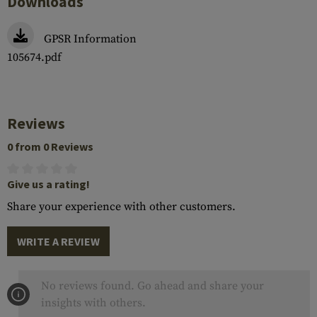
Downloads
GPSR Information
105674.pdf
Reviews
0 from 0 Reviews
Give us a rating!
Share your experience with other customers.
WRITE A REVIEW
No reviews found. Go ahead and share your
insights with others.