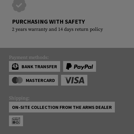
PURCHASING WITH SAFETY
2 years warranty and 14 days return policy
Payment methods:
BANK TRANSFER
MASTERCARD
Shipping:
ON-SITE COLLECTION FROM THE ARMS DEALER