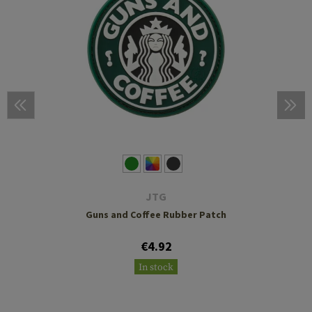
JTG
Guns and Coffee Rubber Patch
€4.92
In stock