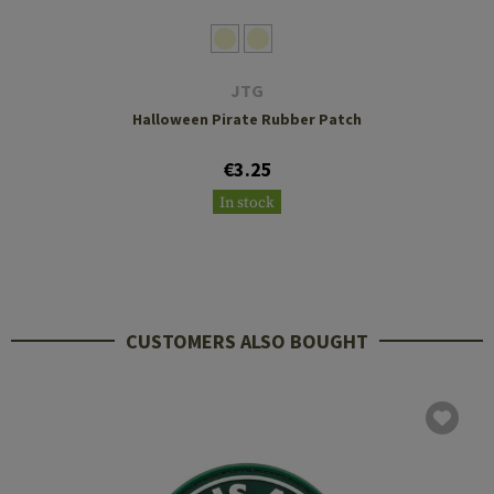
JTG
Halloween Pirate Rubber Patch
€3.25
In stock
CUSTOMERS ALSO BOUGHT