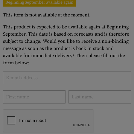
Beginning September available again
This item is not available at the moment.
This product is expected to be available again at Beginning
September. This date is based on forecasts and is therefore
subject to change. Would you like to receive a non-binding
message as soon as the product is back in stock and
available for immediate delivery? Then please fill out the
form below: