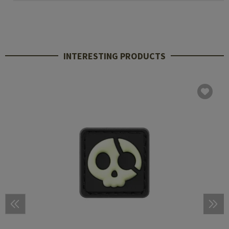
INTERESTING PRODUCTS