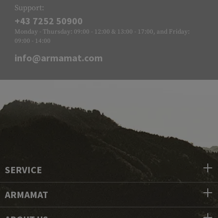
Support:
+43 7252 50900
Monday - Thursday: 09:00 - 12:00 & 13:00 - 17:00, and Friday:
09:00 - 14:00
info@armamat.com
SERVICE
ARMAMAT