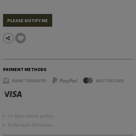
PLEASE NOTIFY ME
PAYMENT METHODS
BANK TRANSFER
MASTERCARD
14 days return policy
Field mail deliveries