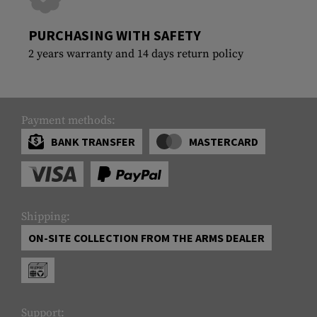
PURCHASING WITH SAFETY
2 years warranty and 14 days return policy
Payment methods:
BANK TRANSFER
MASTERCARD
Shipping:
ON-SITE COLLECTION FROM THE ARMS DEALER
Support: