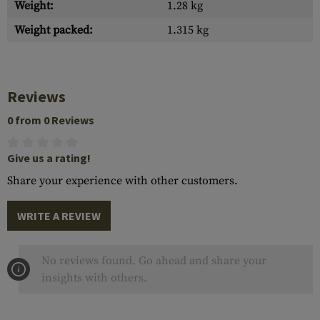
Weight:
1.28 kg
Weight packed:
1.315 kg
Reviews
0 from 0 Reviews
Give us a rating!
Share your experience with other customers.
WRITE A REVIEW
No reviews found. Go ahead and share your
insights with others.