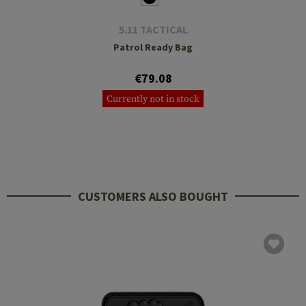
5.11 TACTICAL
Patrol Ready Bag
€79.08
Currently not in stock
CUSTOMERS ALSO BOUGHT