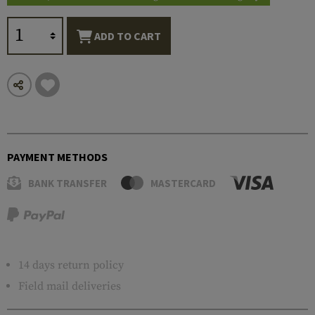
ADD TO CART
PAYMENT METHODS
BANK TRANSFER
MASTERCARD
14 days return policy
Field mail deliveries