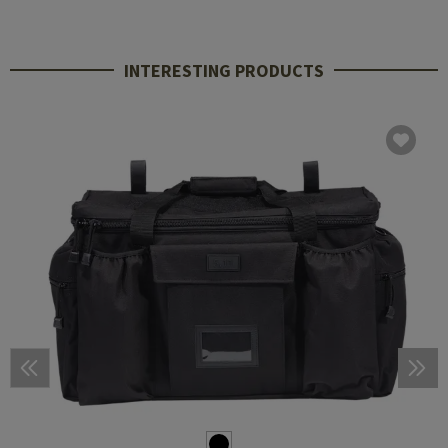
INTERESTING PRODUCTS