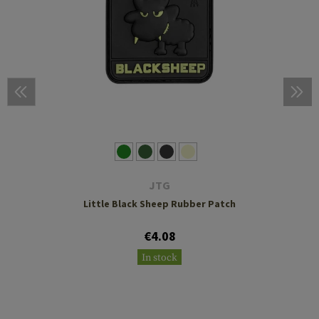
JTG
Little Black Sheep Rubber Patch
€4.08
In stock