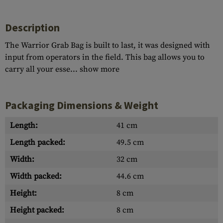
Description
The Warrior Grab Bag is built to last, it was designed with
input from operators in the field. This bag allows you to
carry all your esse...
show more
Packaging Dimensions & Weight
Length:
41 cm
Length packed:
49.5 cm
Width:
32 cm
Width packed:
44.6 cm
Height:
8 cm
Height packed:
8 cm