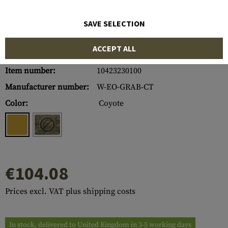
SAVE SELECTION
ACCEPT ALL
Item number:
10423230100
Manufacturer number:
W-EO-GRAB-CT
Color:
Coyote
€104.08
Prices excl. VAT plus shipping costs
In stock, delivered to United Kingdom in 3-5 working days