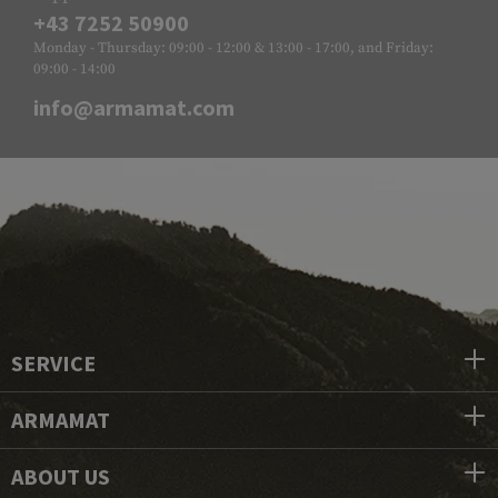
+43 7252 50900
Monday - Thursday: 09:00 - 12:00 & 13:00 - 17:00, and Friday:
09:00 - 14:00
info@armamat.com
SERVICE
ARMAMAT
ABOUT US