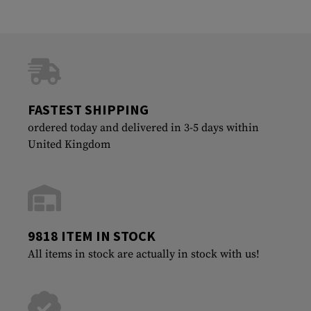
FASTEST SHIPPING
ordered today and delivered in 3-5 days within
United Kingdom
9818 ITEM IN STOCK
All items in stock are actually in stock with us!