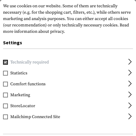
We use cookies on our website. Some of them are technically
necessary (e.g. for the shopping cart, filters, etc.), while others serve
marketing and analysis purposes. You can either accept all cookies
(our recommendation) or only technically necessary cookies.
Read
more information about privacy.
Settings
Home
Equipment
Cargo & Transport
Soft Cases
Equi
Technically required
Warrior
Statistics
Grab Bag 5.56
Comfort functions
Marketing
StoreLocator
Mailchimp Connected Site