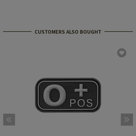
CUSTOMERS ALSO BOUGHT