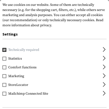
We use cookies on our website. Some of them are technically
necessary (e.g. for the shopping cart, filters, etc.), while others serve
marketing and analysis purposes. You can either accept all cookies
(our recommendation) or only technically necessary cookies.
Read
more information about privacy.
Settings
Home
Tactical Gear
Patches
Woven Patches
Flag Pat
Technically required
Clawgear
Statistics
Germany Flag Patch
Comfort functions
Marketing
StoreLocator
Mailchimp Connected Site