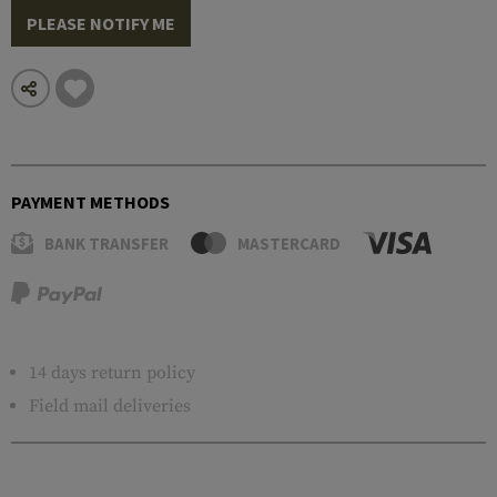
PLEASE NOTIFY ME
PAYMENT METHODS
BANK TRANSFER
MASTERCARD
14 days return policy
Field mail deliveries