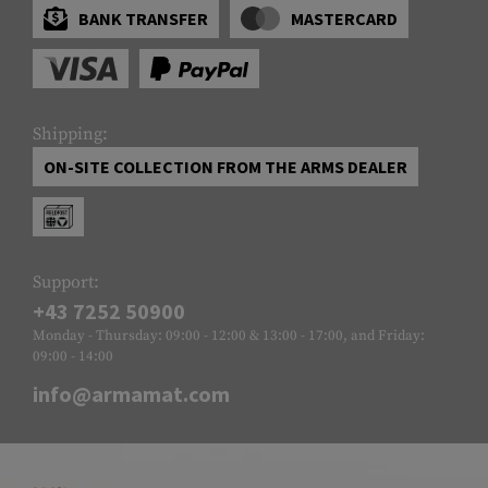
BANK TRANSFER
MASTERCARD
Shipping:
ON-SITE COLLECTION FROM THE ARMS DEALER
Support:
+43 7252 50900
Monday - Thursday: 09:00 - 12:00 & 13:00 - 17:00, and Friday:
09:00 - 14:00
info@armamat.com