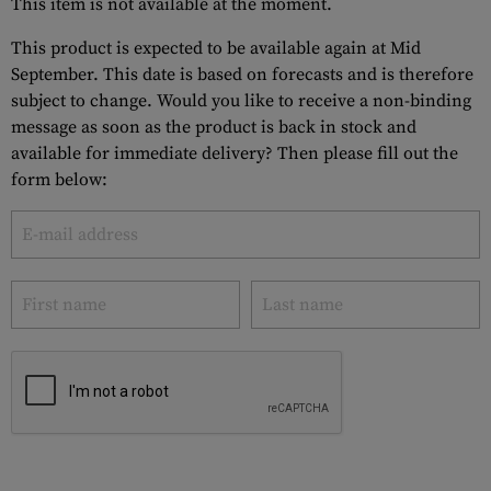
This item is not available at the moment.
This product is expected to be available again at Mid
September. This date is based on forecasts and is therefore
subject to change. Would you like to receive a non-binding
message as soon as the product is back in stock and
available for immediate delivery? Then please fill out the
form below: