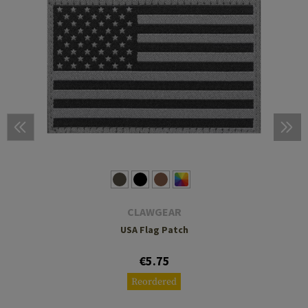
CLAWGEAR
USA Flag Patch
€5.75
Reordered