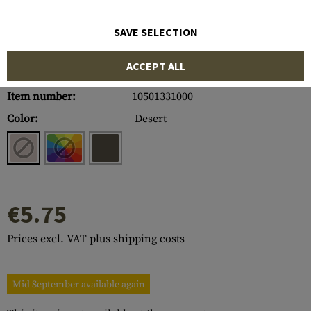
SAVE SELECTION
ACCEPT ALL
Item number:
10501331000
Color:
Desert
€5.75
Prices excl. VAT plus shipping costs
Mid September available again