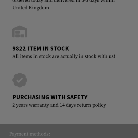
ordered today and delivered in 3-5 days within
United Kingdom
9822 ITEM IN STOCK
All items in stock are actually in stock with us!
PURCHASING WITH SAFETY
2 years warranty and 14 days return policy
Payment methods: