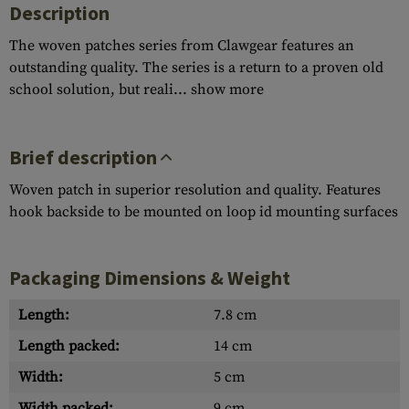
Description
The woven patches series from Clawgear features an
outstanding quality. The series is a return to a proven old
school solution, but reali...
show more
Brief description
Woven patch in superior resolution and quality. Features
hook backside to be mounted on loop id mounting surfaces
Packaging Dimensions & Weight
Length:
7.8 cm
Length packed:
14 cm
Width:
5 cm
Width packed:
9 cm