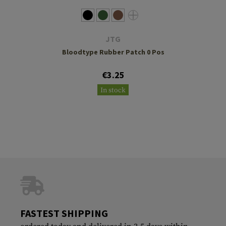
JTG
Bloodtype Rubber Patch 0 Pos
€3.25
In stock
FASTEST SHIPPING