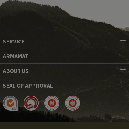
SERVICE
ARMAMAT
ABOUT US
SEAL OF APPROVAL