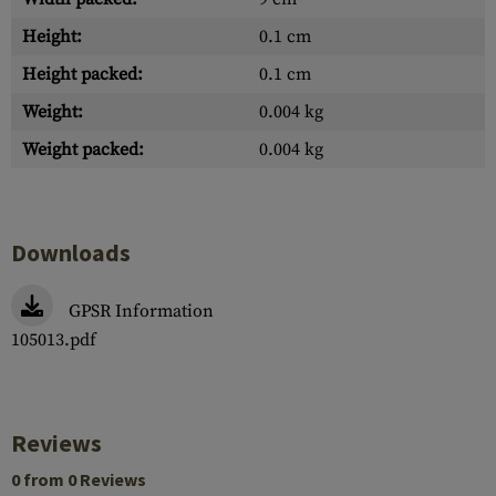
Height:
0.1 cm
Height packed:
0.1 cm
Weight:
0.004 kg
Weight packed:
0.004 kg
Downloads
GPSR Information
105013.pdf
Reviews
0 from 0 Reviews