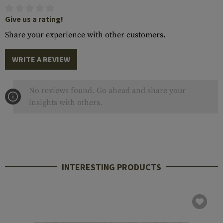
Give us a rating!
Share your experience with other customers.
WRITE A REVIEW
No reviews found. Go ahead and share your
insights with others.
INTERESTING PRODUCTS