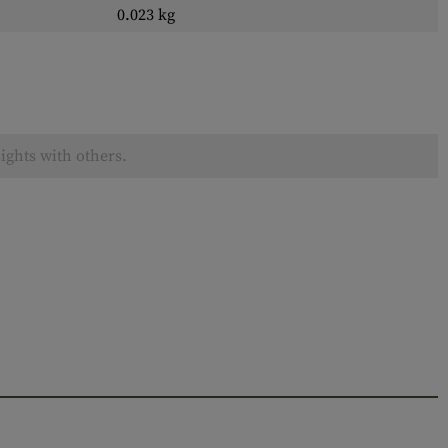
0.023 kg
ights with others.