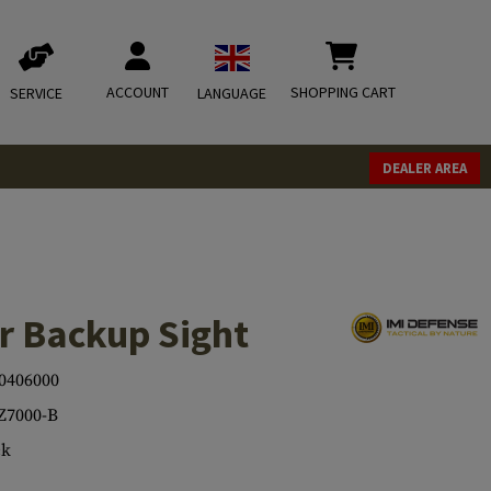
ACCOUNT
SHOPPING CART
SERVICE
LANGUAGE
DEALER AREA
r Backup Sight
0406000
Z7000-B
ck