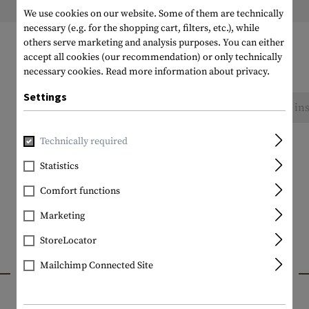
Weight packed:
We use cookies on our website. Some of them are technically
necessary (e.g. for the shopping cart, filters, etc.), while
others serve marketing and analysis purposes. You can either
accept all cookies (our recommendation) or only technically
necessary cookies.
Read more information about privacy.
Settings
No reviews found. Go ahead and share your ins
Technically required
Statistics
Comfort functions
Marketing
StoreLocator
INTERESTING PRODUCTS
Mailchimp Connected Site