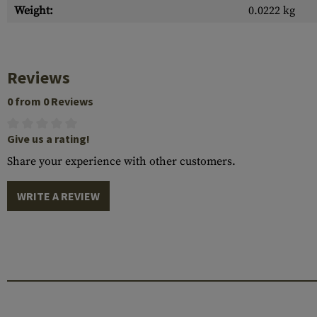
Weight:
0.0222 kg
Reviews
0 from 0 Reviews
Give us a rating!
Share your experience with other customers.
WRITE A REVIEW