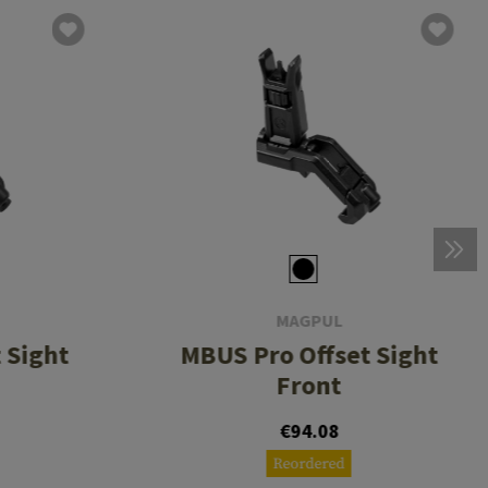
MAGPUL
 Sight
MBUS Pro Offset Sight
Front
€94.08
Reordered