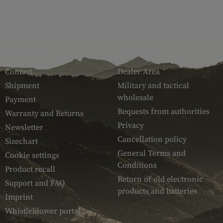
SERVICE
ARMAMAT
Contact
Dealer Area
Shipment
Military and tactical
wholesale
Payment
Requests from authorities
Warranty and Returns
Privacy
Newsletter
Cancellation policy
Sizechart
General Terms and
Cookie settings
Conditions
Product recall
Return of old electronic
Support and FAQ
products and batteries
Imprint
Whistleblower portal