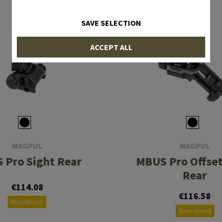
SAVE SELECTION
ACCEPT ALL
MAGPUL
MAGPUL
 Pro Sight Rear
MBUS Pro Offset
Rear
€114.08
€116.58
Reordered
Reordered