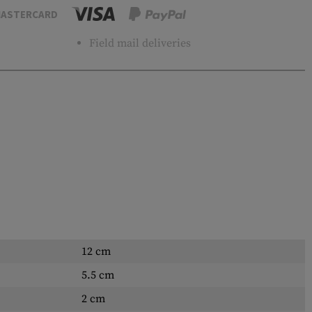
ASTERCARD
Field mail deliveries
12 cm
5.5 cm
2 cm