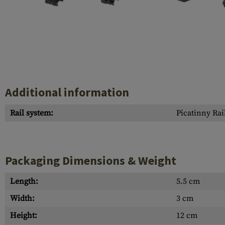
Case Deflectors
Cleaning Kits
Barrel Covers
Gas Blocks
Dust Covers
Additional information
Others
Rail system:
Picatinny Rai
Packaging Dimensions & Weight
Length:
5.5 cm
Width:
3 cm
Height:
12 cm