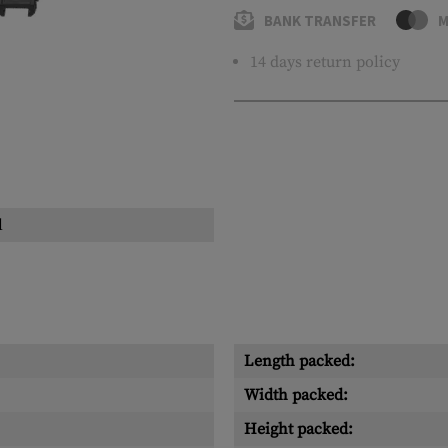
BANK TRANSFER
M
14 days return policy
l
Length packed:
Width packed:
Height packed: