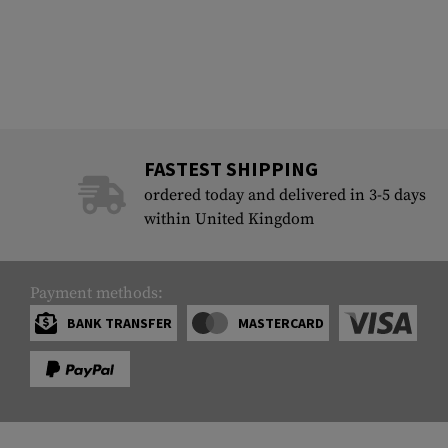
FASTEST SHIPPING
ordered today and delivered in 3-5 days
within United Kingdom
Payment methods:
BANK TRANSFER
MASTERCARD