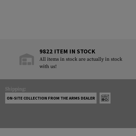
9822 ITEM IN STOCK
All items in stock are actually in stock
with us!
Shipping:
ON-SITE COLLECTION FROM THE ARMS DEALER