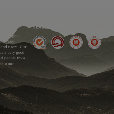
SEAL OF APPROVAL
ide range of
 Gear and
d end users. Our
 us a very good
 and people from
iate our