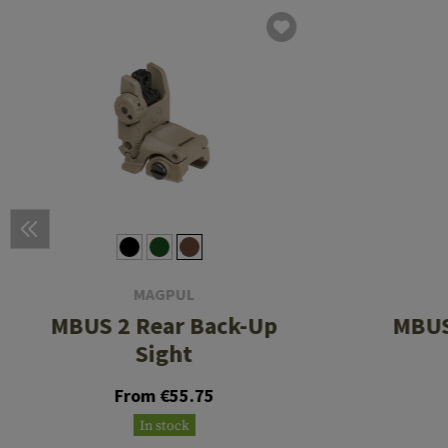
MAGPUL
MBUS 2 Rear Back-Up
MBUS
Sight
From €55.75
In stock