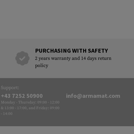
PURCHASING WITH SAFETY
2 years warranty and 14 days return
policy
Support:
+43 7252 50900
info@armamat.com
Monday - Thursday: 09:00 - 12:00
& 13:00 - 17:00, and Friday: 09:00
- 14:00