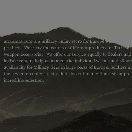
ABOUT US
armamat.com is a military online store for Europe with a very w
products. We carry thousands of different products for Tactical
weapon accessories. We offer our service equally to dealers an
logistic centers help us to meet the individual wishes and allow
availability for Military Gear in large parts of Europe. Soldiers
the law enforcement sector, but also outdoor enthusiasts apprec
incredible selection.