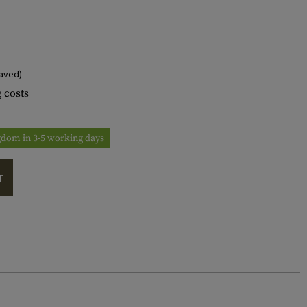
aved)
 costs
ngdom in 3-5 working days
T