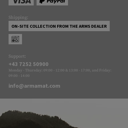
Shipping:
ON-SITE COLLECTION FROM THE ARMS DEALER
Support:
+43 7252 50900
Monday - Thursday: 09:00 - 12:00 & 13:00 - 17:00, and Friday:
09:00 - 14:00
info@armamat.com