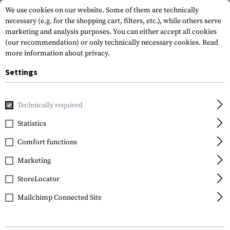
We use cookies on our website. Some of them are technically
necessary (e.g. for the shopping cart, filters, etc.), while others serve
marketing and analysis purposes. You can either accept all cookies
(our recommendation) or only technically necessary cookies.
Read
more information about privacy.
Settings
Home
Tactical Gear
Pouches
Admin Pouches
Front O
Technically required
Warrior
Statistics
Front Opening Admin
Comfort functions
Pouch
Marketing
StoreLocator
Mailchimp Connected Site