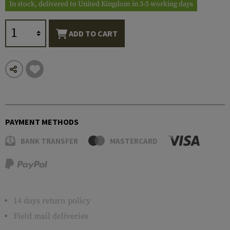
In stock, delivered to United Kingdom in 3-5 working days
ADD TO CART
PAYMENT METHODS
BANK TRANSFER
MASTERCARD
14 days return policy
Field mail deliveries