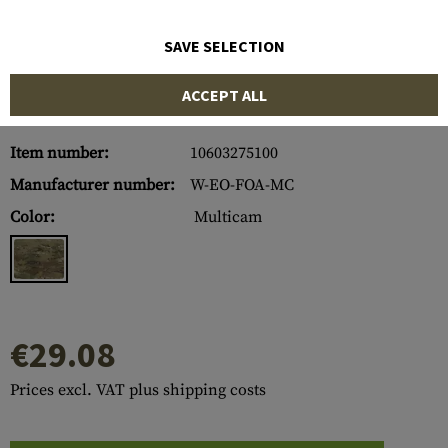
SAVE SELECTION
ACCEPT ALL
Item number:
10603275100
Manufacturer number:
W-EO-FOA-MC
Color:
Multicam
€29.08
Prices excl. VAT plus shipping costs