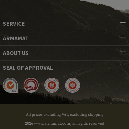
SERVICE
ARMAMAT
ABOUT US
SEAL OF APPROVAL
All prices excluding VAT, excluding shipping
2026 www.armamat.com, all rights reserved