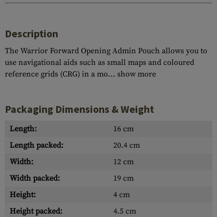
Description
The Warrior Forward Opening Admin Pouch allows you to
use navigational aids such as small maps and coloured
reference grids (CRG) in a mo...
show more
Packaging Dimensions & Weight
Length:
16 cm
Length packed:
20.4 cm
Width:
12 cm
Width packed:
19 cm
Height:
4 cm
Height packed:
4.5 cm