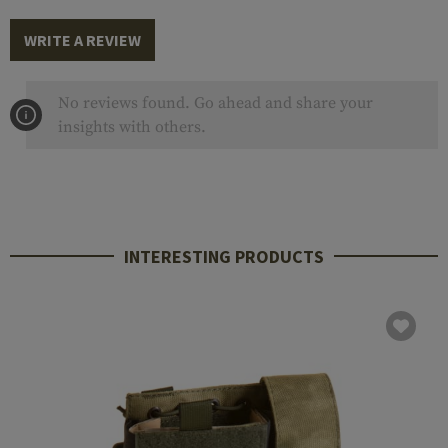
WRITE A REVIEW
No reviews found. Go ahead and share your
insights with others.
INTERESTING PRODUCTS