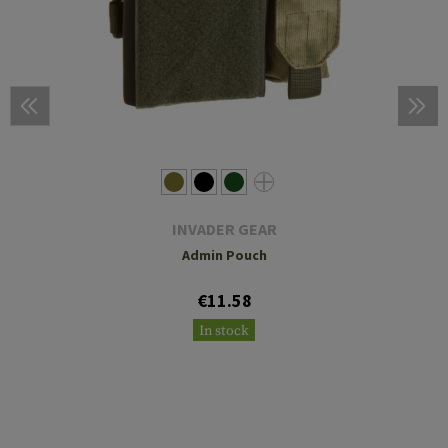
INVADER GEAR
Admin Pouch
€11.58
In stock