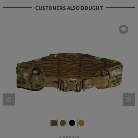
CUSTOMERS ALSO BOUGHT
WARRIOR