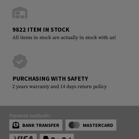
9822 ITEM IN STOCK
All items in stock are actually in stock with us!
PURCHASING WITH SAFETY
2 years warranty and 14 days return policy
Payment methods:
BANK TRANSFER
MASTERCARD