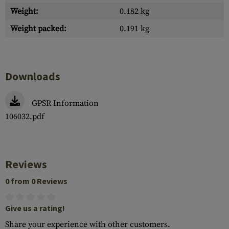
Weight:
0.182 kg
Weight packed:
0.191 kg
Downloads
GPSR Information
106032.pdf
Reviews
0 from 0 Reviews
Give us a rating!
Share your experience with other customers.