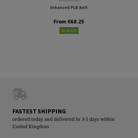
Enhanced PLB Belt
From €68.25
In stock
FASTEST SHIPPING
ordered today and delivered in 3-5 days within
United Kingdom