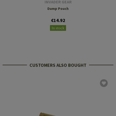
INVADER GEAR
Dump Pouch
€14.92
In stock
CUSTOMERS ALSO BOUGHT