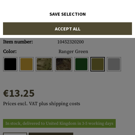
SAVE SELECTION
ACCEPT ALL
Item number:
10452320200
Color:
Ranger Green
€13.25
Prices excl. VAT plus shipping costs
In stock, delivered to United Kingdom in 3-5 working days