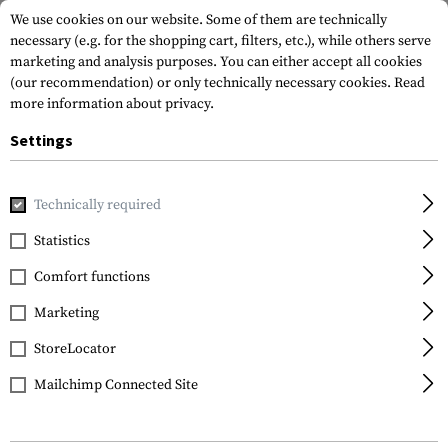
We use cookies on our website. Some of them are technically
necessary (e.g. for the shopping cart, filters, etc.), while others serve
marketing and analysis purposes. You can either accept all cookies
(our recommendation) or only technically necessary cookies.
Read
more information about privacy.
Settings
Home
Tactical Gear
Pouches
Dump Pouches
Foldabl
Technically required
Invader Gear
Statistics
Foldable Dump Pouch
Comfort functions
Marketing
StoreLocator
Mailchimp Connected Site