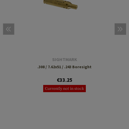
SIGHTMARK
.308 / 7.62x51 / .243 Boresight
€33.25
Currently not in stock