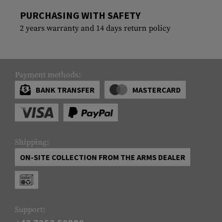
PURCHASING WITH SAFETY
2 years warranty and 14 days return policy
Payment methods:
BANK TRANSFER
MASTERCARD
Shipping:
ON-SITE COLLECTION FROM THE ARMS DEALER
Support: