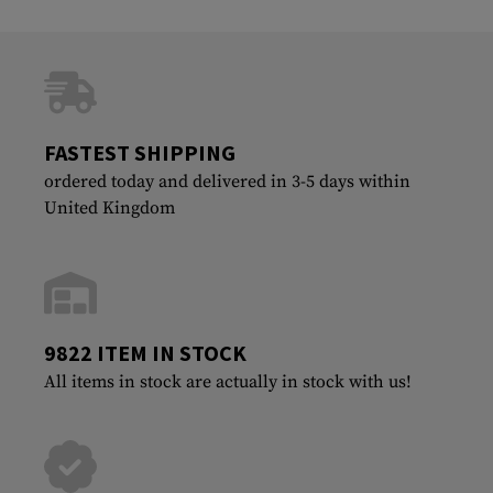
FASTEST SHIPPING
ordered today and delivered in 3-5 days within
United Kingdom
9822 ITEM IN STOCK
All items in stock are actually in stock with us!