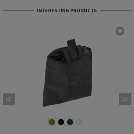
INTERESTING PRODUCTS