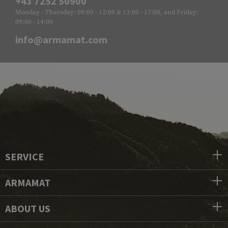
+43 7252 50900
Monday - Thursday: 09:00 - 12:00 & 13:00 - 17:00, and Friday:
09:00 - 14:00
info@armamat.com
SERVICE
ARMAMAT
ABOUT US