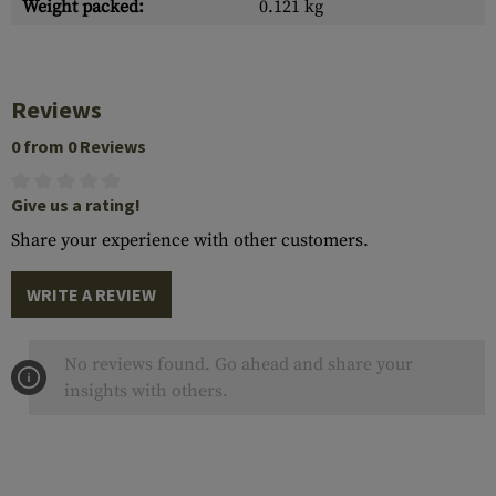
Weight packed:
0.121 kg
Reviews
0 from 0 Reviews
Give us a rating!
Share your experience with other customers.
WRITE A REVIEW
No reviews found. Go ahead and share your
insights with others.