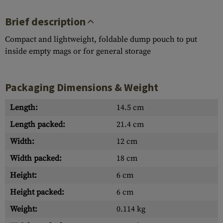
Brief description
Compact and lightweight, foldable dump pouch to put
inside empty mags or for general storage
Packaging Dimensions & Weight
Length:
14.5 cm
Length packed:
21.4 cm
Width:
12 cm
Width packed:
18 cm
Height:
6 cm
Height packed:
6 cm
Weight:
0.114 kg