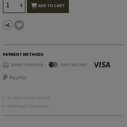
ADD TO CART
PAYMENT METHODS
BANK TRANSFER
MASTERCARD
14 days return policy
Field mail deliveries