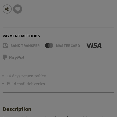
PAYMENT METHODS
BANK TRANSFER
MASTERCARD
14 days return policy
Field mail deliveries
Description