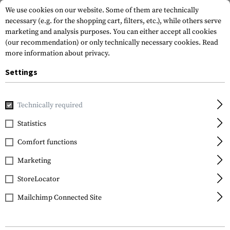
We use cookies on our website. Some of them are technically
necessary (e.g. for the shopping cart, filters, etc.), while others serve
marketing and analysis purposes. You can either accept all cookies
(our recommendation) or only technically necessary cookies.
Read
more information about privacy.
Settings
Home
Gun Accessories
Tuning Parts
Pistol Tuning
Sl
Technically required
Glock
Statistics
Schlagbolzenfeder 31
Comfort functions
Newton
Marketing
StoreLocator
Mailchimp Connected Site