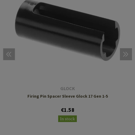
GLOCK
Firing Pin Spacer Sleeve Glock 17 Gen 1-5
€1.58
In stock