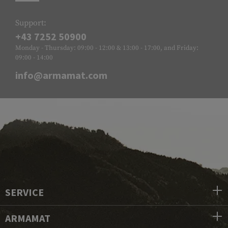
Support:
+43 7252 50900
Monday - Thursday: 09:00 - 12:00 & 13:00 - 17:00, and Friday:
09:00 - 14:00
info@armamat.com
SERVICE
ARMAMAT