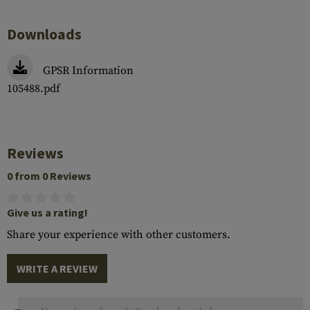
Downloads
GPSR Information
105488.pdf
Reviews
0 from 0 Reviews
Give us a rating!
Share your experience with other customers.
WRITE A REVIEW