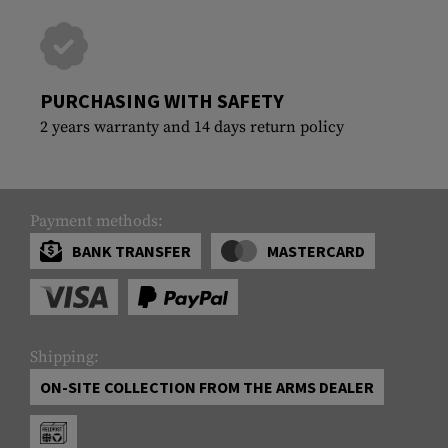
PURCHASING WITH SAFETY
2 years warranty and 14 days return policy
Payment methods:
BANK TRANSFER
MASTERCARD
Shipping:
ON-SITE COLLECTION FROM THE ARMS DEALER