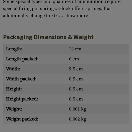
Some special types and qualities of ammunition require
special firing pin springs. Glock offers springs, that
additionally change the tri...
show more
Packaging Dimensions & Weight
Length:
13 cm
Length packed:
6 cm
Width:
9.5 cm
Width packed:
0.5 cm
Height:
0.5 cm
Height packed:
0.5 cm
Weight:
0.001 kg
Weight packed:
0.002 kg