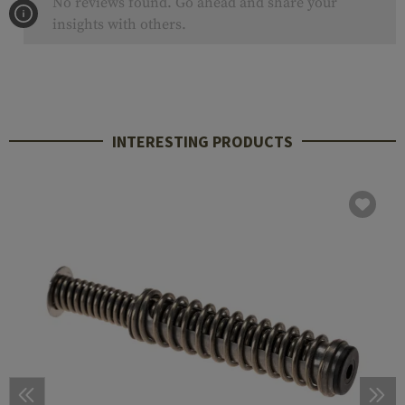
No reviews found. Go ahead and share your
insights with others.
INTERESTING PRODUCTS