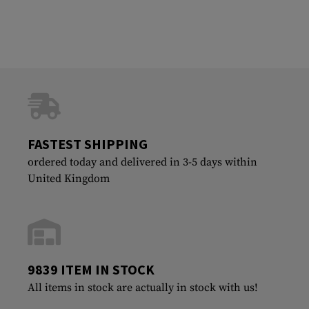
FASTEST SHIPPING
ordered today and delivered in 3-5 days within
United Kingdom
9839 ITEM IN STOCK
All items in stock are actually in stock with us!