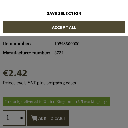
SAVE SELECTION
ACCEPT ALL
Item number:
10548800000
Manufacturer number:
3724
€2.42
Prices excl. VAT plus shipping costs
In stock, delivered to United Kingdom in 3-5 working days
ADD TO CART