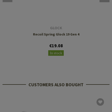
GLOCK
Recoil Spring Glock 19 Gen 4
€19.08
In stock
CUSTOMERS ALSO BOUGHT