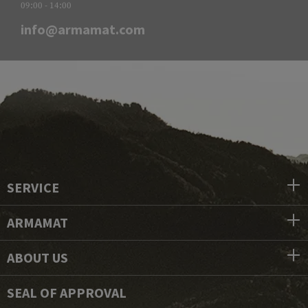
09:00 - 14:00
info@armamat.com
SERVICE
ARMAMAT
ABOUT US
SEAL OF APPROVAL