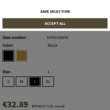
SAVE SELECTION
ACCEPT ALL
Item number:
10703106035
Color:
Black
Size:
L
S
M
L
XL
€32.89
€77.42
(57.52% saved)