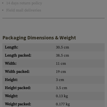
14 days return policy
Field mail deliveries
Packaging Dimensions & Weight
Length:
30.5 cm
Length packed:
38.5 cm
Width:
11 cm
Width packed:
19 cm
Height:
3 cm
Height packed:
3.5 cm
Weight:
0.13 kg
Weight packed:
0.177 kg