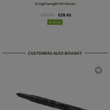
SI Lightweight FR Gloves
€52.42
€28.63
In stock
CUSTOMERS ALSO BOUGHT