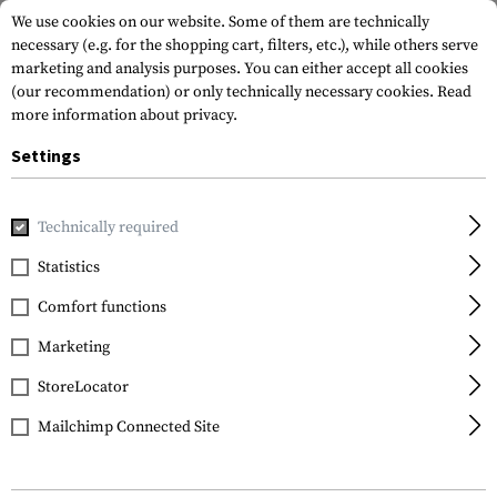
We use cookies on our website. Some of them are technically
necessary (e.g. for the shopping cart, filters, etc.), while others serve
marketing and analysis purposes. You can either accept all cookies
(our recommendation) or only technically necessary cookies.
Read
more information about privacy.
Settings
Home
Garments
Gloves
Fire Retardant
Firemark Gau
Technically required
Outdoor Research
Statistics
Firemark Gauntlet
Comfort functions
Gloves
Marketing
StoreLocator
Mailchimp Connected Site