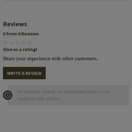
Reviews
0 from 0 Reviews
Give us a rating!
Share your experience with other customers.
WRITE A REVIEW
No reviews found. Go ahead and share your
insights with others.