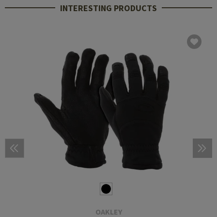
INTERESTING PRODUCTS
OAKLEY