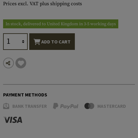
Prices excl. VAT plus shipping costs
In stock, delivered to United Kingdom in 3-5 working days
ADD TO CART
PAYMENT METHODS
BANK TRANSFER
MASTERCARD