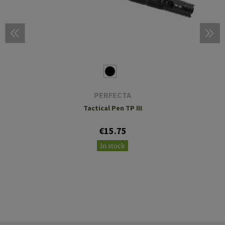
PERFECTA
Tactical Pen TP III
€15.75
In stock