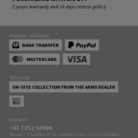
2 years warranty and 14 days return policy
Payment methods:
BANK TRANSFER
MASTERCARD
Shipping:
ON-SITE COLLECTION FROM THE ARMS DEALER
Support:
+43 7252 50900
Monday - Thursday: 09:00 - 12:00 & 13:00 - 17:00, and Friday: