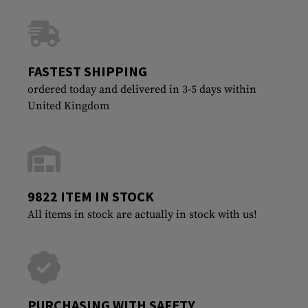
FASTEST SHIPPING
ordered today and delivered in 3-5 days within
United Kingdom
9822 ITEM IN STOCK
All items in stock are actually in stock with us!
PURCHASING WITH SAFETY