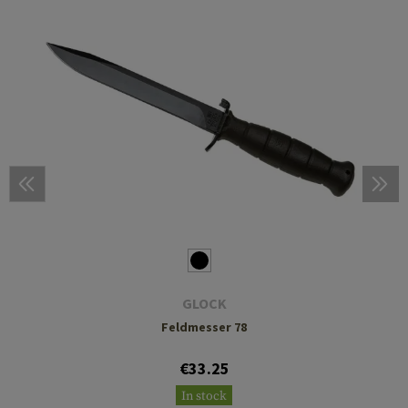
GLOCK
Feldmesser 78
€33.25
In stock