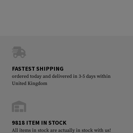
FASTEST SHIPPING
ordered today and delivered in 3-5 days within
United Kingdom
9818 ITEM IN STOCK
All items in stock are actually in stock with us!