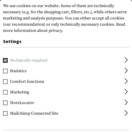
We use cookies on our website. Some of them are technically
necessary (e.g. for the shopping cart, filters, etc.), while others serve
marketing and analysis purposes. You can either accept all cookies
(our recommendation) or only technically necessary cookies.
Read
more information about privacy.
Settings
Home
Equipment
Knives
Fixed Blades
Feldmesser 81
Technically required
Glock
Statistics
Feldmesser 81
Comfort functions
Marketing
StoreLocator
Mailchimp Connected Site