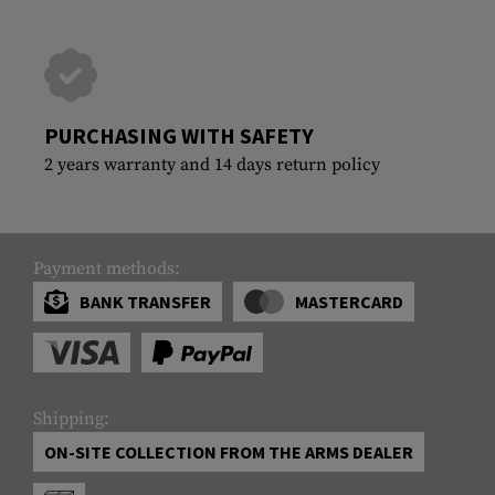
PURCHASING WITH SAFETY
2 years warranty and 14 days return policy
Payment methods:
BANK TRANSFER
MASTERCARD
Shipping:
ON-SITE COLLECTION FROM THE ARMS DEALER