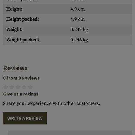
Height:
4.9 cm
Height packed:
4.9 cm
Weight:
0.242 kg
Weight packed:
0.246 kg
Reviews
0 from 0 Reviews
Give us a rating!
Share your experience with other customers.
WRITE A REVIEW