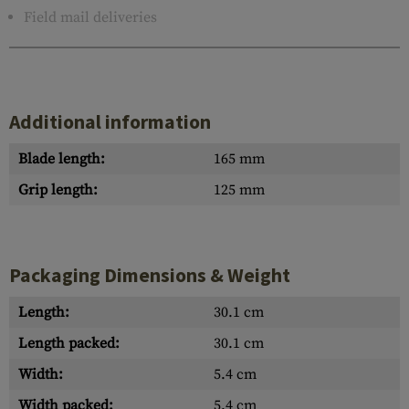
Field mail deliveries
Additional information
Blade length:
165 mm
Grip length:
125 mm
Packaging Dimensions & Weight
Length:
30.1 cm
Length packed:
30.1 cm
Width:
5.4 cm
Width packed:
5.4 cm