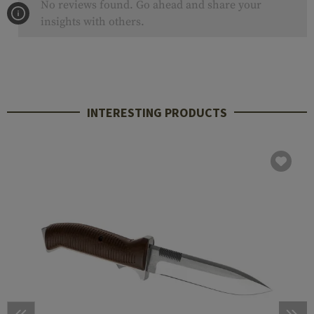
No reviews found. Go ahead and share your
insights with others.
INTERESTING PRODUCTS