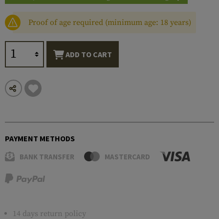
Proof of age required (minimum age: 18 years)
ADD TO CART
PAYMENT METHODS
BANK TRANSFER
MASTERCARD
14 days return policy