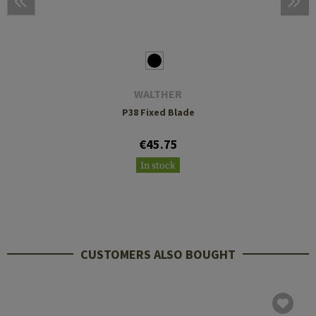
WALTHER
P38 Fixed Blade
€45.75
In stock
CUSTOMERS ALSO BOUGHT