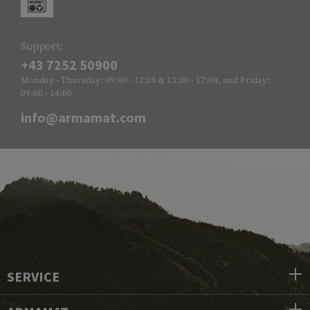
Support:
+43 7252 50900
Monday - Thursday: 09:00 - 12:00 & 13:00 - 17:00, and Friday:
09:00 - 14:00
info@armamat.com
SERVICE