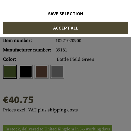
SAVE SELECTION
ACCEPT ALL
Item number:
10221020900
Manufacturer number:
39181
Color:
Battle Field Green
€40.75
Prices excl. VAT plus shipping costs
In stock, delivered to United Kingdom in 3-5 working days