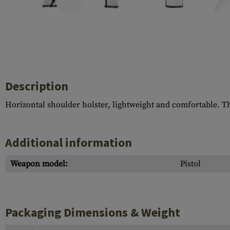
Case Deflectors
Cleaning Kits
Barrel Covers
Gas Blocks
Dust Covers
Description
Others
Horizontal shoulder holster, lightweight and comfortable. Th
Additional information
Weapon model:
Pistol
Packaging Dimensions & Weight