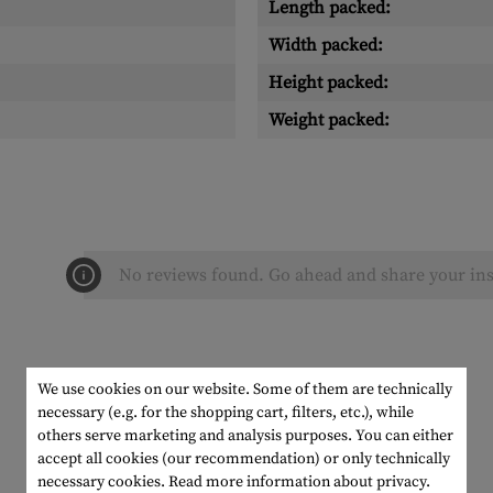
Length packed:
Width packed:
Height packed:
Weight packed:
No reviews found. Go ahead and share your ins
We use cookies on our website. Some of them are technically
necessary (e.g. for the shopping cart, filters, etc.), while
others serve marketing and analysis purposes. You can either
accept all cookies (our recommendation) or only technically
necessary cookies.
Read more information about privacy.