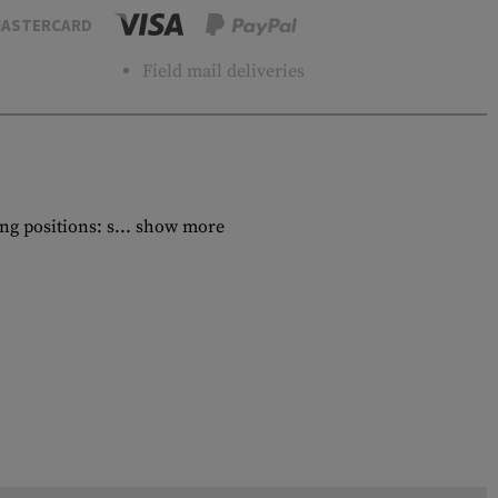
ASTERCARD
Field mail deliveries
g positions: s...
show more