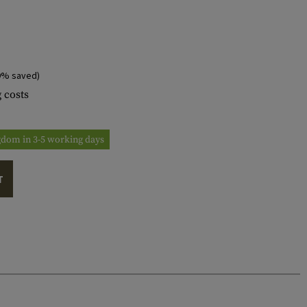
9% saved)
 costs
ngdom in 3-5 working days
T