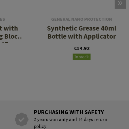
IES
GENERAL NANO PROTECTION
t with
Synthetic Grease 40ml
g Block
Bottle with Applicator
 17
€14.92
In stock
PURCHASING WITH SAFETY
2 years warranty and 14 days return
policy