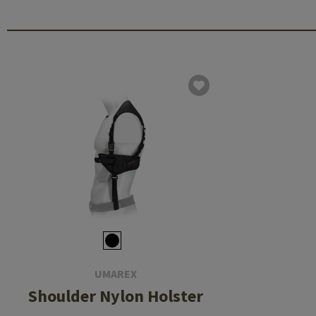
UMAREX
Shoulder Nylon Holster