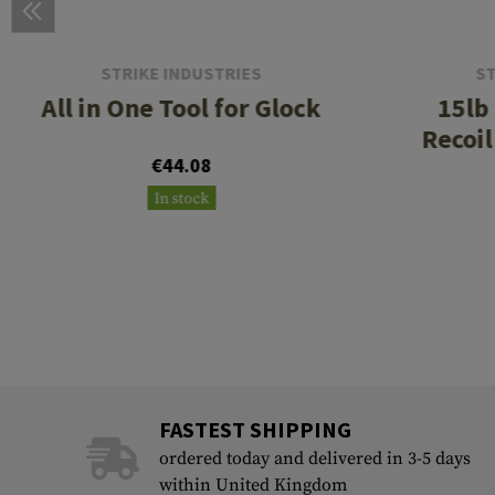
STRIKE INDUSTRIES
ST
All in One Tool for Glock
15lb
Recoil
€44.08
In stock
FASTEST SHIPPING
ordered today and delivered in 3-5 days
within United Kingdom