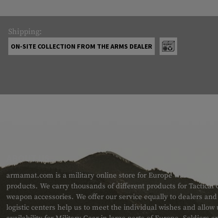
Shipping:
ON-SITE COLLECTION FROM THE ARMS DEALER
ABOUT US
armamat.com is a military online store for Europe with a very w
products. We carry thousands of different products for Tactical
weapon accessories. We offer our service equally to dealers an
logistic centers help us to meet the individual wishes and allow