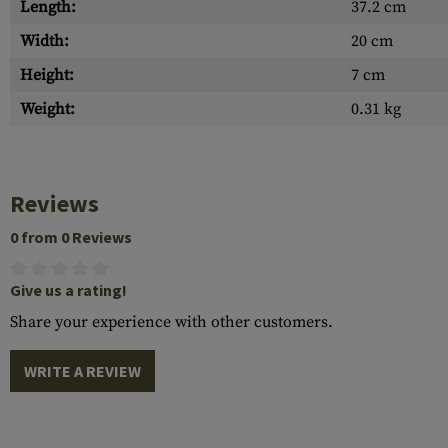
Length:
37.2 cm
Width:
20 cm
Height:
7 cm
Weight:
0.31 kg
Reviews
0 from 0 Reviews
Give us a rating!
Share your experience with other customers.
WRITE A REVIEW