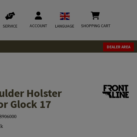
ACCOUNT
SHOPPING CART
SERVICE
LANGUAGE
DEALER AREA
ulder Holster
or Glock 17
8906000
ck