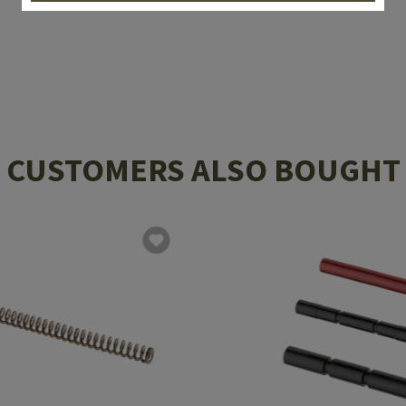
CUSTOMERS ALSO BOUGHT