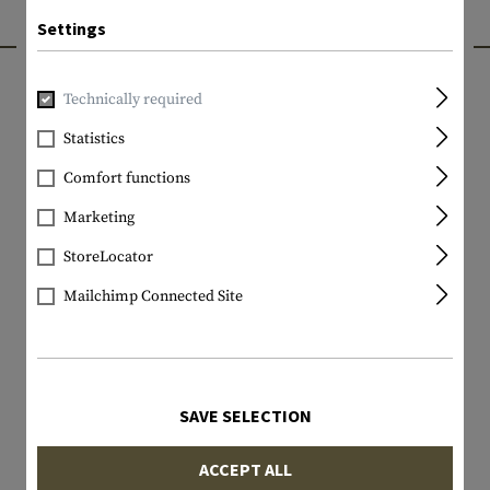
Settings
INTERESTING PRODUCTS
Technically required
Statistics
Comfort functions
Marketing
StoreLocator
Mailchimp Connected Site
SAVE SELECTION
ACCEPT ALL