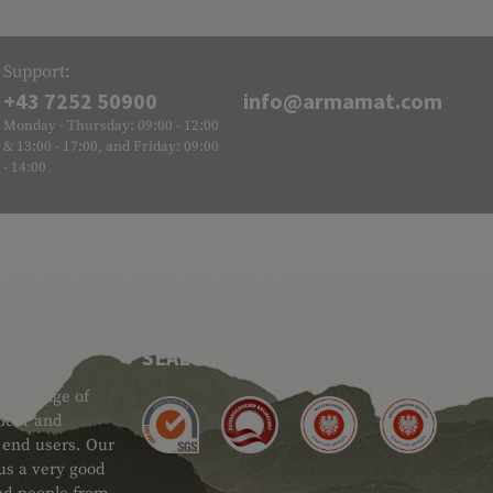
Support:
+43 7252 50900
info@armamat.com
Monday - Thursday: 09:00 - 12:00
& 13:00 - 17:00, and Friday: 09:00
- 14:00
SEAL OF APPROVAL
ide range of
 Gear and
d end users. Our
 us a very good