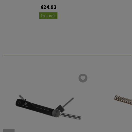
€24.92
In stock