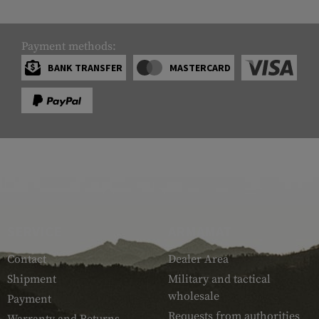
Payment methods:
BANK TRANSFER
MASTERCARD
SERVICE
ARMAMAT
Contact
Dealer Area
Shipment
Military and tactical
wholesale
Payment
Requests from authorities