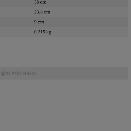
38 cm
23.6 cm
9 cm
0.315 kg
ights with others.