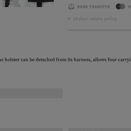
BANK TRANSFER
M
14 days return policy
e holster can be detached from its harness, allows four-carryin