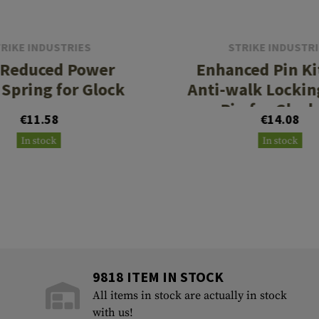
RIKE INDUSTRIES
STRIKE INDUSTR
 Reduced Power
Enhanced Pin Ki
 Spring for Glock
Anti-walk Lockin
Pin for Glock
€11.58
€14.08
In stock
In stock
9818 ITEM IN STOCK
All items in stock are actually in stock
with us!