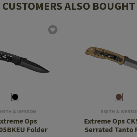
CUSTOMERS ALSO BOUGHT
SMITH & WESSON
SMITH & WESSO
xtreme Ops
Extreme Ops C
05BKEU Folder
Serrated Tanto 