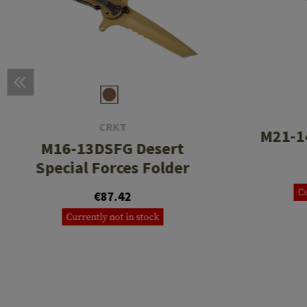
CRKT
M21-1
M16-13DSFG Desert
Special Forces Folder
Cu
€87.42
Currently not in stock