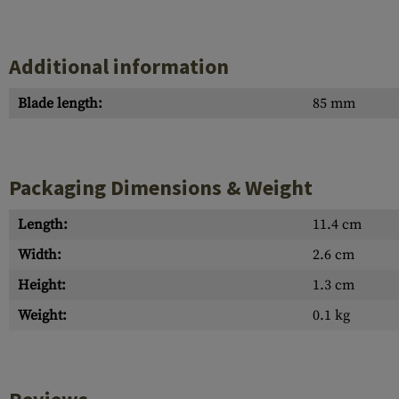
Additional information
Blade length:
85 mm
Packaging Dimensions & Weight
Length:
11.4 cm
Width:
2.6 cm
Height:
1.3 cm
Weight:
0.1 kg