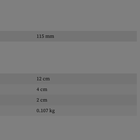
115 mm
12 cm
4 cm
2 cm
0.107 kg