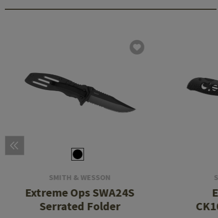
SMITH & WESSON
Extreme Ops SWA24S
E
Serrated Folder
CK1