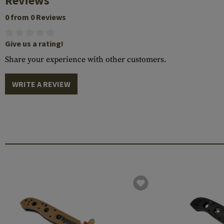
Reviews
0 from 0 Reviews
Give us a rating!
Share your experience with other customers.
WRITE A REVIEW