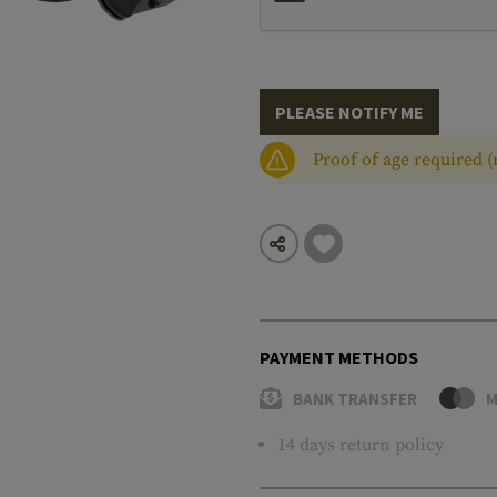
PLEASE NOTIFY ME
Proof of age required 
PAYMENT METHODS
BANK TRANSFER
M
14 days return policy