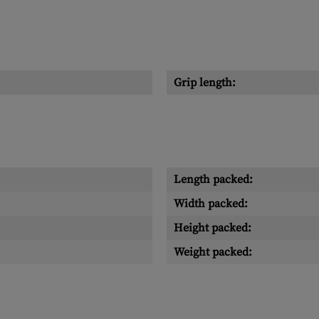
Grip length:
Length packed:
Width packed:
Height packed:
Weight packed: