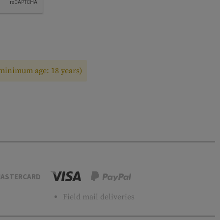
(minimum age: 18 years)
ASTERCARD
Field mail deliveries