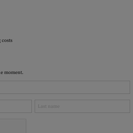
 costs
 the moment.