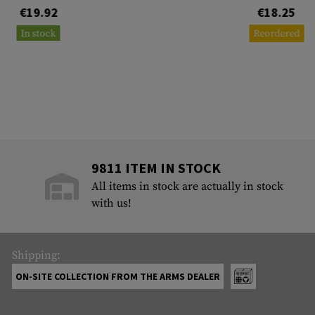
€19.92
€18.25
In stock
Reordered
9811 ITEM IN STOCK
All items in stock are actually in stock
with us!
Shipping:
ON-SITE COLLECTION FROM THE ARMS DEALER