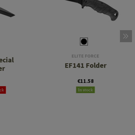
ELITE FORCE
cial
EF141 Folder
er
€11.58
ock
In stock