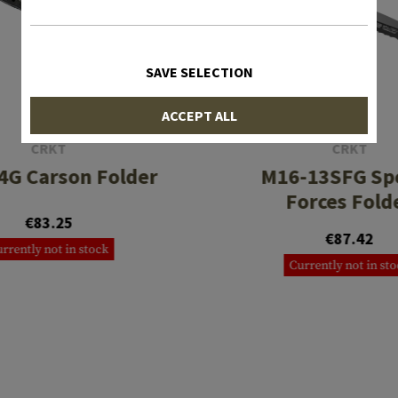
SAVE SELECTION
ACCEPT ALL
CRKT
CRKT
4G Carson Folder
M16-13SFG Spe
Forces Fold
€83.25
€87.42
rrently not in stock
Currently not in st