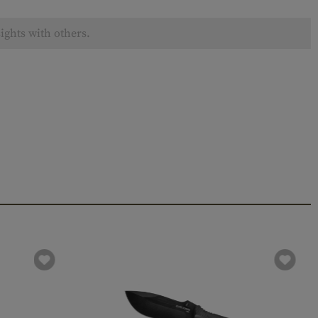
ights with others.