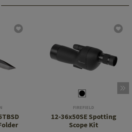
N
FIREFIELD
K5TBSD
12-36x50SE Spotting
Folder
Scope Kit