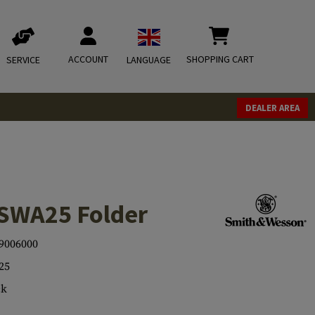
ACCOUNT
SHOPPING CART
SERVICE
LANGUAGE
DEALER AREA
SWA25 Folder
9006000
25
ck