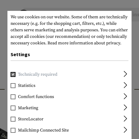
No reviews found. Go ahead and share your ins
We use cookies on our website. Some of them are technically
necessary (e.g. for the shopping cart, filters, etc.), while
others serve marketing and analysis purposes. You can either
accept all cookies (our recommendation) or only technically
necessary cookies.
Read more information about privacy.
Settings
Technically required
INTERESTING PRODUCTS
Statistics
Comfort functions
Marketing
StoreLocator
Mailchimp Connected Site