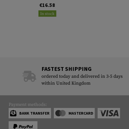
€16.58
In stock
FASTEST SHIPPING
ordered today and delivered in 3-5 days
within United Kingdom
Payment methods:
BANK TRANSFER
MASTERCARD