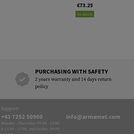
€73.25
In stock
PURCHASING WITH SAFETY
2 years warranty and 14 days return
policy
Support:
+43 7252 50900
info@armamat.com
Monday - Thursday: 09:00 - 12:00
& 13:00 - 17:00, and Friday: 09:00