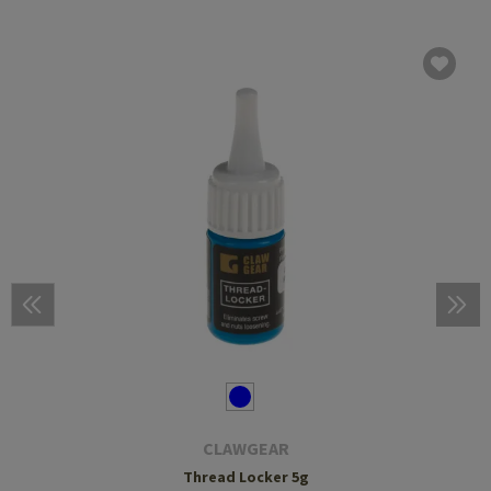
CLAWGEAR
Thread Locker 5g