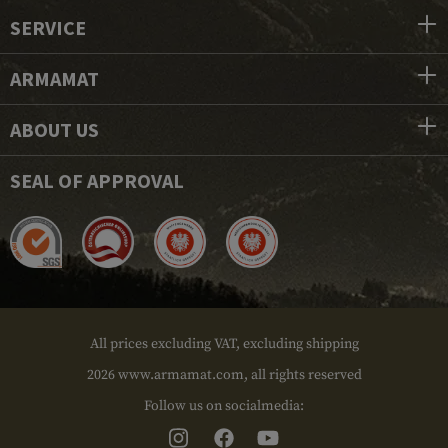
SERVICE
ARMAMAT
ABOUT US
SEAL OF APPROVAL
All prices excluding VAT, excluding shipping
2026 www.armamat.com, all rights reserved
Follow us on socialmedia: