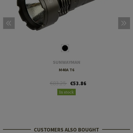
SUNWAYMAN
M40A T6
€83.25
€53.86
In stock
CUSTOMERS ALSO BOUGHT