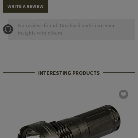
WRITE A REVIEW
No reviews found. Go ahead and share your
insights with others.
INTERESTING PRODUCTS