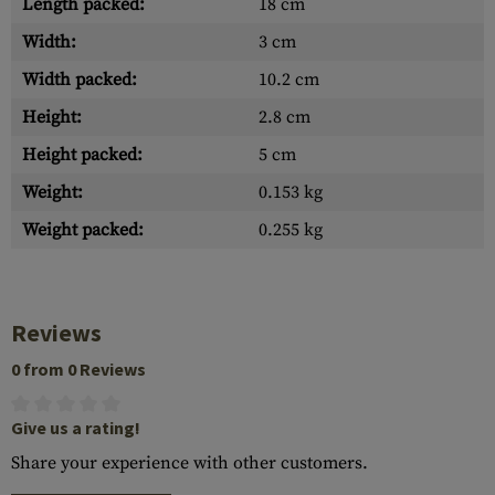
Length packed:
18 cm
Width:
3 cm
Width packed:
10.2 cm
Height:
2.8 cm
Height packed:
5 cm
Weight:
0.153 kg
Weight packed:
0.255 kg
Reviews
0 from 0 Reviews
Give us a rating!
Share your experience with other customers.