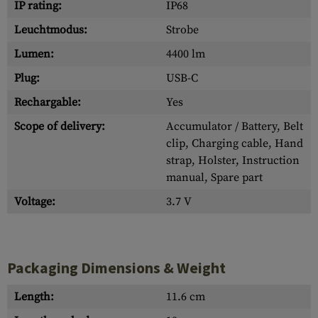
IP rating:
IP68
Leuchtmodus:
Strobe
Lumen:
4400 lm
Plug:
USB-C
Rechargable:
Yes
Scope of delivery:
Accumulator / Battery, Belt
clip, Charging cable, Hand
strap, Holster, Instruction
manual, Spare part
Voltage:
3.7 V
Packaging Dimensions & Weight
Length:
11.6 cm