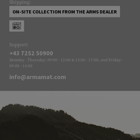
Shipping:
ON-SITE COLLECTION FROM THE ARMS DEALER
Support:
+43 7252 50900
Monday - Thursday: 09:00 - 12:00 & 13:00 - 17:00, and Friday:
09:00 - 14:00
info@armamat.com