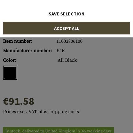
SAVE SELECTION
ACCEPT ALL
Item number:
11003806100
Manufacturer number:
E4K
Color:
All Black
€91.58
Prices excl. VAT plus shipping costs
In stock, delivered to United Kingdom in 3-5 working days