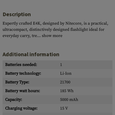
Description
Expertly crafted E4K, designed by Nitecore, is a practical,
ultracompact, distinctively designed flashlight ideal for
everyday carry, tre...
show more
Additional information
Batteries needed:
1
Battery technology:
Li-Ion
Battery Type:
21700
Battery watt hours:
185 Wh
Capacity:
5000 mAh
Charging voltage:
15 V