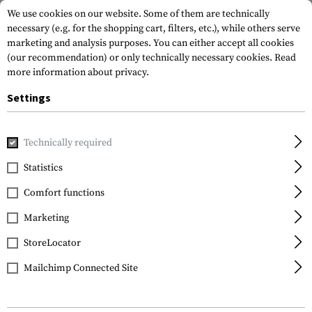
We use cookies on our website. Some of them are technically
necessary (e.g. for the shopping cart, filters, etc.), while others serve
marketing and analysis purposes. You can either accept all cookies
(our recommendation) or only technically necessary cookies.
Read
more information about privacy.
Settings
Home
Outdoor & Survival
Light
Torches
E4K
Technically required
Nitecore
Statistics
E4K
Comfort functions
Marketing
StoreLocator
Mailchimp Connected Site