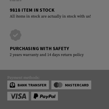
9818 ITEM IN STOCK
All items in stock are actually in stock with us!
PURCHASING WITH SAFETY
2 years warranty and 14 days return policy
Payment methods:
BANK TRANSFER
MASTERCARD