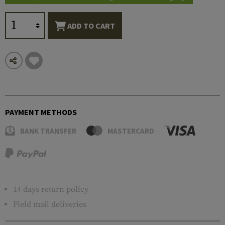
ADD TO CART
PAYMENT METHODS
BANK TRANSFER
MASTERCARD
14 days return policy
Field mail deliveries