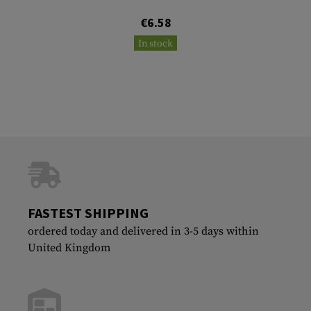
€6.58
In stock
FASTEST SHIPPING
ordered today and delivered in 3-5 days within
United Kingdom