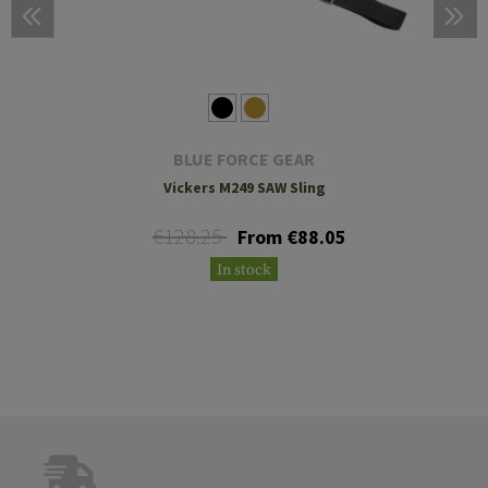
BLUE FORCE GEAR
Vickers M249 SAW Sling
€128.25
From €88.05
In stock