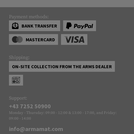
Payment methods:
BANK TRANSFER
MASTERCARD
Shipping:
ON-SITE COLLECTION FROM THE ARMS DEALER
Support:
+43 7252 50900
Monday - Thursday: 09:00 - 12:00 & 13:00 - 17:00, and Friday:
09:00 - 14:00
info@armamat.com