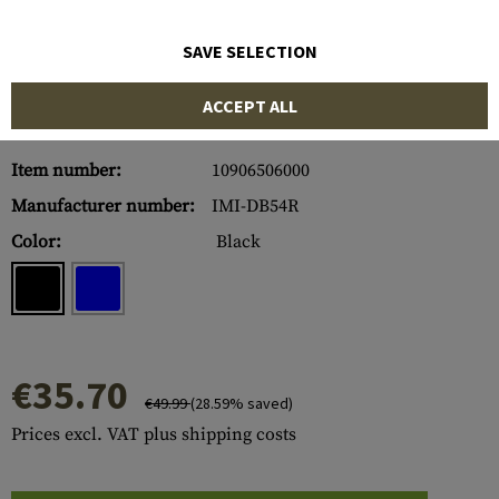
SAVE SELECTION
ACCEPT ALL
Item number:
10906506000
Manufacturer number:
IMI-DB54R
Color:
Black
€35.70
€49.99
(28.59% saved)
Prices excl. VAT plus shipping costs