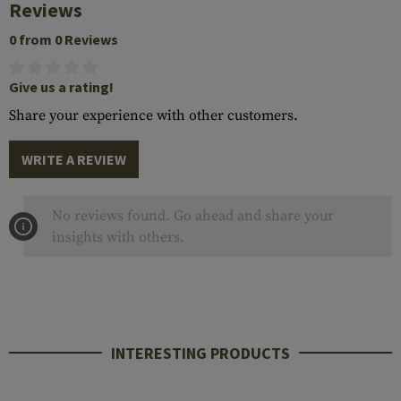
Reviews
0 from 0 Reviews
Give us a rating!
Share your experience with other customers.
WRITE A REVIEW
No reviews found. Go ahead and share your
insights with others.
INTERESTING PRODUCTS