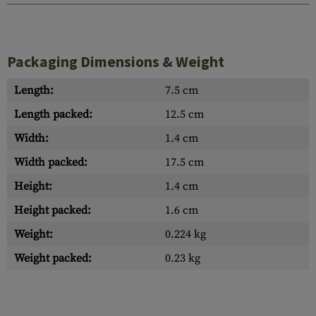
Packaging Dimensions & Weight
Length:
7.5 cm
Length packed:
12.5 cm
Width:
1.4 cm
Width packed:
17.5 cm
Height:
1.4 cm
Height packed:
1.6 cm
Weight:
0.224 kg
Weight packed:
0.23 kg