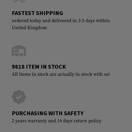
FASTEST SHIPPING
ordered today and delivered in 3-5 days within
United Kingdom
9818 ITEM IN STOCK
All items in stock are actually in stock with us!
PURCHASING WITH SAFETY
2 years warranty and 14 days return policy