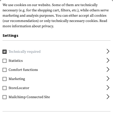
We use cookies on our website. Some of them are technically
necessary (e.g. for the shopping cart, filters, etc.), while others serve
marketing and analysis purposes. You can either accept all cookies
(our recommendation) or only technically necessary cookies.
Read
more information about privacy.
Settings
Home
Equipment
Training
Dummy Rounds
Dummy Bu
Technically required
IMI Defense
Statistics
Dummy Bullets
Comfort functions
7.62x54R 30pcs
Marketing
StoreLocator
Mailchimp Connected Site