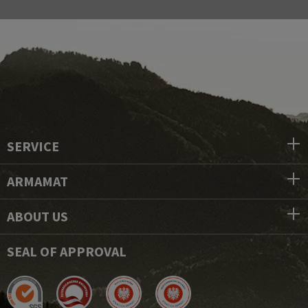
SERVICE
ARMAMAT
ABOUT US
SEAL OF APPROVAL