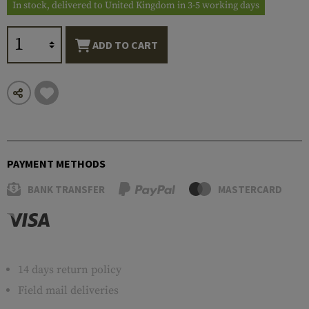
In stock, delivered to United Kingdom in 3-5 working days
ADD TO CART
PAYMENT METHODS
BANK TRANSFER
MASTERCARD
14 days return policy
Field mail deliveries