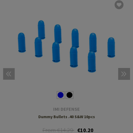
IMI DEFENSE
Dummy Bullets .40 S&W 10pcs
From €14.29
€10.20