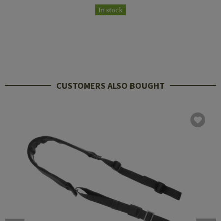
In stock
CUSTOMERS ALSO BOUGHT