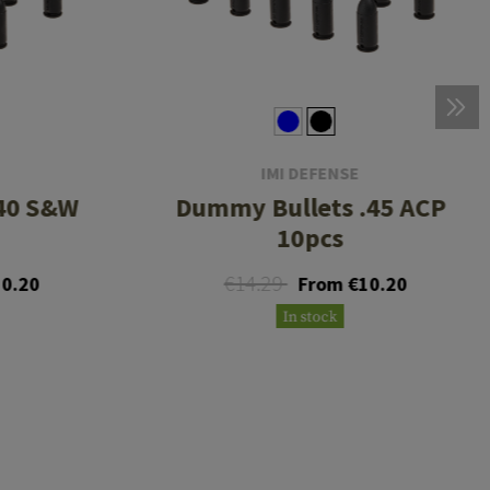
IMI DEFENSE
40 S&W
Dummy Bullets .45 ACP
10pcs
€14.29
0.20
From €10.20
In stock