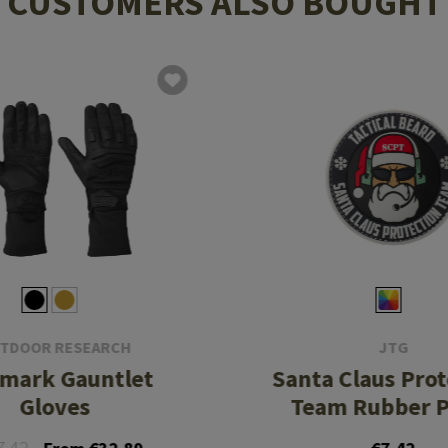
CUSTOMERS ALSO BOUGHT
TDOOR RESEARCH
JTG
emark Gauntlet
Santa Claus Pro
Gloves
Team Rubber P
7.42