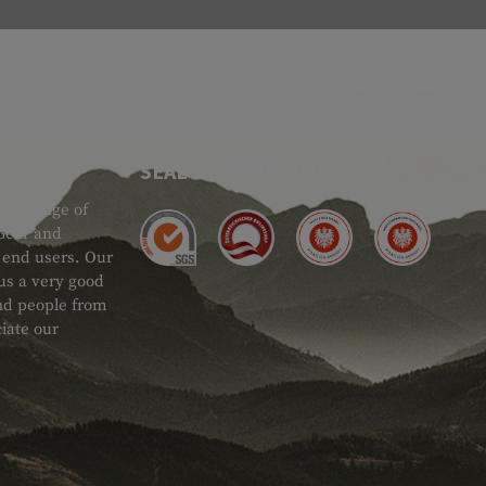
SEAL OF APPROVAL
ide range of
 Gear and
d end users. Our
 us a very good
 and people from
iate our