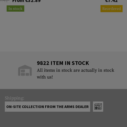
From €32.89
€7.42
In stock
Reordered
9822 ITEM IN STOCK
All items in stock are actually in stock
with us!
Shipping:
ON-SITE COLLECTION FROM THE ARMS DEALER