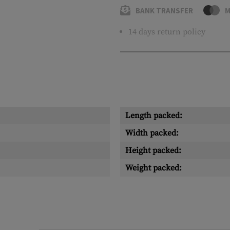
BANK TRANSFER
M
14 days return policy
Length packed:
Width packed:
Height packed:
Weight packed: