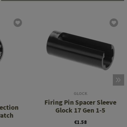
GLOCK
Firing Pin Spacer Sleeve
tection
Glock 17 Gen 1-5
atch
€1.58