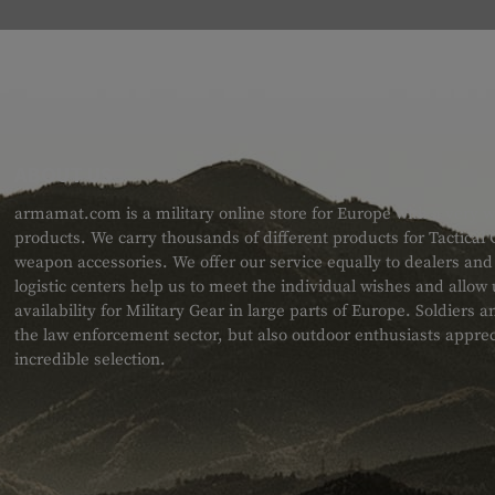
ABOUT US
armamat.com is a military online store for Europe with a very w
products. We carry thousands of different products for Tactical
weapon accessories. We offer our service equally to dealers an
logistic centers help us to meet the individual wishes and allow
availability for Military Gear in large parts of Europe. Soldiers
the law enforcement sector, but also outdoor enthusiasts apprec
incredible selection.