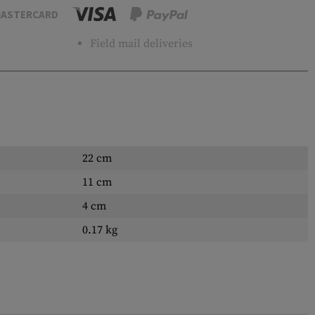
ASTERCARD
Field mail deliveries
22 cm
11 cm
4 cm
0.17 kg