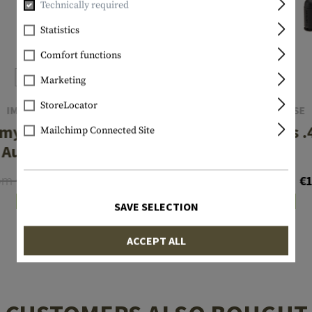
Technically required
Statistics
Comfort functions
Marketing
StoreLocator
IMI DEFENSE
IMI DEFENSE
y Bullets .380
Dummy Bullets .
Mailchimp Connected Site
Auto 7pcs
10pcs
om €35.72
From €14.29
€25.50
€1
In stock
In stock
SAVE SELECTION
ACCEPT ALL