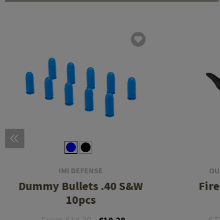
IMI DEFENSE
OU
Dummy Bullets .40 S&W
Fir
10pcs
From €14.29
€7