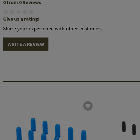
0 from 0 Reviews
Give us a rating!
Share your experience with other customers.
WRITE A REVIEW