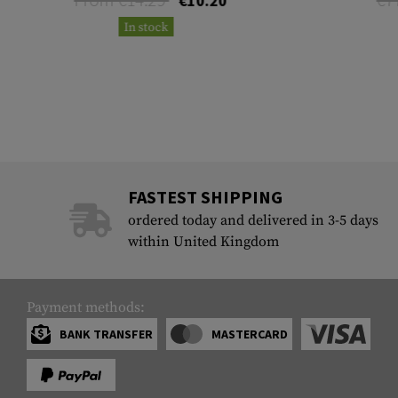
€10.20
In stock
FASTEST SHIPPING
ordered today and delivered in 3-5 days
within United Kingdom
Payment methods:
BANK TRANSFER
MASTERCARD