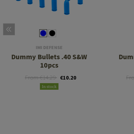
IMI DEFENSE
Dummy Bullets .40 S&W
Dumm
10pcs
From €14.29
Fr
€10.20
In stock