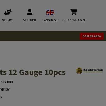
ACCOUNT
SHOPPING CART
SERVICE
LANGUAGE
DEALER AREA
s 12 Gauge 10pcs
5906000
-DB12G
ck