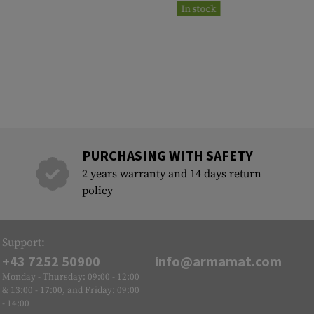
In stock
PURCHASING WITH SAFETY
2 years warranty and 14 days return
policy
Support:
+43 7252 50900
info@armamat.com
Monday - Thursday: 09:00 - 12:00
& 13:00 - 17:00, and Friday: 09:00
- 14:00