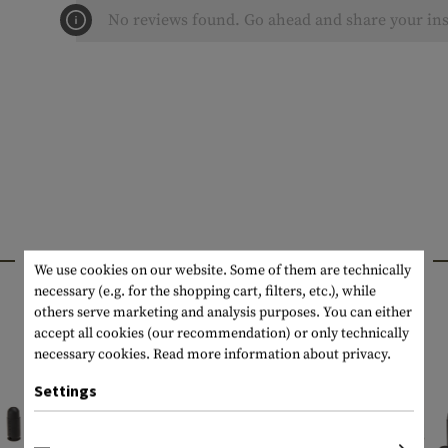
No reviews found. Go ahead and share your ins
INTERESTING PRODUCTS
We use cookies on our website. Some of them are technically
necessary (e.g. for the shopping cart, filters, etc.), while
others serve marketing and analysis purposes. You can either
accept all cookies (our recommendation) or only technically
necessary cookies.
Read more information about privacy.
Settings