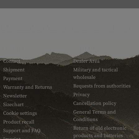
SERVICE
ARMAMAT
Contact
Dealer Area
Shipment
Military and tactical
wholesale
Payment
Requests from authorities
Warranty and Returns
Privacy
Newsletter
Cancellation policy
Sizechart
General Terms and
Cookie settings
Conditions
Product recall
Return of old electronic
Support and FAQ
products and batteries