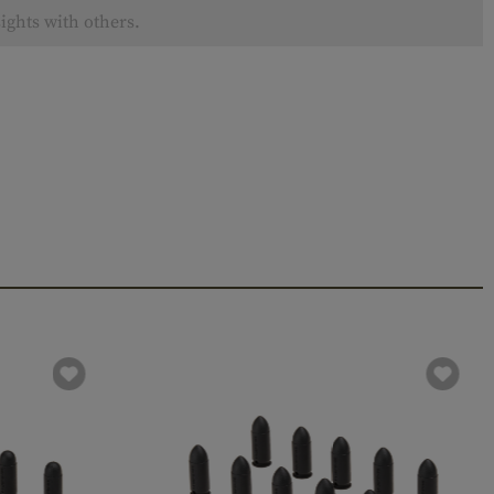
ights with others.