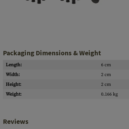
Case Deflectors
Cleaning Kits
Barrel Covers
Gas Blocks
Dust Covers
Packaging Dimensions & Weight
Others
Length:
6 cm
Width:
2 cm
Height:
2 cm
Weight:
0.166 kg
Reviews