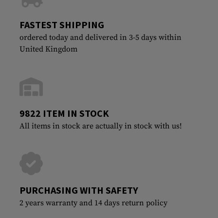
FASTEST SHIPPING
ordered today and delivered in 3-5 days within
United Kingdom
9822 ITEM IN STOCK
All items in stock are actually in stock with us!
PURCHASING WITH SAFETY
2 years warranty and 14 days return policy