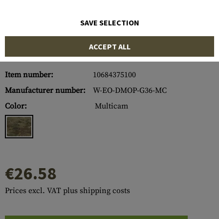
SAVE SELECTION
ACCEPT ALL
Item number:
10684375100
Manufacturer number:
W-EO-DMOP-G36-MC
Color:
Multicam
€26.58
Prices excl. VAT plus shipping costs