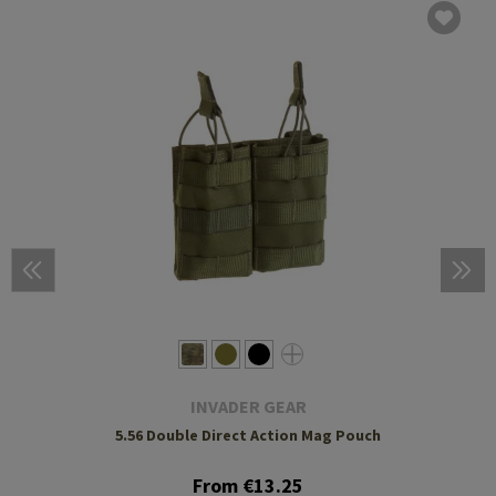
INVADER GEAR
5.56 Double Direct Action Mag Pouch
From €13.25