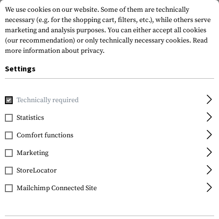
We use cookies on our website. Some of them are technically
necessary (e.g. for the shopping cart, filters, etc.), while others serve
marketing and analysis purposes. You can either accept all cookies
(our recommendation) or only technically necessary cookies.
Read
more information about privacy.
Settings
Home
Tactical Gear
Pouches
Magazine Pouches
Rifl
Technically required
Warrior
Statistics
Double Open Mag
Comfort functions
Pouch G36
Marketing
StoreLocator
Mailchimp Connected Site