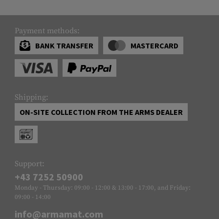
Payment methods:
BANK TRANSFER
MASTERCARD
Shipping:
ON-SITE COLLECTION FROM THE ARMS DEALER
Support:
+43 7252 50900
Monday - Thursday: 09:00 - 12:00 & 13:00 - 17:00, and Friday:
09:00 - 14:00
info@armamat.com