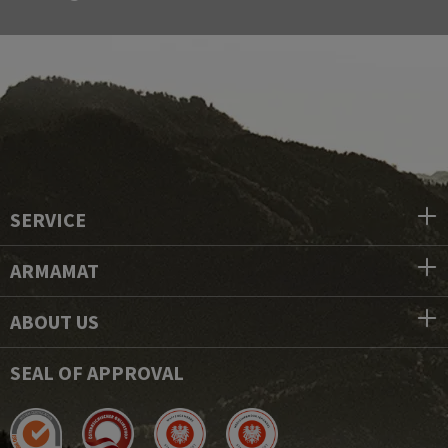
SERVICE
ARMAMAT
ABOUT US
SEAL OF APPROVAL