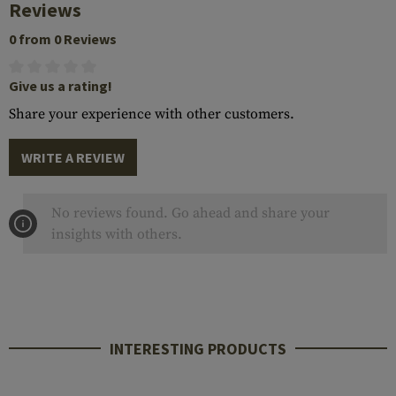
Reviews
0 from 0 Reviews
Give us a rating!
Share your experience with other customers.
WRITE A REVIEW
No reviews found. Go ahead and share your
insights with others.
INTERESTING PRODUCTS