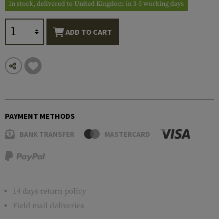
In stock, delivered to United Kingdom in 3-5 working days
ADD TO CART
PAYMENT METHODS
BANK TRANSFER
MASTERCARD
14 days return policy
Field mail deliveries