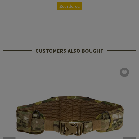
Reordered
CUSTOMERS ALSO BOUGHT