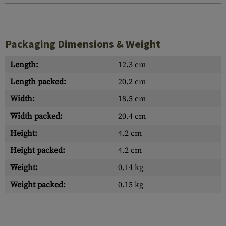
Packaging Dimensions & Weight
Length:
12.3 cm
Length packed:
20.2 cm
Width:
18.5 cm
Width packed:
20.4 cm
Height:
4.2 cm
Height packed:
4.2 cm
Weight:
0.14 kg
Weight packed:
0.15 kg