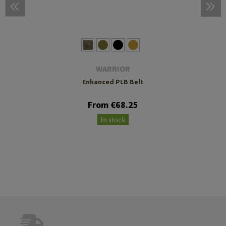
WARRIOR
Enhanced PLB Belt
From €68.25
In stock