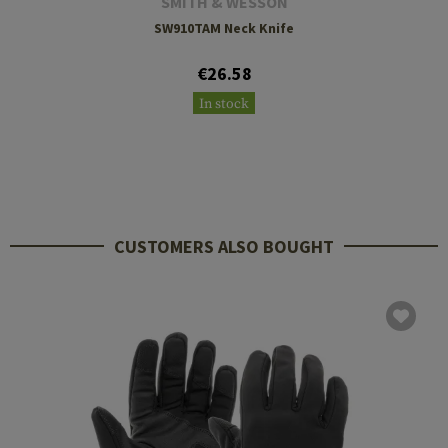
SMITH & WESSON
SW910TAM Neck Knife
€26.58
In stock
CUSTOMERS ALSO BOUGHT