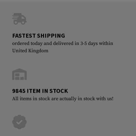
FASTEST SHIPPING
ordered today and delivered in 3-5 days within
United Kingdom
9845 ITEM IN STOCK
All items in stock are actually in stock with us!