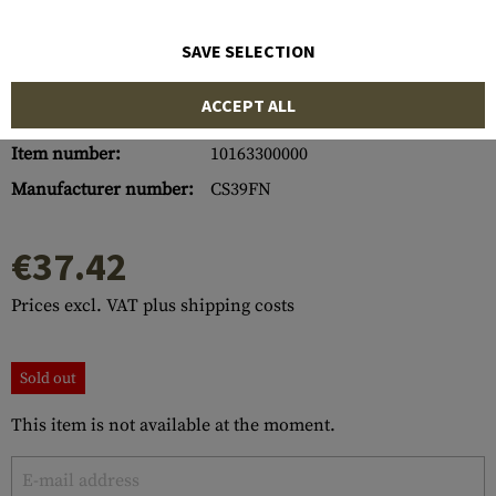
SAVE SELECTION
ACCEPT ALL
Item number:
10163300000
Manufacturer number:
CS39FN
€37.42
Prices excl. VAT plus shipping costs
Sold out
This item is not available at the moment.