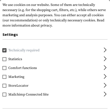
We use cookies on our website. Some of them are technically
necessary (e.g. for the shopping cart, filters, etc.), while others serve
marketing and analysis purposes. You can either accept all cookies
(our recommendation) or only technically necessary cookies.
Read
more information about privacy.
Settings
Home
Equipment
Knives
Fixed Blades
Double Agent I
Technically required
Cold Steel
Statistics
Double Agent II
Comfort functions
Marketing
StoreLocator
Mailchimp Connected Site