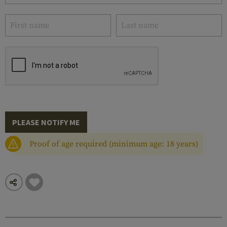
PLEASE NOTIFY ME
Proof of age required (minimum age: 18 years)