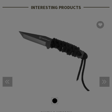
INTERESTING PRODUCTS