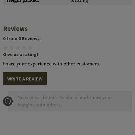
Weight packed:
0.132 kg
Reviews
0 from 0 Reviews
Give us a rating!
Share your experience with other customers.
WRITE A REVIEW
No reviews found. Go ahead and share your
insights with others.