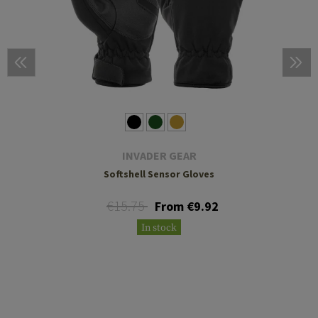
INVADER GEAR
Softshell Sensor Gloves
€15.75
From €9.92
In stock