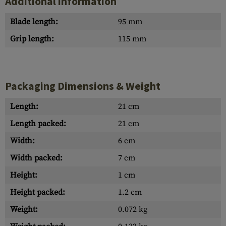
Additional information
Blade length:
95 mm
Grip length:
115 mm
Packaging Dimensions & Weight
Length:
21 cm
Length packed:
21 cm
Width:
6 cm
Width packed:
7 cm
Height:
1 cm
Height packed:
1.2 cm
Weight:
0.072 kg