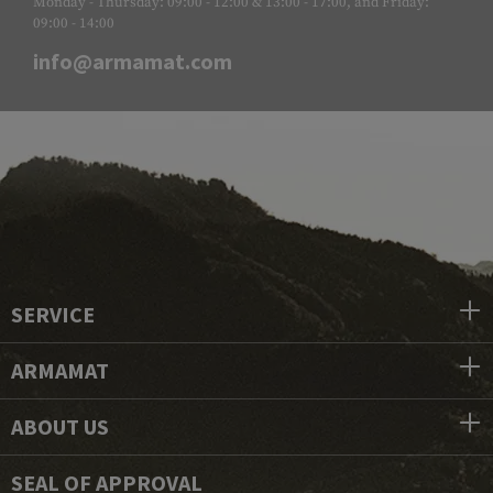
Monday - Thursday: 09:00 - 12:00 & 13:00 - 17:00, and Friday:
09:00 - 14:00
info@armamat.com
SERVICE
ARMAMAT
ABOUT US
SEAL OF APPROVAL