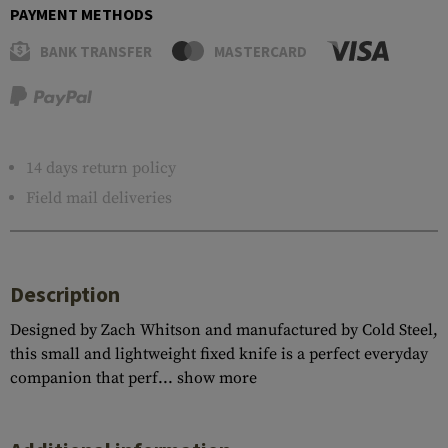
PAYMENT METHODS
BANK TRANSFER
MASTERCARD
14 days return policy
Field mail deliveries
Description
Designed by Zach Whitson and manufactured by Cold Steel,
this small and lightweight fixed knife is a perfect everyday
companion that perf...
show more