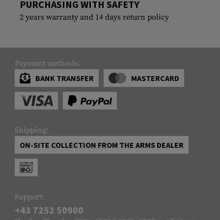
PURCHASING WITH SAFETY
2 years warranty and 14 days return policy
Payment methods:
BANK TRANSFER
MASTERCARD
Shipping:
ON-SITE COLLECTION FROM THE ARMS DEALER
Support:
+43 7252 50900