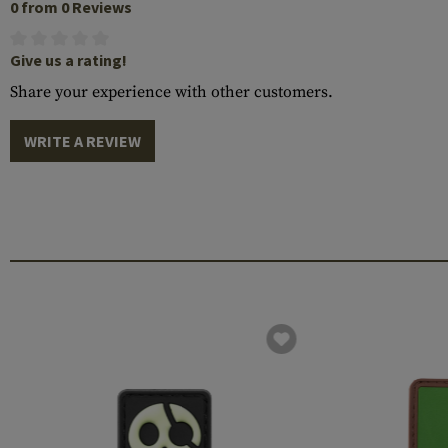
0 from 0 Reviews
Give us a rating!
Share your experience with other customers.
WRITE A REVIEW