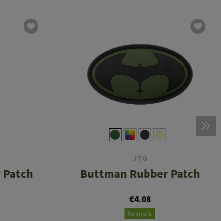
JTG
 Patch
Buttman Rubber Patch
€4.08
In stock