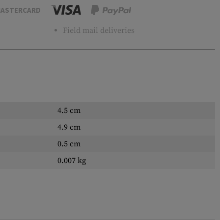
ASTERCARD
Field mail deliveries
4.5 cm
4.9 cm
0.5 cm
0.007 kg