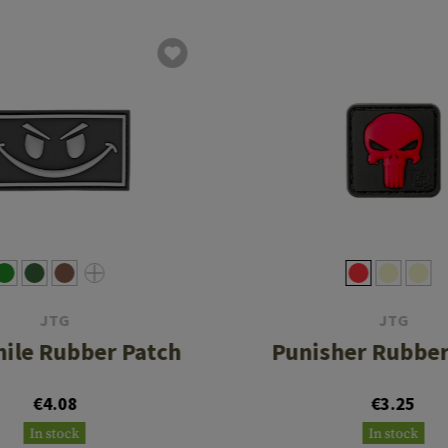
JTG
JTG
mile Rubber Patch
Punisher Rubber
€4.08
€3.25
In stock
In stock