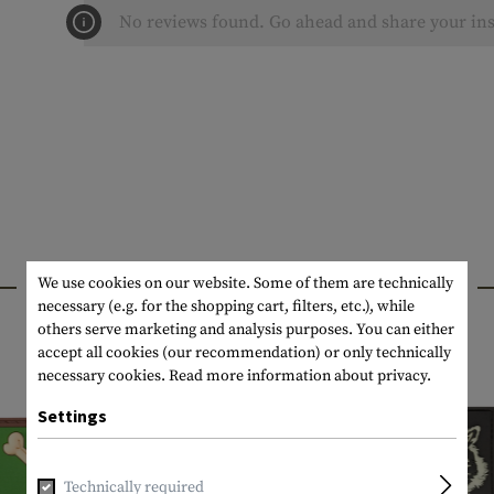
No reviews found. Go ahead and share your ins
INTERESTING PRODUCTS
We use cookies on our website. Some of them are technically
necessary (e.g. for the shopping cart, filters, etc.), while
others serve marketing and analysis purposes. You can either
accept all cookies (our recommendation) or only technically
necessary cookies.
Read more information about privacy.
Settings
Technically required