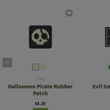
JTG
Halloween Pirate Rubber
Evil S
Patch
€3.25