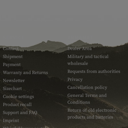
SERVICE
ARMAMAT
Contact
Dealer Area
Shipment
Military and tactical
wholesale
Payment
Requests from authorities
Warranty and Returns
Privacy
Newsletter
Cancellation policy
Sizechart
General Terms and
Cookie settings
Conditions
Product recall
Return of old electronic
Support and FAQ
products and batteries
Imprint