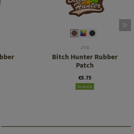
JTG
ubber
Bitch Hunter Rubber
Patch
€5.75
In stock