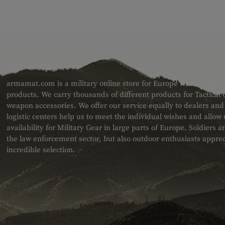
ABOUT US
armamat.com is a military online store for Europe with a very w
products. We carry thousands of different products for Tactical
weapon accessories. We offer our service equally to dealers an
logistic centers help us to meet the individual wishes and allow
availability for Military Gear in large parts of Europe. Soldiers
the law enforcement sector, but also outdoor enthusiasts apprec
incredible selection.