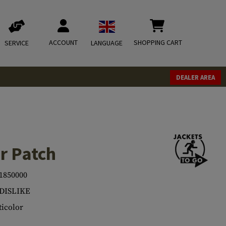
ACCOUNT
SHOPPING CART
SERVICE
LANGUAGE
DEALER AREA
r Patch
1850000
.DISLIKE
icolor