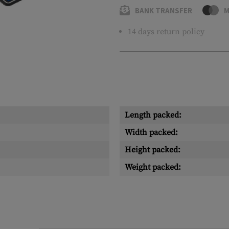
BANK TRANSFER
M
14 days return policy
Length packed:
Width packed:
Height packed:
Weight packed: