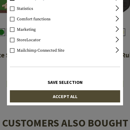
Statistics
Comfort functions
Marketing
StoreLocator
JTG
JTG
Mailchimp Connected Site
te Skull Rubber
Wolf Shield R
Patch
Patch
€4.08
€6.58
SAVE SELECTION
In stock
In stock
ACCEPT ALL
CUSTOMERS ALSO BOUGHT