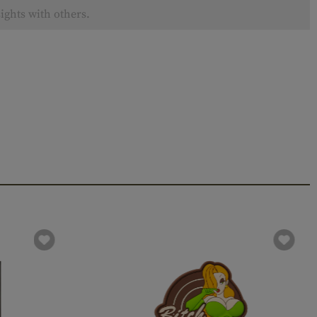
ights with others.