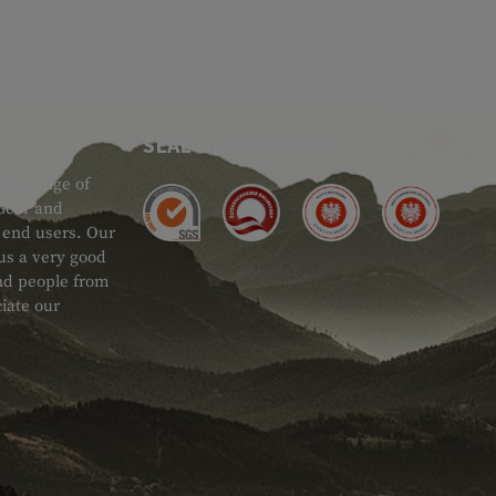
SEAL OF APPROVAL
ide range of
 Gear and
d end users. Our
 us a very good
 and people from
iate our