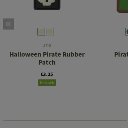
JTG
Halloween Pirate Rubber
Pira
Patch
€3.25
In stock