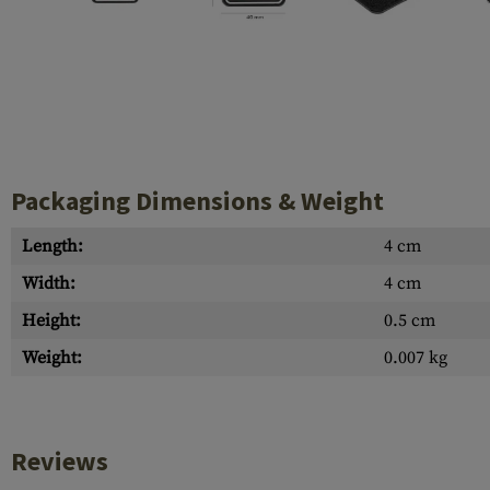
Case Deflectors
Cleaning Kits
Barrel Covers
Gas Blocks
Dust Covers
Packaging Dimensions & Weight
Others
Length:
4 cm
Width:
4 cm
Height:
0.5 cm
Weight:
0.007 kg
Reviews