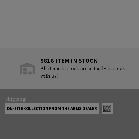
9818 ITEM IN STOCK
All items in stock are actually in stock
with us!
Shipping:
ON-SITE COLLECTION FROM THE ARMS DEALER