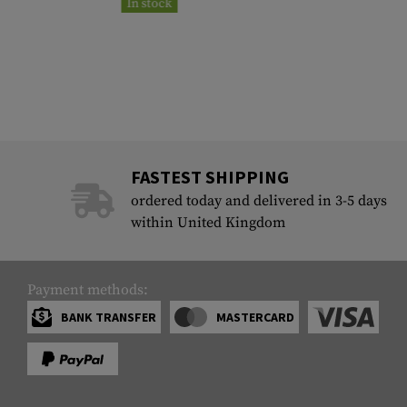
In stock
FASTEST SHIPPING
ordered today and delivered in 3-5 days
within United Kingdom
Payment methods:
BANK TRANSFER
MASTERCARD