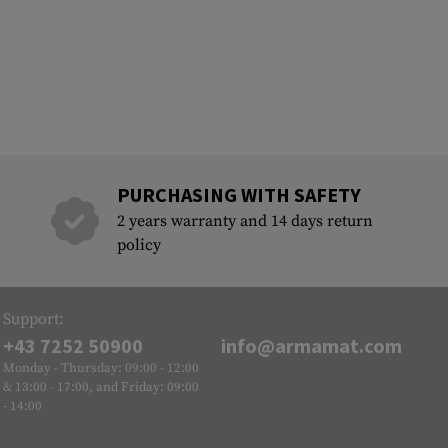
PURCHASING WITH SAFETY
2 years warranty and 14 days return
policy
Support:
+43 7252 50900
info@armamat.com
Monday - Thursday: 09:00 - 12:00
& 13:00 - 17:00, and Friday: 09:00
- 14:00