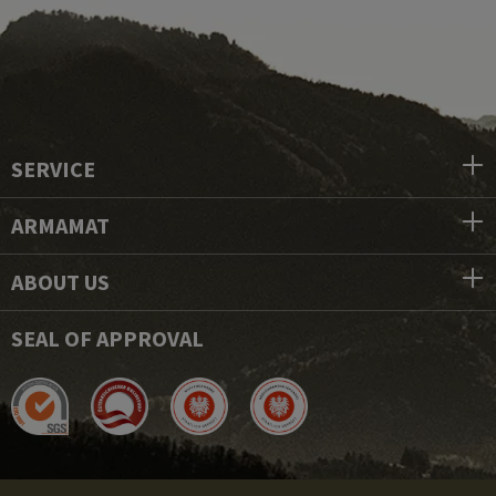
SERVICE
ARMAMAT
ABOUT US
SEAL OF APPROVAL