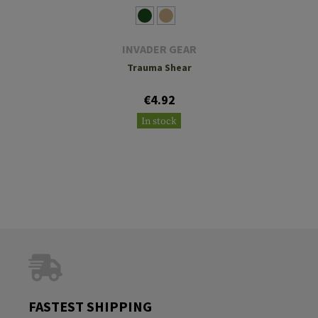
INVADER GEAR
Trauma Shear
€4.92
In stock
FASTEST SHIPPING