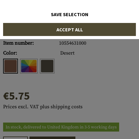
SAVE SELECTION
ACCEPT ALL
Item number:
10554631000
Color:
Desert
€5.75
Prices excl. VAT plus shipping costs
In stock, delivered to United Kingdom in 3-5 working days