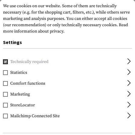
We use cookies on our website. Some of them are technically
necessary (e.g. for the shopping cart, filters, etc.), while others serve
marketing and analysis purposes. You can either accept all cookies
(our recommendation) or only technically necessary cookies.
Read
more information about privacy.
Settings
Home
Tactical Gear
Patches
Woven Patches
Flag Pat
Technically required
Clawgear
Statistics
Denmark Flag Patch
Comfort functions
Marketing
StoreLocator
Mailchimp Connected Site