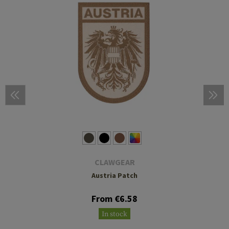
CLAWGEAR
Austria Patch
From €6.58
In stock