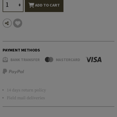
ADD TO CART
PAYMENT METHODS
BANK TRANSFER
MASTERCARD
14 days return policy
Field mail deliveries