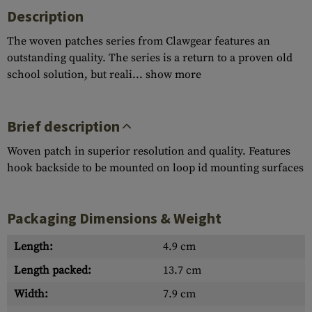
Description
The woven patches series from Clawgear features an
outstanding quality. The series is a return to a proven old
school solution, but reali...
show more
Brief description
Woven patch in superior resolution and quality. Features
hook backside to be mounted on loop id mounting surfaces
Packaging Dimensions & Weight
Length:
4.9 cm
Length packed:
13.7 cm
Width:
7.9 cm