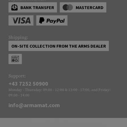
BANK TRANSFER
MASTERCARD
Shipping:
ON-SITE COLLECTION FROM THE ARMS DEALER
Support:
+43 7252 50900
Monday - Thursday: 09:00 - 12:00 & 13:00 - 17:00, and Friday:
09:00 - 14:00
info@armamat.com