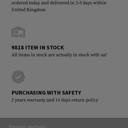
ordered today and delivered in 3-5 days within
United Kingdom
9818 ITEM IN STOCK
All items in stock are actually in stock with us!
PURCHASING WITH SAFETY
2 years warranty and 14 days return policy
Payment methods: