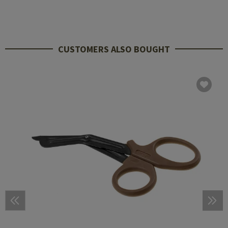
CUSTOMERS ALSO BOUGHT