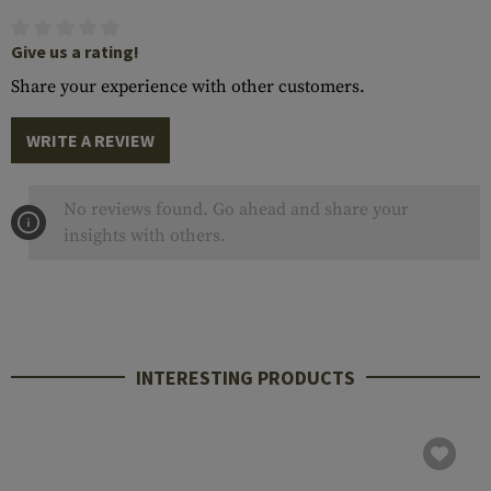
Give us a rating!
Share your experience with other customers.
WRITE A REVIEW
No reviews found. Go ahead and share your
insights with others.
INTERESTING PRODUCTS