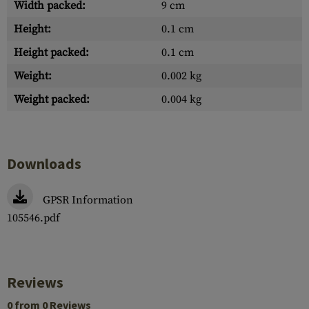
Width packed:
9 cm
Height:
0.1 cm
Height packed:
0.1 cm
Weight:
0.002 kg
Weight packed:
0.004 kg
Downloads
GPSR Information
105546.pdf
Reviews
0 from 0 Reviews