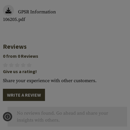
GPSR Information
106205.pdf
Reviews
0 from 0 Reviews
Give us a rating!
Share your experience with other customers.
WRITE A REVIEW
No reviews found. Go ahead and share your
insights with others.