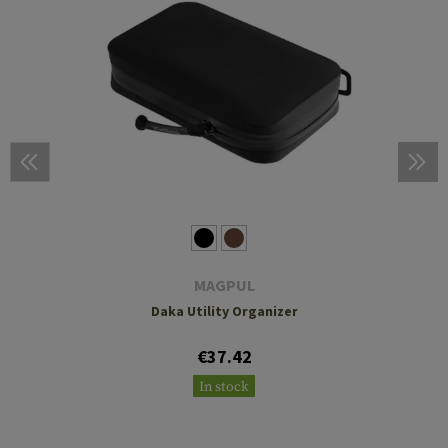
MAGPUL
Daka Utility Organizer
€37.42
In stock