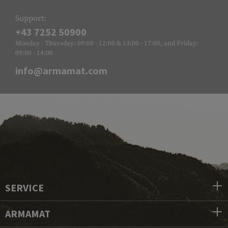
Support:
+43 7252 50900
Monday - Thursday: 09:00 - 12:00 & 13:00 - 17:00, and Friday:
09:00 - 14:00
info@armamat.com
SERVICE
ARMAMAT