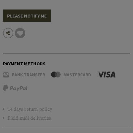
PLEASE NOTIFY ME
PAYMENT METHODS
BANK TRANSFER
MASTERCARD
14 days return policy
Field mail deliveries