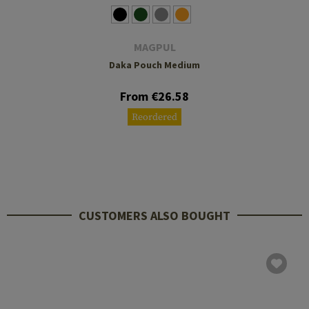
MAGPUL
Daka Pouch Medium
From €26.58
Reordered
CUSTOMERS ALSO BOUGHT