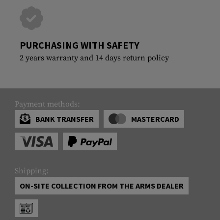
PURCHASING WITH SAFETY
2 years warranty and 14 days return policy
Payment methods:
BANK TRANSFER
MASTERCARD
Shipping:
ON-SITE COLLECTION FROM THE ARMS DEALER