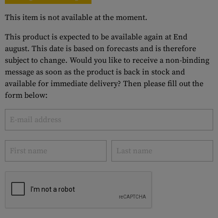
This item is not available at the moment.
This product is expected to be available again at End
august. This date is based on forecasts and is therefore
subject to change. Would you like to receive a non-binding
message as soon as the product is back in stock and
available for immediate delivery? Then please fill out the
form below: