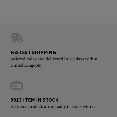
FASTEST SHIPPING
ordered today and delivered in 3-5 days within
United Kingdom
9813 ITEM IN STOCK
All items in stock are actually in stock with us!