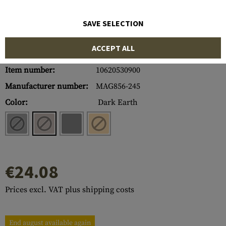
SAVE SELECTION
ACCEPT ALL
Item number:
10620530900
Manufacturer number:
MAG856-245
Color:
Dark Earth
€24.08
Prices excl. VAT plus shipping costs
End august available again