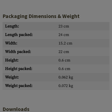
Packaging Dimensions & Weight
Length:
23 cm
Length packed:
24 cm
Width:
15.2 cm
Width packed:
22 cm
Height:
0.6 cm
Height packed:
0.6 cm
Weight:
0.062 kg
Weight packed:
0.072 kg
Downloads