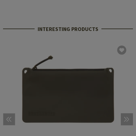
INTERESTING PRODUCTS