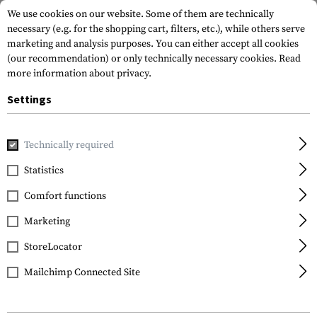
We use cookies on our website. Some of them are technically
necessary (e.g. for the shopping cart, filters, etc.), while others serve
marketing and analysis purposes. You can either accept all cookies
(our recommendation) or only technically necessary cookies.
Read
more information about privacy.
Settings
Home
Equipment
Cargo & Transport
Organizors
Dak
Technically required
Magpul
Statistics
Daka Pouch Small
Comfort functions
Marketing
StoreLocator
Mailchimp Connected Site