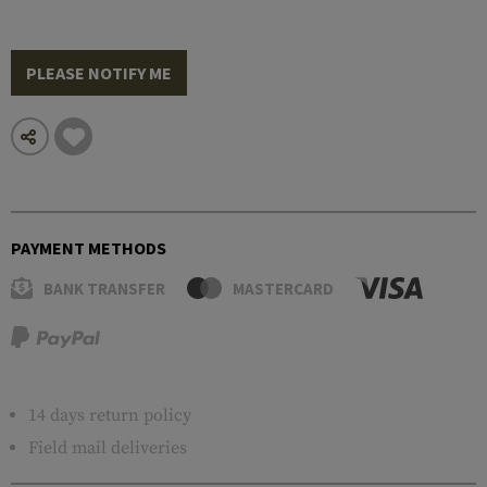
PLEASE NOTIFY ME
PAYMENT METHODS
BANK TRANSFER
MASTERCARD
14 days return policy
Field mail deliveries