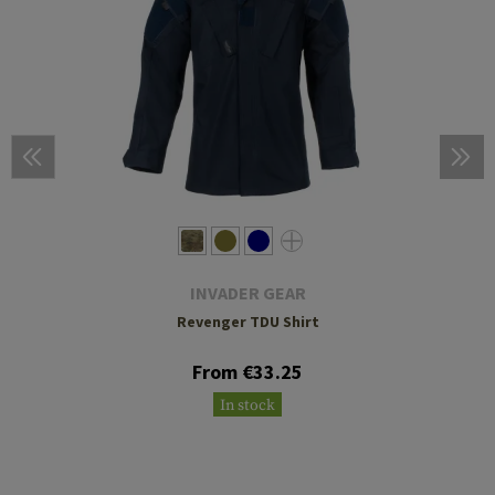
INVADER GEAR
Revenger TDU Shirt
From €33.25
In stock