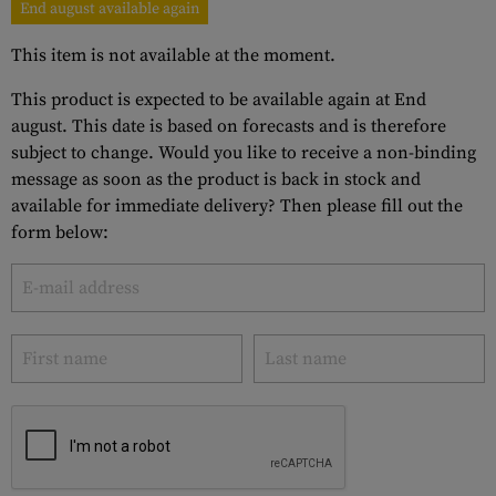
End august available again
This item is not available at the moment.
This product is expected to be available again at End
august. This date is based on forecasts and is therefore
subject to change. Would you like to receive a non-binding
message as soon as the product is back in stock and
available for immediate delivery? Then please fill out the
form below: