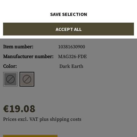
SAVE SELECTION
ACCEPT ALL
Item number:
10381630900
Manufacturer number:
MAG326-FDE
Color:
Dark Earth
€19.08
Prices excl. VAT plus shipping costs