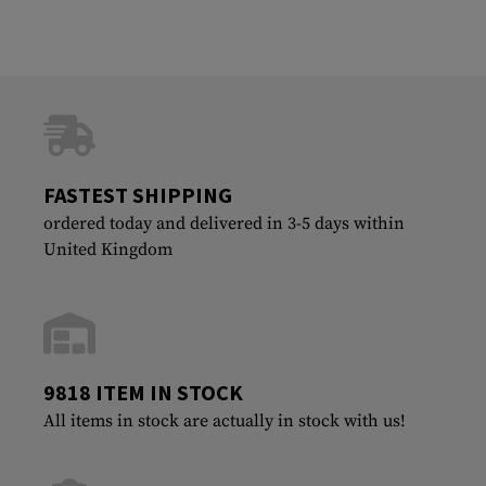
FASTEST SHIPPING
ordered today and delivered in 3-5 days within
United Kingdom
9818 ITEM IN STOCK
All items in stock are actually in stock with us!