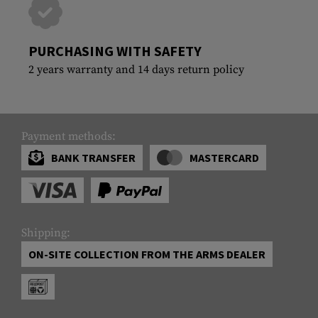
PURCHASING WITH SAFETY
2 years warranty and 14 days return policy
Payment methods:
BANK TRANSFER
MASTERCARD
Shipping:
ON-SITE COLLECTION FROM THE ARMS DEALER