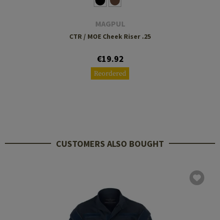
MAGPUL
CTR / MOE Cheek Riser .25
€19.92
Reordered
CUSTOMERS ALSO BOUGHT