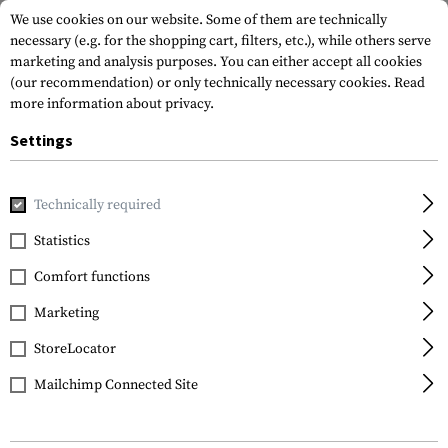
We use cookies on our website. Some of them are technically
necessary (e.g. for the shopping cart, filters, etc.), while others serve
marketing and analysis purposes. You can either accept all cookies
(our recommendation) or only technically necessary cookies.
Read
more information about privacy.
Settings
Home
Gun Accessories
Stocks
Cheek Risers
CTR / MOE
Technically required
Magpul
Statistics
CTR / MOE Cheek Riser
Comfort functions
.50
Marketing
StoreLocator
Mailchimp Connected Site