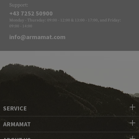
Support:
+43 7252 50900
Monday - Thursday: 09:00 - 12:00 & 13:00 - 17:00, and Friday:
09:00 - 14:00
info@armamat.com
SERVICE
ARMAMAT