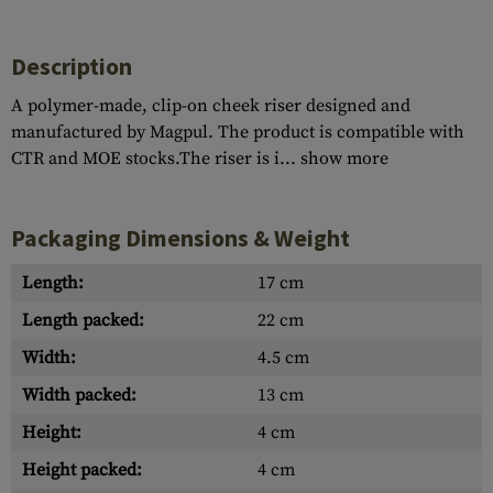
Description
A polymer-made, clip-on cheek riser designed and
manufactured by Magpul. The product is compatible with
CTR and MOE stocks.The riser is i...
show more
Packaging Dimensions & Weight
Length:
17 cm
Length packed:
22 cm
Width:
4.5 cm
Width packed:
13 cm
Height:
4 cm
Height packed:
4 cm