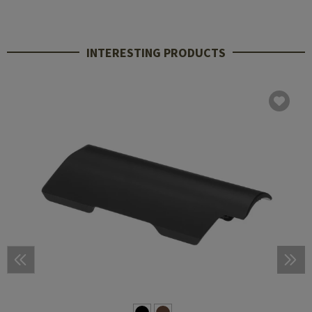
INTERESTING PRODUCTS