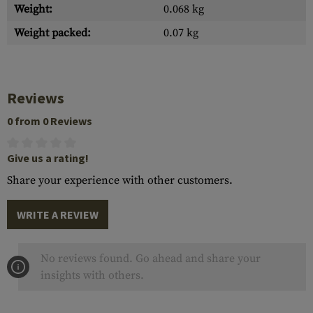
Weight:
0.068 kg
Weight packed:
0.07 kg
Reviews
0 from 0 Reviews
Give us a rating!
Share your experience with other customers.
WRITE A REVIEW
No reviews found. Go ahead and share your
insights with others.