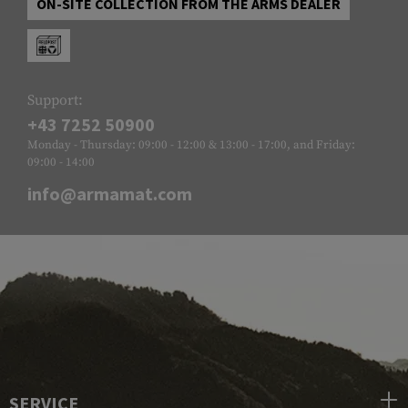
ON-SITE COLLECTION FROM THE ARMS DEALER
Support:
+43 7252 50900
Monday - Thursday: 09:00 - 12:00 & 13:00 - 17:00, and Friday:
09:00 - 14:00
info@armamat.com
SERVICE