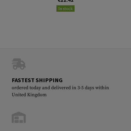
In stock
FASTEST SHIPPING
ordered today and delivered in 3-5 days within
United Kingdom