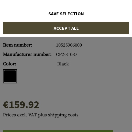
SAVE SELECTION
ACCEPT ALL
Item number:
10525906000
Manufacturer number:
CF2-31037
Color:
Black
€159.92
Prices excl. VAT plus shipping costs