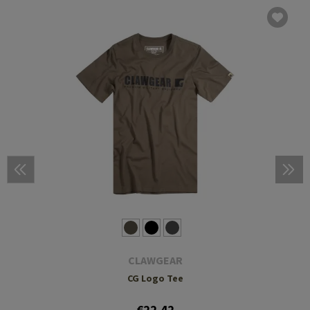
CLAWGEAR
CG Logo Tee
€22.42