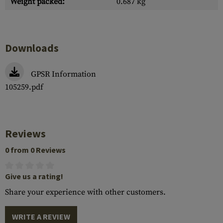
Weight packed:
0.687 kg
Downloads
GPSR Information
105259.pdf
Reviews
0 from 0 Reviews
Give us a rating!
Share your experience with other customers.
WRITE A REVIEW