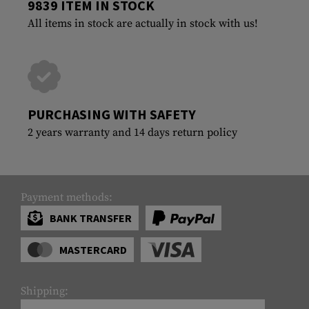
9839 ITEM IN STOCK
All items in stock are actually in stock with us!
PURCHASING WITH SAFETY
2 years warranty and 14 days return policy
Payment methods:
BANK TRANSFER
MASTERCARD
Shipping: