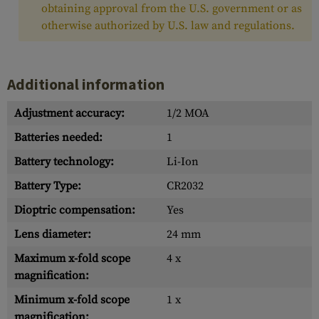
obtaining approval from the U.S. government or as
otherwise authorized by U.S. law and regulations.
Additional information
Adjustment accuracy:
1/2 MOA
Batteries needed:
1
Battery technology:
Li-Ion
Battery Type:
CR2032
Dioptric compensation:
Yes
Lens diameter:
24 mm
Maximum x-fold scope
4 x
magnification:
Minimum x-fold scope
1 x
magnification: