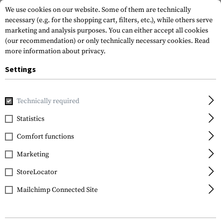
We use cookies on our website. Some of them are technically
necessary (e.g. for the shopping cart, filters, etc.), while others serve
marketing and analysis purposes. You can either accept all cookies
(our recommendation) or only technically necessary cookies.
Read
more information about privacy.
Settings
Home
Gun Accessories
Aiming Devices
Scopes
LPVOs
Technically required
Vortex Optics
Statistics
Crossfire II 1-4x24 V-
Comfort functions
Brite MOA
Marketing
StoreLocator
Mailchimp Connected Site