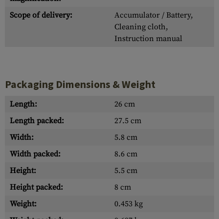
Scope of delivery:
Accumulator / Battery,
Cleaning cloth,
Instruction manual
Packaging Dimensions & Weight
Length:
26 cm
Length packed:
27.5 cm
Width:
5.8 cm
Width packed:
8.6 cm
Height:
5.5 cm
Height packed:
8 cm
Weight:
0.453 kg