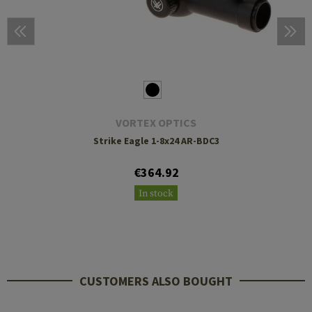
VORTEX OPTICS
Strike Eagle 1-8x24 AR-BDC3
€364.92
In stock
CUSTOMERS ALSO BOUGHT