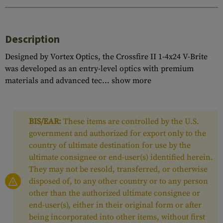
Description
Designed by Vortex Optics, the Crossfire II 1-4x24 V-Brite
was developed as an entry-level optics with premium
materials and advanced tec...
show more
BIS/EAR:
These items are controlled by the U.S.
government and authorized for export only to the
country of ultimate destination for use by the
ultimate consignee or end-user(s) identified herein.
They may not be resold, transferred, or otherwise
disposed of, to any other country or to any person
other than the authorized ultimate consignee or
end-user(s), either in their original form or after
being incorporated into other items, without first