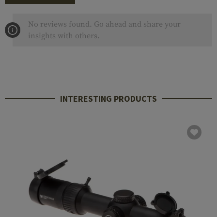
No reviews found. Go ahead and share your
insights with others.
INTERESTING PRODUCTS