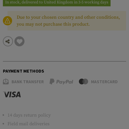
In stock, delivered to United Kingdom in 3-5 working days
Due to your chosen country and other conditions,
you may not purchase this product.
PAYMENT METHODS
BANK TRANSFER
MASTERCARD
14 days return policy
Field mail deliveries