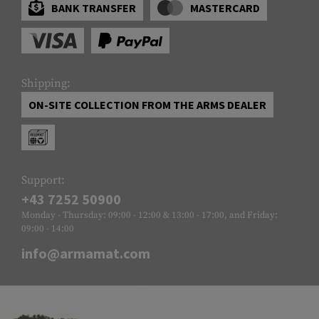
BANK TRANSFER
MASTERCARD
Shipping:
ON-SITE COLLECTION FROM THE ARMS DEALER
Support:
+43 7252 50900
Monday - Thursday: 09:00 - 12:00 & 13:00 - 17:00, and Friday:
09:00 - 14:00
info@armamat.com