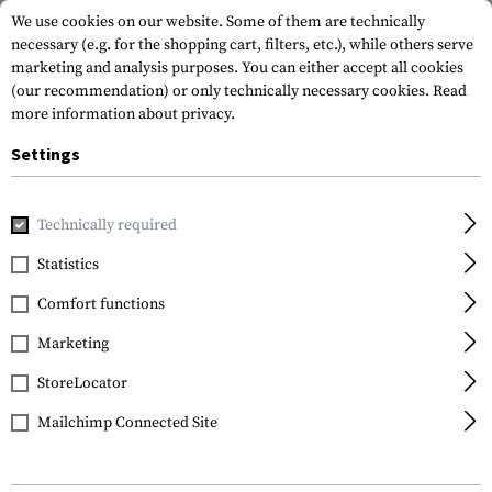
We use cookies on our website. Some of them are technically
necessary (e.g. for the shopping cart, filters, etc.), while others serve
marketing and analysis purposes. You can either accept all cookies
(our recommendation) or only technically necessary cookies.
Read
more information about privacy.
Settings
Home
Tactical Gear
Holsters
Waist Holsters
CQC SERP
Technically required
Blackhawk
Statistics
CQC SERPA Holster for
Comfort functions
Glock 17 / 22 / 31 Left
Side
Marketing
StoreLocator
Mailchimp Connected Site