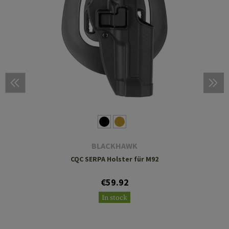
BLACKHAWK
CQC SERPA Holster für M92
€59.92
In stock