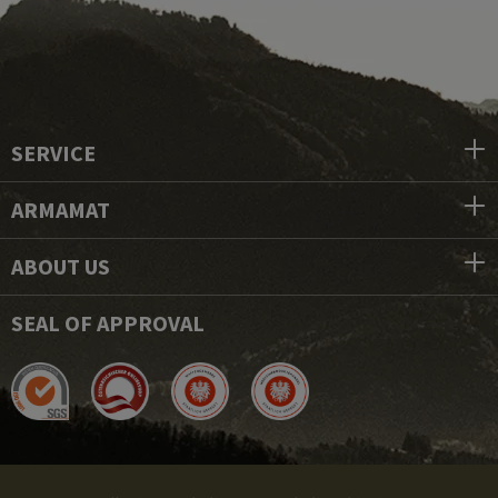
SERVICE
ARMAMAT
ABOUT US
SEAL OF APPROVAL