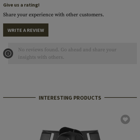
Give us a rating!
Share your experience with other customers.
WRITE A REVIEW
No reviews found. Go ahead and share your
insights with others.
INTERESTING PRODUCTS