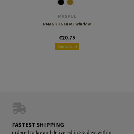
MAGPUL
PMAG 30 Gen M3 Window
€20.75
Reordered
FASTEST SHIPPING
ordered today and delivered in 3-5 days within