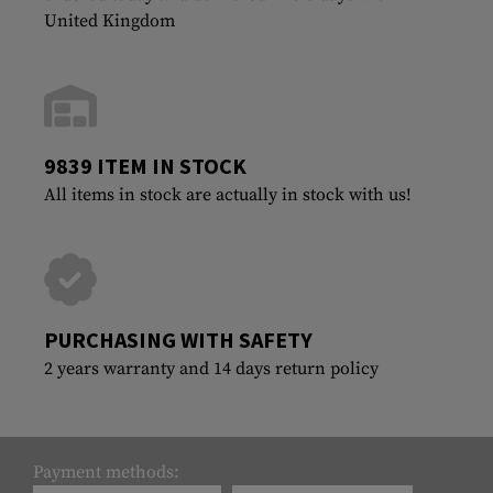
United Kingdom
9839 ITEM IN STOCK
All items in stock are actually in stock with us!
PURCHASING WITH SAFETY
2 years warranty and 14 days return policy
Payment methods: