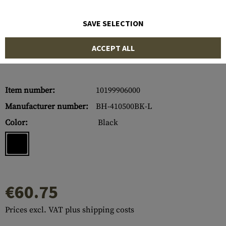
SAVE SELECTION
ACCEPT ALL
Item number:
10199906000
Manufacturer number:
BH-410500BK-L
Color:
Black
€60.75
Prices excl. VAT plus shipping costs