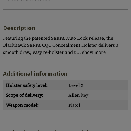
Description
Featuring the patented SERPA Auto Lock release, the
Blackhawk SERPA CQC Concealment Holster delivers a
smooth draw, easy re-holster and u...
show more
Additional information
Holster safety level:
Level 2
Scope of delivery:
Allen key
Weapon model:
Pistol