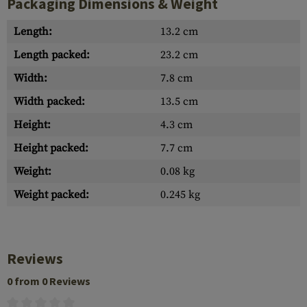
Packaging Dimensions & Weight
Length:
13.2 cm
Length packed:
23.2 cm
Width:
7.8 cm
Width packed:
13.5 cm
Height:
4.3 cm
Height packed:
7.7 cm
Weight:
0.08 kg
Weight packed:
0.245 kg
Reviews
0 from 0 Reviews