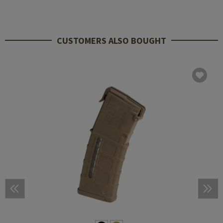
CUSTOMERS ALSO BOUGHT