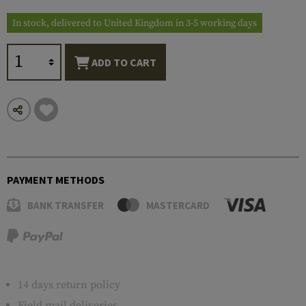
In stock, delivered to United Kingdom in 3-5 working days
ADD TO CART
PAYMENT METHODS
BANK TRANSFER
MASTERCARD
14 days return policy
Field mail deliveries