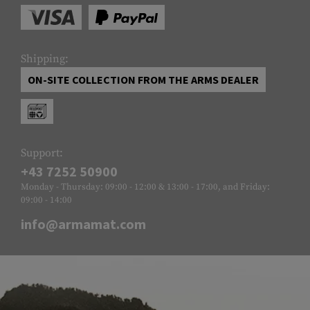
Shipping:
ON-SITE COLLECTION FROM THE ARMS DEALER
Support:
+43 7252 50900
Monday - Thursday: 09:00 - 12:00 & 13:00 - 17:00, and Friday:
09:00 - 14:00
info@armamat.com