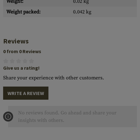
Weight:
0.02 kg
Weight packed:
0.042 kg
Reviews
0 from 0 Reviews
Give us a rating!
Share your experience with other customers.
WRITE A REVIEW
No reviews found. Go ahead and share your
insights with others.