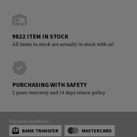
9822 ITEM IN STOCK
All items in stock are actually in stock with us!
PURCHASING WITH SAFETY
2 years warranty and 14 days return policy
Payment methods:
BANK TRANSFER
MASTERCARD