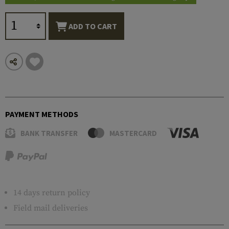
ADD TO CART
PAYMENT METHODS
BANK TRANSFER
MASTERCARD
14 days return policy
Field mail deliveries