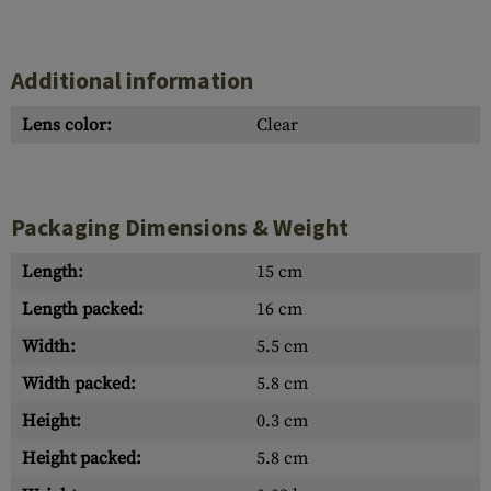
Additional information
Lens color:
Clear
Packaging Dimensions & Weight
Length:
15 cm
Length packed:
16 cm
Width:
5.5 cm
Width packed:
5.8 cm
Height:
0.3 cm
Height packed:
5.8 cm