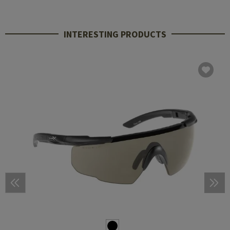
INTERESTING PRODUCTS