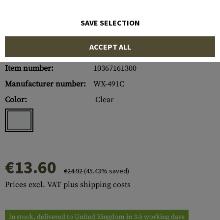
SAVE SELECTION
ACCEPT ALL
Item number:
10367161300
Manufacturer number:
WX-491C
Color:
Clear
€13.60
€24.92
(45.43% saved)
Prices excl. VAT plus shipping costs
In stock, delivered to United Kingdom in 3-5 working days