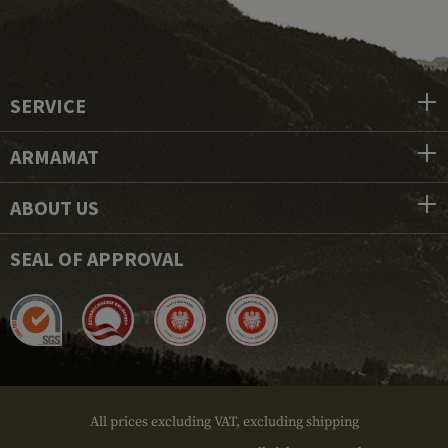
SERVICE
ARMAMAT
ABOUT US
SEAL OF APPROVAL
All prices excluding VAT, excluding shipping