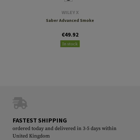
WILEY X
Saber Advanced Smoke
€49.92
In stock
FASTEST SHIPPING
ordered today and delivered in 3-5 days within
United Kingdom