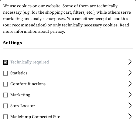
We use cookies on our website. Some of them are technically
necessary (e.g. for the shopping cart, filters, etc.), while others serve
marketing and analysis purposes. You can either accept all cookies
(our recommendation) or only technically necessary cookies.
Read
more information about privacy.
Settings
Home
Equipment
Protection Gear
Eye Protection
Gl
Technically required
Wiley X
Statistics
CQC Goggles Lens Clear
Comfort functions
Marketing
StoreLocator
Mailchimp Connected Site