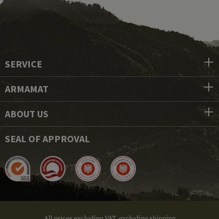
SERVICE
ARMAMAT
ABOUT US
SEAL OF APPROVAL
All prices excluding VAT, excluding shipping