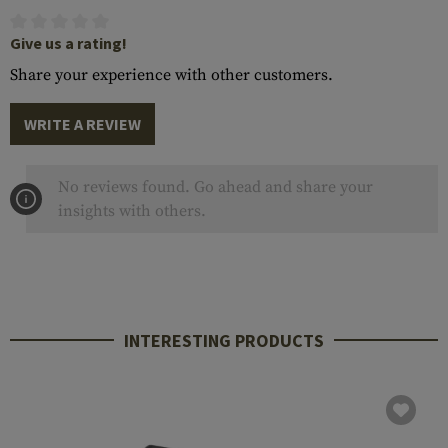
Give us a rating!
Share your experience with other customers.
WRITE A REVIEW
No reviews found. Go ahead and share your
insights with others.
INTERESTING PRODUCTS