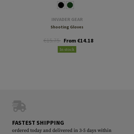
INVADER GEAR
Shooting Gloves
€15.75
From €14.18
In stock
FASTEST SHIPPING
ordered today and delivered in 3-5 days within