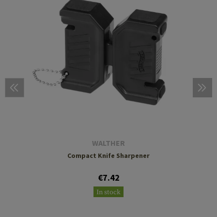
WALTHER
Compact Knife Sharpener
€7.42
In stock