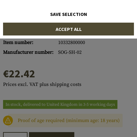
SAVE SELECTION
ACCEPT ALL
Item number:
10332800000
Manufacturer number:
SOG-SH-02
€22.42
Prices excl. VAT plus shipping costs
In stock, delivered to United Kingdom in 3-5 working days
Proof of age required (minimum age: 18 years)