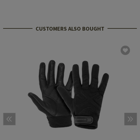
CUSTOMERS ALSO BOUGHT