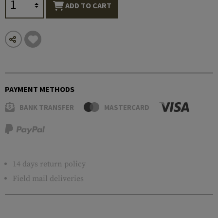
ADD TO CART
PAYMENT METHODS
BANK TRANSFER
MASTERCARD
14 days return policy
Field mail deliveries