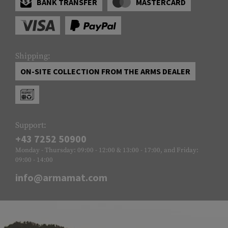
BANK TRANSFER
MASTERCARD
Shipping:
ON-SITE COLLECTION FROM THE ARMS DEALER
Support:
+43 7252 50900
Monday - Thursday: 09:00 - 12:00 & 13:00 - 17:00, and Friday:
09:00 - 14:00
info@armamat.com