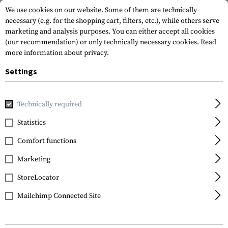
We use cookies on our website. Some of them are technically
necessary (e.g. for the shopping cart, filters, etc.), while others serve
marketing and analysis purposes. You can either accept all cookies
(our recommendation) or only technically necessary cookies.
Read
more information about privacy.
Settings
Home
Equipment
Knives
Knive Sharpeners
Countert
Technically required
SOG Knives
Statistics
Countertop Sharpener
Comfort functions
Marketing
StoreLocator
Mailchimp Connected Site