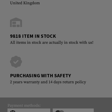
United Kingdom
9818 ITEM IN STOCK
All items in stock are actually in stock with us!
PURCHASING WITH SAFETY
2 years warranty and 14 days return policy
Payment methods: