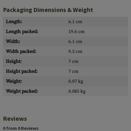
Packaging Dimensions & Weight
Length:
6.1 cm
Length packed:
19.6 cm
Width:
6.1 cm
Width packed:
9.5 cm
Height:
7 cm
Height packed:
7 cm
Weight:
0.07 kg
Weight packed:
0.085 kg
Reviews
0 from 0 Reviews