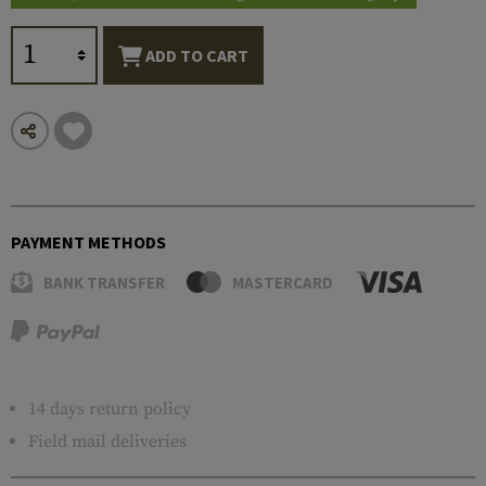
ADD TO CART
PAYMENT METHODS
BANK TRANSFER
MASTERCARD
14 days return policy
Field mail deliveries