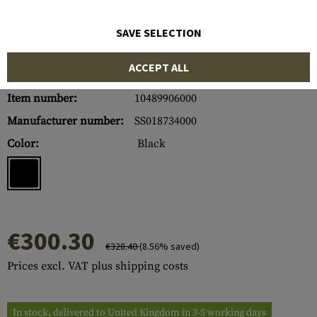
SAVE SELECTION
ACCEPT ALL
Item number:
10489906000
Manufacturer number:
SS018734000
Color:
Black
€300.30
€328.40
(8.56% saved)
Prices excl. VAT plus shipping costs
In stock, delivered to United Kingdom in 3-5 working days