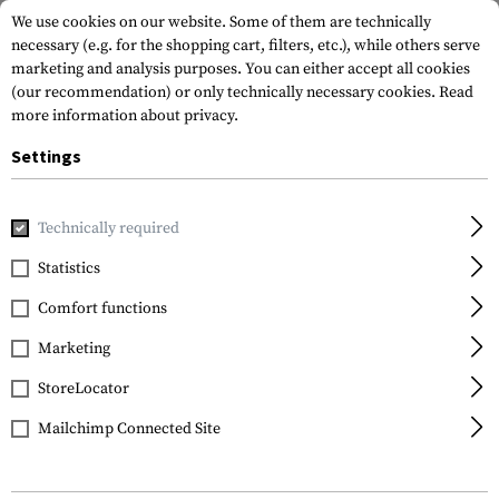
We use cookies on our website. Some of them are technically
necessary (e.g. for the shopping cart, filters, etc.), while others serve
marketing and analysis purposes. You can either accept all cookies
(our recommendation) or only technically necessary cookies.
Read
more information about privacy.
Settings
Home
Outdoor & Survival
Watches
Core Alu
Technically required
Suunto
Statistics
Core Alu
Comfort functions
Marketing
StoreLocator
Mailchimp Connected Site