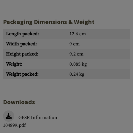
Packaging Dimensions & Weight
Length packed:
12.6 cm
Width packed:
9 cm
Height packed:
9.2 cm
Weight:
0.085 kg
Weight packed:
0.24 kg
Downloads
GPSR Information
104899.pdf