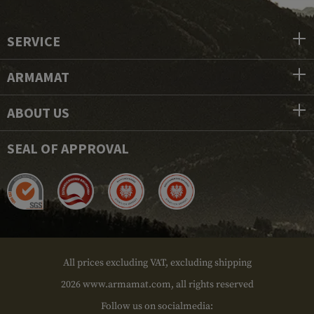
SERVICE
ARMAMAT
ABOUT US
SEAL OF APPROVAL
All prices excluding VAT, excluding shipping
2026 www.armamat.com, all rights reserved
Follow us on socialmedia: