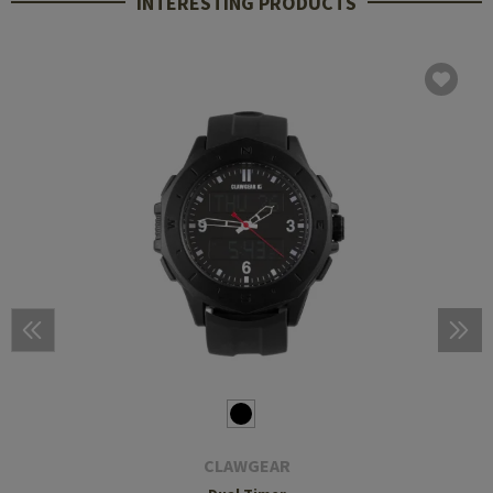
INTERESTING PRODUCTS
CLAWGEAR