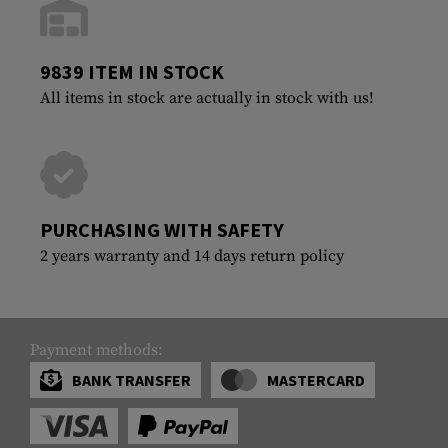
9839 ITEM IN STOCK
All items in stock are actually in stock with us!
PURCHASING WITH SAFETY
2 years warranty and 14 days return policy
Payment methods:
BANK TRANSFER
MASTERCARD