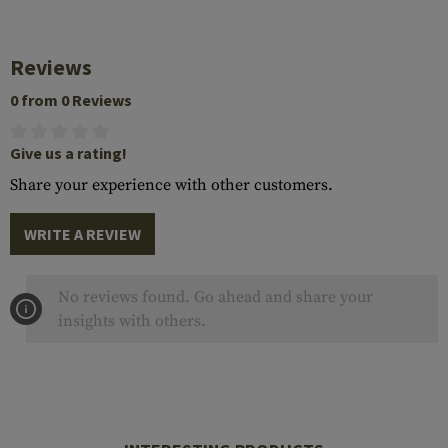
Reviews
0 from 0 Reviews
Give us a rating!
Share your experience with other customers.
WRITE A REVIEW
No reviews found. Go ahead and share your
insights with others.