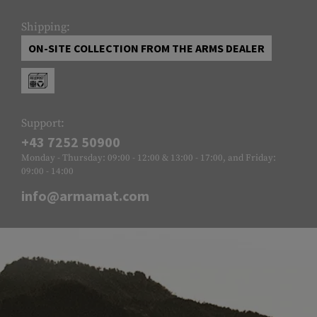
Shipping:
ON-SITE COLLECTION FROM THE ARMS DEALER
Support:
+43 7252 50900
Monday - Thursday: 09:00 - 12:00 & 13:00 - 17:00, and Friday:
09:00 - 14:00
info@armamat.com