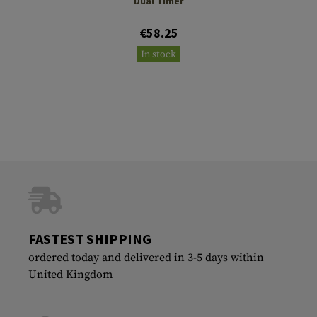
Dual Timer
€58.25
In stock
FASTEST SHIPPING
ordered today and delivered in 3-5 days within
United Kingdom