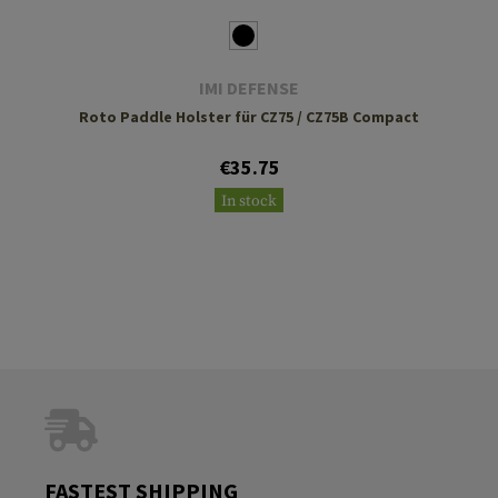
IMI DEFENSE
Roto Paddle Holster für CZ75 / CZ75B Compact
€35.75
In stock
FASTEST SHIPPING