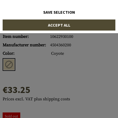
SAVE SELECTION
ACCEPT ALL
Item number:
10622930100
Manufacturer number:
4504360200
Color:
Coyote
€33.25
Prices excl. VAT plus shipping costs
Sold out