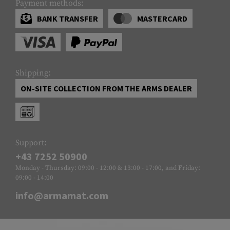
Payment methods:
BANK TRANSFER
MASTERCARD
Shipping:
ON-SITE COLLECTION FROM THE ARMS DEALER
Support:
+43 7252 50900
Monday - Thursday: 09:00 - 12:00 & 13:00 - 17:00, and Friday:
09:00 - 14:00
info@armamat.com