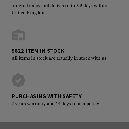
ordered today and delivered in 3-5 days within
United Kingdom
9822 ITEM IN STOCK
All items in stock are actually in stock with us!
PURCHASING WITH SAFETY
2 years warranty and 14 days return policy