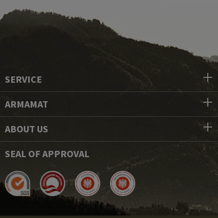
SERVICE
ARMAMAT
ABOUT US
SEAL OF APPROVAL