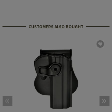
CUSTOMERS ALSO BOUGHT