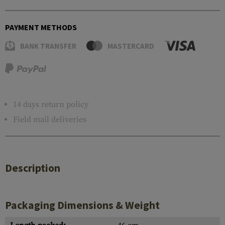
PAYMENT METHODS
BANK TRANSFER
MASTERCARD
14 days return policy
Field mail deliveries
Description
Packaging Dimensions & Weight