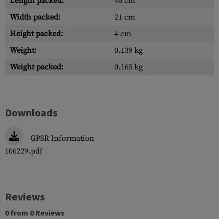
Length packed:
46 cm
Width packed:
21 cm
Height packed:
4 cm
Weight:
0.139 kg
Weight packed:
0.165 kg
Downloads
GPSR Information
106229.pdf
Reviews
0 from 0 Reviews