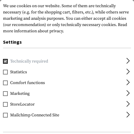
We use cookies on our website. Some of them are technically
necessary (e.g. for the shopping cart, filters, etc.), while others serve
marketing and analysis purposes. You can either accept all cookies
(our recommendation) or only technically necessary cookies.
Read
more information about privacy.
Settings
Home
Tactical Gear
Hydration Systems
Spare Parts & C
Technically required
Source
Statistics
Convertube
Comfort functions
Marketing
StoreLocator
Mailchimp Connected Site