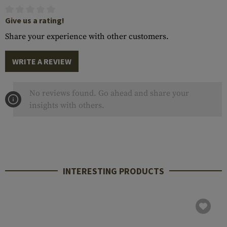
Give us a rating!
Share your experience with other customers.
WRITE A REVIEW
No reviews found. Go ahead and share your
insights with others.
INTERESTING PRODUCTS