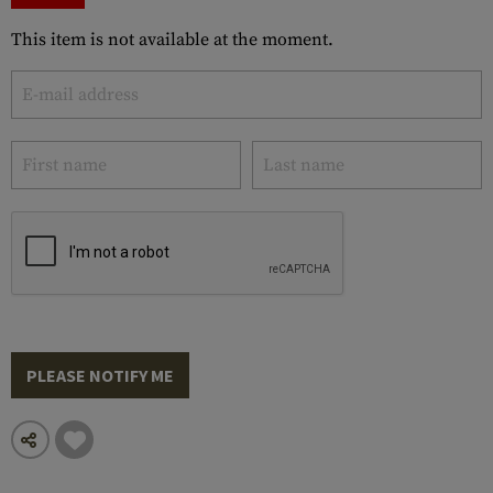
This item is not available at the moment.
PLEASE NOTIFY ME