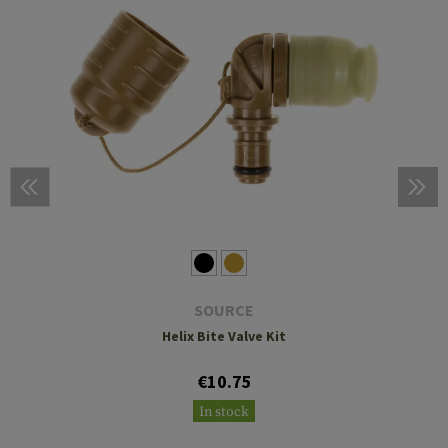
SOURCE
Helix Bite Valve Kit
€10.75
In stock