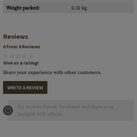
Weight packed:
0.31 kg
Reviews
0 from 0 Reviews
Give us a rating!
Share your experience with other customers.
WRITE A REVIEW
No reviews found. Go ahead and share your
insights with others.