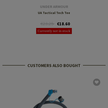
UNDER ARMOUR
UA Tactical Tech Tee
€23.25
€18.60
Currently not in stock
CUSTOMERS ALSO BOUGHT