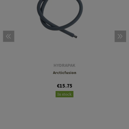
HYDRAPAK
Arcticfusion
€15.75
In stock