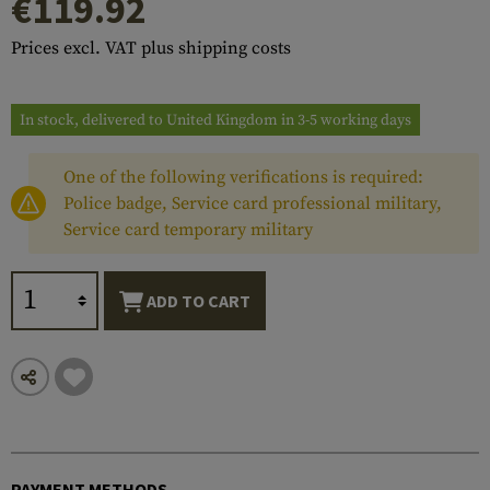
€119.92
Prices excl. VAT plus shipping costs
In stock, delivered to United Kingdom in 3-5 working days
One of the following verifications is required:
Police badge, Service card professional military,
Service card temporary military
ADD TO CART
PAYMENT METHODS