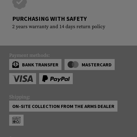
PURCHASING WITH SAFETY
2 years warranty and 14 days return policy
Payment methods:
BANK TRANSFER
MASTERCARD
Shipping:
ON-SITE COLLECTION FROM THE ARMS DEALER