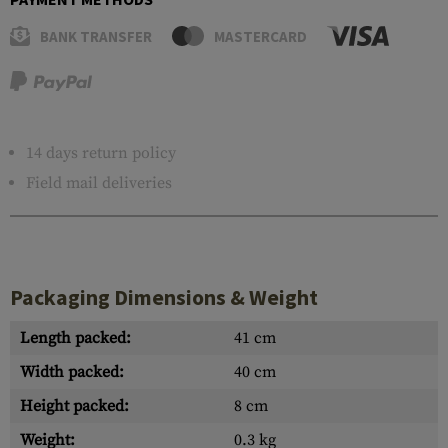
BANK TRANSFER
MASTERCARD
14 days return policy
Field mail deliveries
Packaging Dimensions & Weight
Length packed:
41 cm
Width packed:
40 cm
Height packed:
8 cm
Weight:
0.3 kg