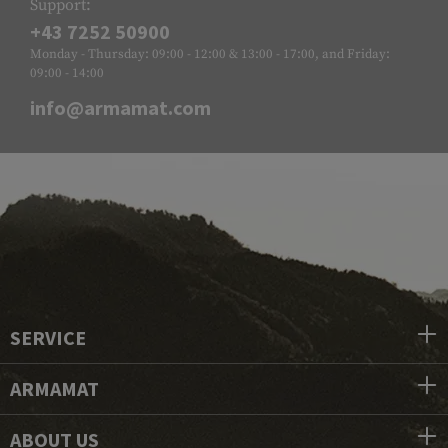
Support:
+43 7252 50900
Monday - Thursday: 09:00 - 12:00 & 13:00 - 17:00, and Friday:
09:00 - 14:00
info@armamat.com
SERVICE
ARMAMAT
ABOUT US