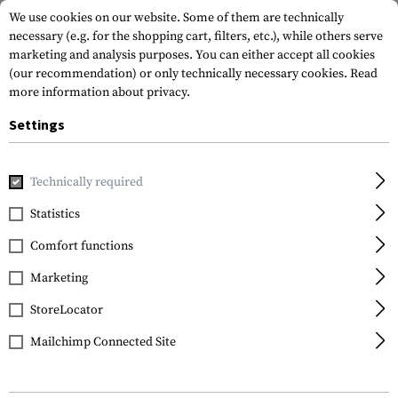
We use cookies on our website. Some of them are technically
necessary (e.g. for the shopping cart, filters, etc.), while others serve
marketing and analysis purposes. You can either accept all cookies
(our recommendation) or only technically necessary cookies.
Read
more information about privacy.
Settings
Home
Garments
Shirts
Baselayer Shirts
Cold WX Zip
Technically required
Arc'teryx
Statistics
Cold WX Zip Neck SV
Comfort functions
Men's Wool
Marketing
StoreLocator
Mailchimp Connected Site