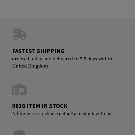
FASTEST SHIPPING
ordered today and delivered in 3-5 days within
United Kingdom
9818 ITEM IN STOCK
All items in stock are actually in stock with us!