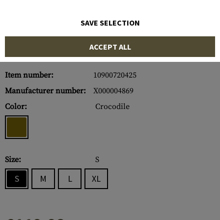
SAVE SELECTION
ACCEPT ALL
Item number:
10900720425
Manufacturer number:
X000004869
Color:
Crocodile
Size:
S
S
M
L
XL