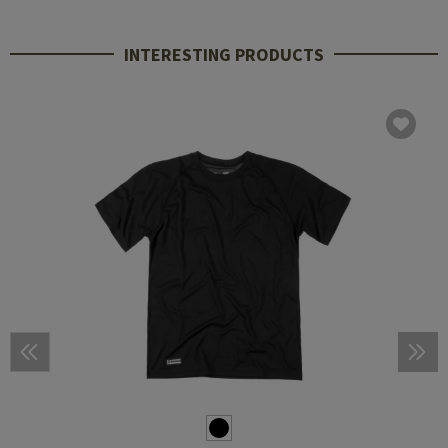
INTERESTING PRODUCTS