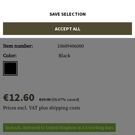
SAVE SELECTION
ACCEPT ALL
Item number:
10609406000
Color:
Black
€12.60
€29.08
(56.67% saved)
Prices excl. VAT plus shipping costs
In stock, delivered to United Kingdom in 3-5 working days