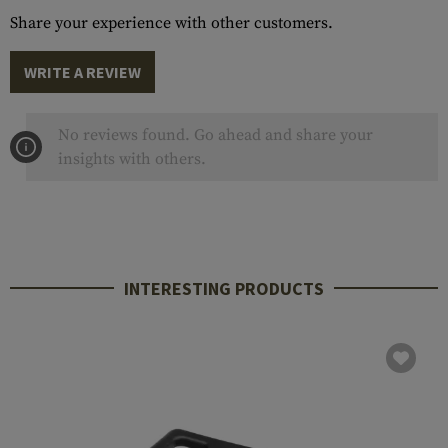
Share your experience with other customers.
WRITE A REVIEW
No reviews found. Go ahead and share your
insights with others.
INTERESTING PRODUCTS