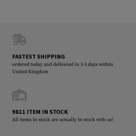
FASTEST SHIPPING
ordered today and delivered in 3-5 days within
United Kingdom
9811 ITEM IN STOCK
All items in stock are actually in stock with us!