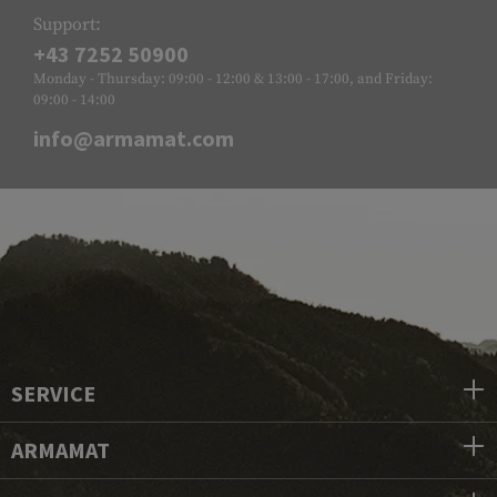
Support:
+43 7252 50900
Monday - Thursday: 09:00 - 12:00 & 13:00 - 17:00, and Friday:
09:00 - 14:00
info@armamat.com
SERVICE
ARMAMAT