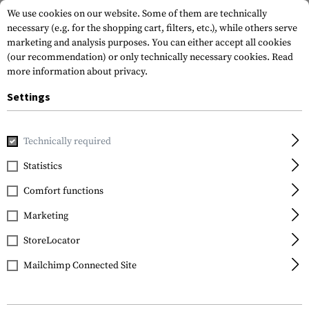
We use cookies on our website. Some of them are technically
necessary (e.g. for the shopping cart, filters, etc.), while others serve
marketing and analysis purposes. You can either accept all cookies
(our recommendation) or only technically necessary cookies.
Read
more information about privacy.
Settings
Home
Tactical Gear
Holsters
Accessories
Clip for S
Technically required
Technaclip
Statistics
Clip for Smith & Wesson
Comfort functions
M&P
Marketing
StoreLocator
Mailchimp Connected Site