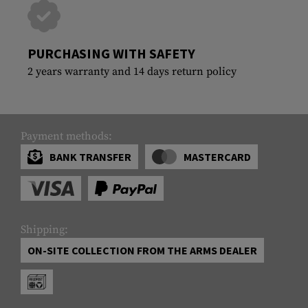
PURCHASING WITH SAFETY
2 years warranty and 14 days return policy
Payment methods:
BANK TRANSFER
MASTERCARD
Shipping:
ON-SITE COLLECTION FROM THE ARMS DEALER