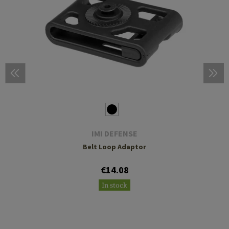
IMI DEFENSE
Belt Loop Adaptor
€14.08
In stock