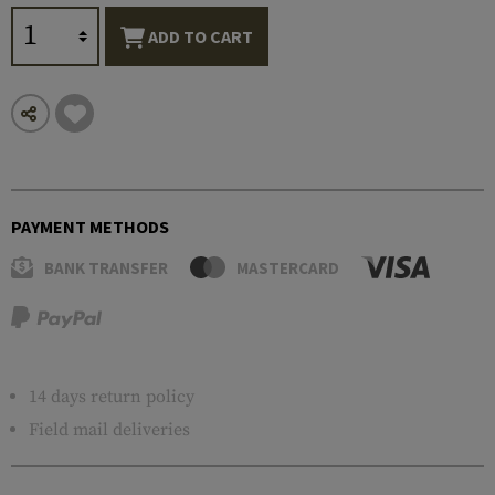
ADD TO CART
PAYMENT METHODS
BANK TRANSFER
MASTERCARD
14 days return policy
Field mail deliveries