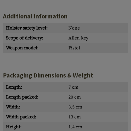
Additional information
Holster safety level:
None
Scope of delivery:
Allen key
Weapon model:
Pistol
Packaging Dimensions & Weight
Length:
7 cm
Length packed:
20 cm
Width:
3.5 cm
Width packed:
13 cm
Height:
1.4 cm