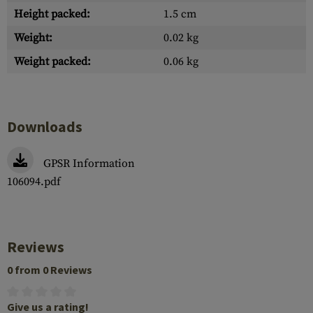
Height packed:
1.5 cm
Weight:
0.02 kg
Weight packed:
0.06 kg
Downloads
GPSR Information
106094.pdf
Reviews
0 from 0 Reviews
Give us a rating!