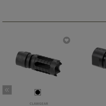
CLAWGEAR