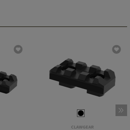
CLAWGEAR