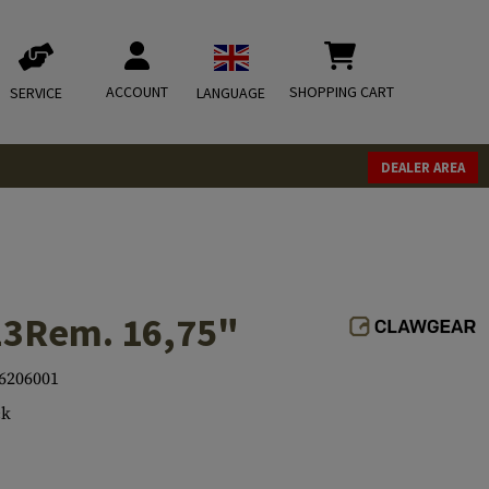
ACCOUNT
SHOPPING CART
SERVICE
LANGUAGE
DEALER AREA
23Rem. 16,75"
6206001
ck