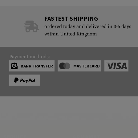
FASTEST SHIPPING
ordered today and delivered in 3-5 days
within United Kingdom
Payment methods:
BANK TRANSFER
MASTERCARD
SERVICE
ARMAMAT