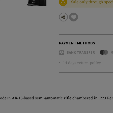
Sale only through speci
PAYMENT METHODS
BANK TRANSFER
M
14 days return policy
modern AR-15-based semi-automatic rifle chambered in .223 Re