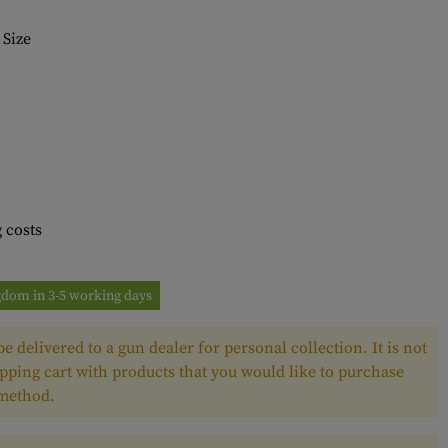
Size
 costs
ngdom in 3-5 working days
e delivered to a gun dealer for personal collection. It is not
pping cart with products that you would like to purchase
 method.