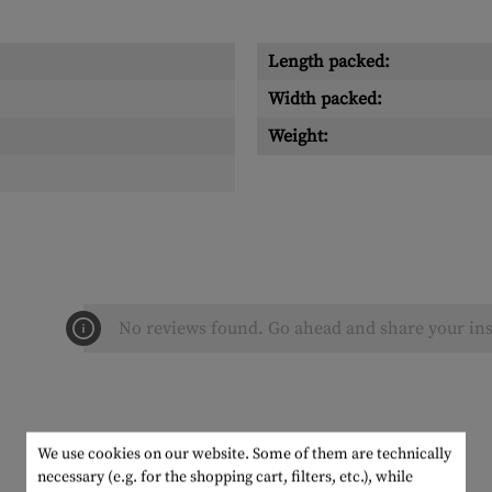
Length packed:
Width packed:
Weight:
No reviews found. Go ahead and share your ins
We use cookies on our website. Some of them are technically
necessary (e.g. for the shopping cart, filters, etc.), while