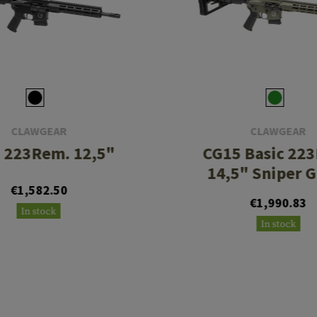
CLAWGEAR
CLAWGEAR
 223Rem. 12,5"
CG15 Basic 22
14,5" Sniper 
€1,582.50
€1,990.83
In stock
In stock