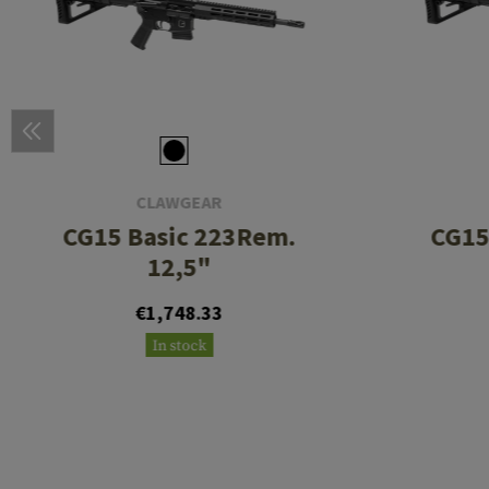
CLAWGEAR
CG15 Basic 223Rem.
CG15
12,5"
€1,748.33
In stock