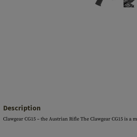
Case Deflectors
Cleaning Kits
Barrel Covers
Gas Blocks
Dust Covers
Others
Description
Clawgear CG15 – the Austrian Rifle The Clawgear CG15 is a 