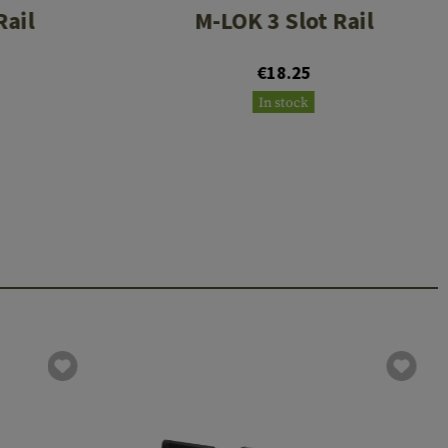
Rail
M-LOK 3 Slot Rail
€18.25
In stock