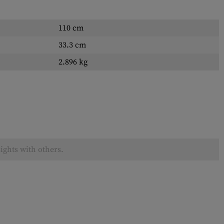
110 cm
33.3 cm
2.896 kg
ights with others.