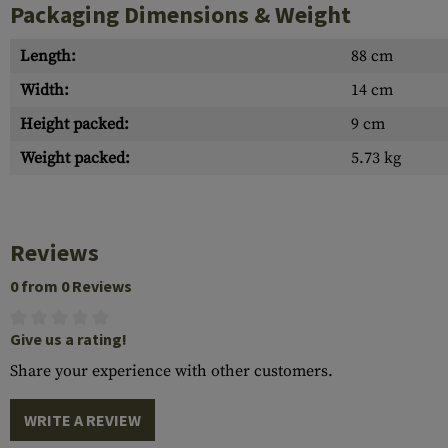
Packaging Dimensions & Weight
Length:
88 cm
Width:
14 cm
Height packed:
9 cm
Weight packed:
5.73 kg
Reviews
0 from 0 Reviews
Give us a rating!
Share your experience with other customers.
WRITE A REVIEW