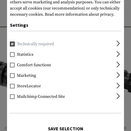
others serve marketing and analysis purposes. You can either
accept all cookies (our recommendation) or only technically
necessary cookies.
Read more information about privacy.
MATCHING PRODUCTS
Settings
Technically required
Statistics
Comfort functions
Marketing
StoreLocator
Mailchimp Connected Site
CLAWGEAR
CLAWGEAR
SAVE SELECTION