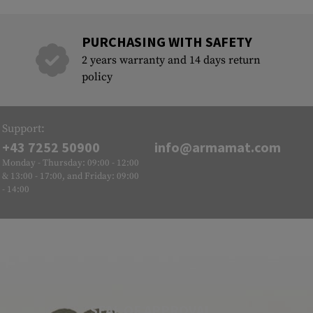
PURCHASING WITH SAFETY
2 years warranty and 14 days return
policy
Support:
+43 7252 50900
info@armamat.com
Monday - Thursday: 09:00 - 12:00
& 13:00 - 17:00, and Friday: 09:00
- 14:00
SEAL OF APPROVAL