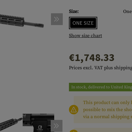
s
peners
NCE
Mounts
Emergency Gear
Personal Hygiene
TOOLS
Multitools
Size:
One 
essories
ns
ISE
Accessories
Machetes
HAMMOCKS
ONE SIZE
s
tes
Axes
SLEEPING PADS
Show size chart
d Cleaning
nds
Saws
WATCHES
€1,748.33
Shovels
COMPASSES
Various
PARACORD
Paracord Bracelets
Bracelets
Prices excl. VAT plus shipping
In stock, delivered to United Ki
This product can only b
possible to mix the sho
via a normal shipping