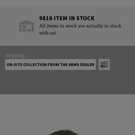
9818 ITEM IN STOCK
All items in stock are actually in stock
with us!
Shipping:
ON-SITE COLLECTION FROM THE ARMS DEALER
ABOUT US