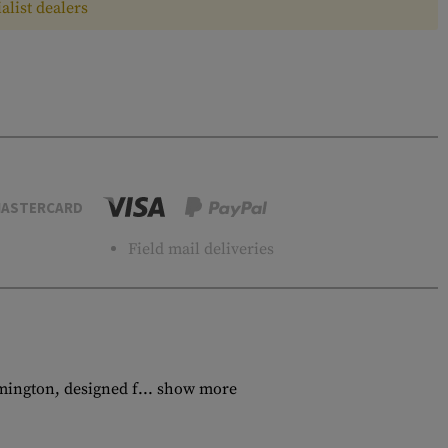
alist dealers
ASTERCARD
Field mail deliveries
mington, designed f...
show more