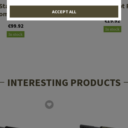
Starblast Hybrid
M-LOK 5 Slot 
ACCEPT ALL
ompensator
€19.92
€99.92
In stock
In stock
INTERESTING PRODUCTS