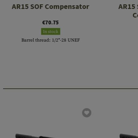
AR15 SOF Compensator
AR15 
C
€70.75
In stock
Barrel thread: 1/2"-28 UNEF