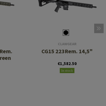
CLAWGEAR
3Rem.
CG15 223Rem. 14,5"
Green
€1,582.50
In stock