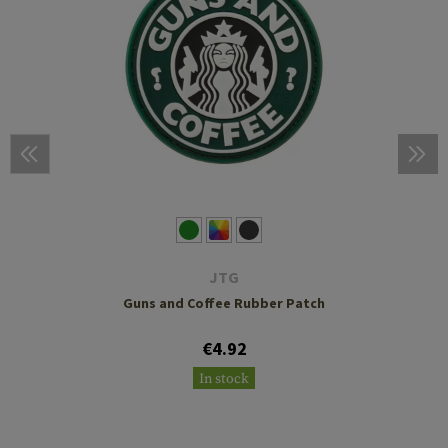
JTG
Guns and Coffee Rubber Patch
€4.92
In stock