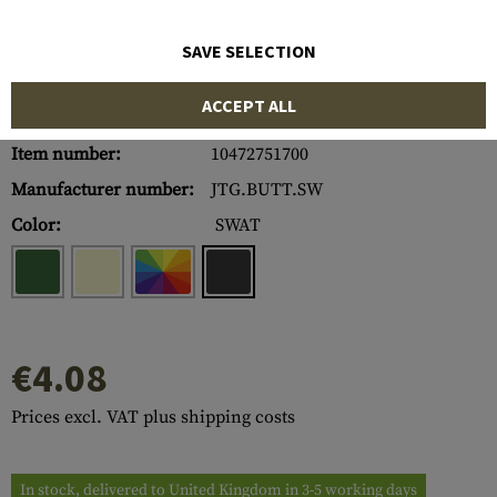
SAVE SELECTION
ACCEPT ALL
Item number:
10472751700
Manufacturer number:
JTG.BUTT.SW
Color:
SWAT
€4.08
Prices excl. VAT plus shipping costs
In stock, delivered to United Kingdom in 3-5 working days