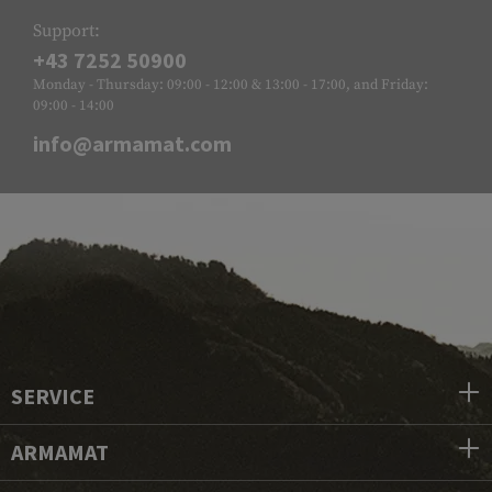
Support:
+43 7252 50900
Monday - Thursday: 09:00 - 12:00 & 13:00 - 17:00, and Friday:
09:00 - 14:00
info@armamat.com
SERVICE
ARMAMAT