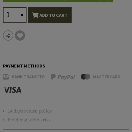
ADD TO CART
PAYMENT METHODS
BANK TRANSFER
MASTERCARD
14 days return policy
Field mail deliveries