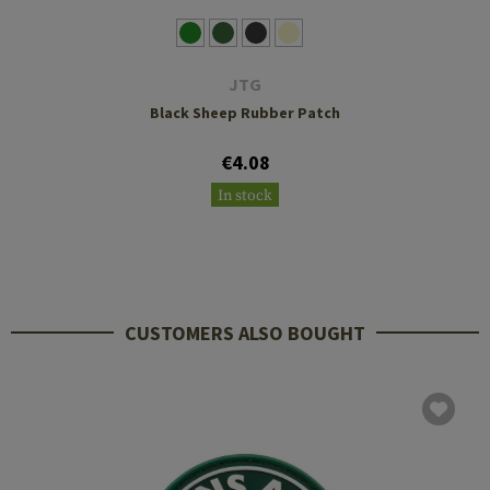
JTG
Black Sheep Rubber Patch
€4.08
In stock
CUSTOMERS ALSO BOUGHT