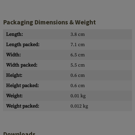
Packaging Dimensions & Weight
Length:
3.8 cm
Length packed:
7.1 cm
Width:
6.5 cm
Width packed:
5.5 cm
Height:
0.6 cm
Height packed:
0.6 cm
Weight:
0.01 kg
Weight packed:
0.012 kg
Downloads