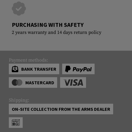
PURCHASING WITH SAFETY
2 years warranty and 14 days return policy
Payment methods:
BANK TRANSFER
MASTERCARD
Shipping:
ON-SITE COLLECTION FROM THE ARMS DEALER