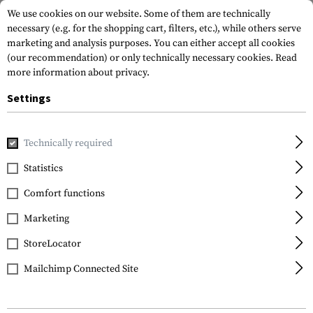
We use cookies on our website. Some of them are technically
necessary (e.g. for the shopping cart, filters, etc.), while others serve
marketing and analysis purposes. You can either accept all cookies
(our recommendation) or only technically necessary cookies.
Read
more information about privacy.
Settings
Home
Tactical Gear
Patches
Rubber Patches
Morale 
Technically required
JTG
Statistics
Buttman Rubber Patch
Comfort functions
Marketing
StoreLocator
Mailchimp Connected Site