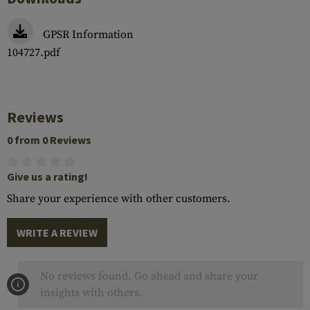
GPSR Information
104727.pdf
Reviews
0 from 0 Reviews
Give us a rating!
Share your experience with other customers.
WRITE A REVIEW
No reviews found. Go ahead and share your
insights with others.