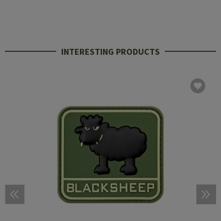
INTERESTING PRODUCTS