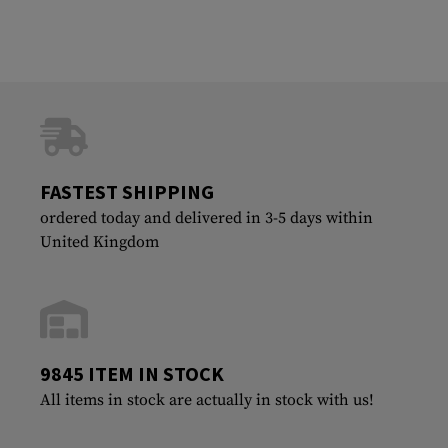
FASTEST SHIPPING
ordered today and delivered in 3-5 days within
United Kingdom
9845 ITEM IN STOCK
All items in stock are actually in stock with us!