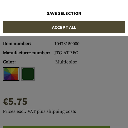
SAVE SELECTION
ACCEPT ALL
Item number:
10473150000
Manufacturer number:
JTG.ATP.FC
Color:
Multicolor
€5.75
Prices excl. VAT plus shipping costs