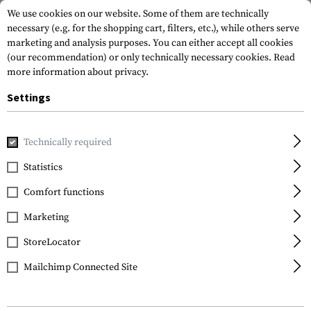
We use cookies on our website. Some of them are technically
necessary (e.g. for the shopping cart, filters, etc.), while others serve
marketing and analysis purposes. You can either accept all cookies
(our recommendation) or only technically necessary cookies.
Read
more information about privacy.
Settings
Home
Tactical Gear
Patches
Rubber Patches
Service
Technically required
JTG
Statistics
Bundesheer Rubber
Comfort functions
Patch
Marketing
StoreLocator
Mailchimp Connected Site