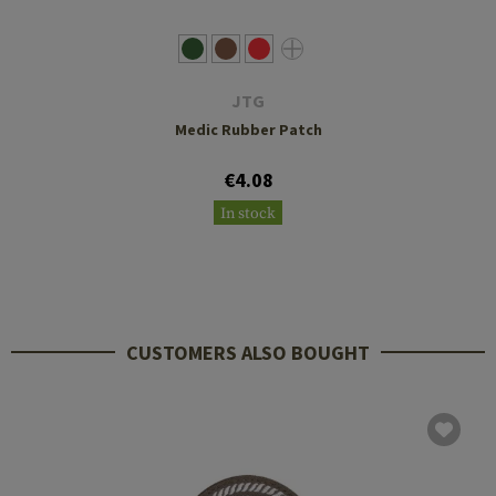
JTG
Medic Rubber Patch
€4.08
In stock
CUSTOMERS ALSO BOUGHT