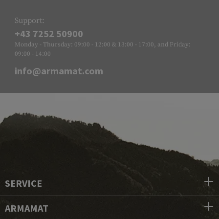
Support:
+43 7252 50900
Monday - Thursday: 09:00 - 12:00 & 13:00 - 17:00, and Friday:
09:00 - 14:00
info@armamat.com
SERVICE
ARMAMAT