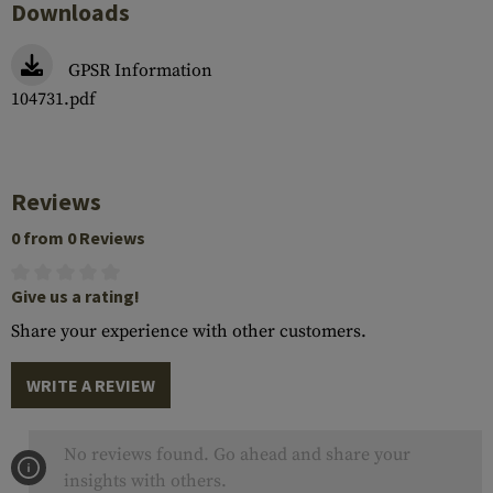
Downloads
GPSR Information
104731.pdf
Reviews
0 from 0 Reviews
Give us a rating!
Share your experience with other customers.
WRITE A REVIEW
No reviews found. Go ahead and share your
insights with others.