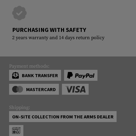
PURCHASING WITH SAFETY
2 years warranty and 14 days return policy
Payment methods:
BANK TRANSFER
MASTERCARD
Shipping:
ON-SITE COLLECTION FROM THE ARMS DEALER