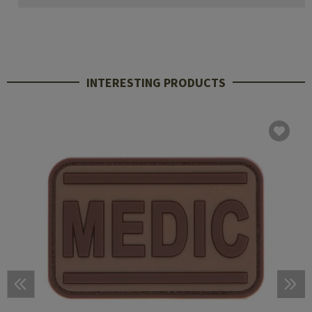
INTERESTING PRODUCTS