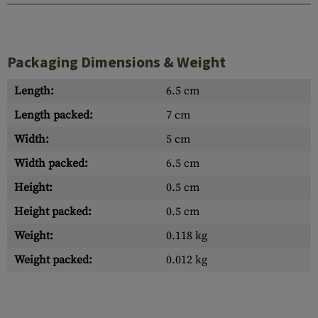
Packaging Dimensions & Weight
Length:
6.5 cm
Length packed:
7 cm
Width:
5 cm
Width packed:
6.5 cm
Height:
0.5 cm
Height packed:
0.5 cm
Weight:
0.118 kg
Weight packed:
0.012 kg