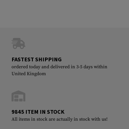
FASTEST SHIPPING
ordered today and delivered in 3-5 days within
United Kingdom
9845 ITEM IN STOCK
All items in stock are actually in stock with us!