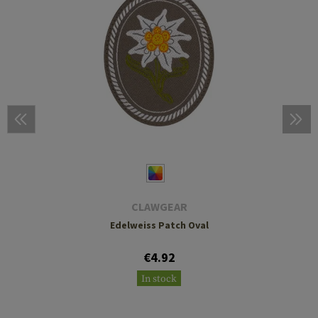
CLAWGEAR
Edelweiss Patch Oval
€4.92
In stock