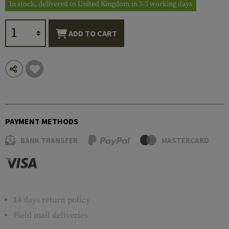
In stock, delivered to United Kingdom in 3-5 working days
ADD TO CART
PAYMENT METHODS
BANK TRANSFER
MASTERCARD
14 days return policy
Field mail deliveries