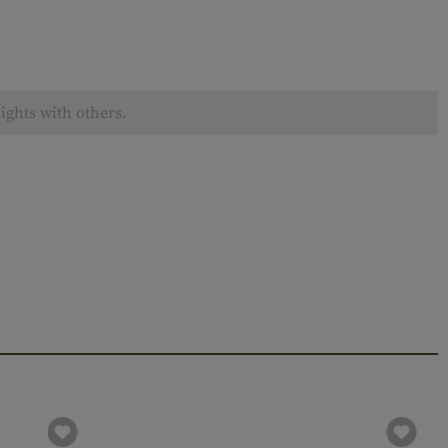
ights with others.