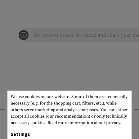
No reviews found. Go ahead and share your ins
We use cookies on our website. Some of them are technically
necessary (e.g. for the shopping cart, filters, etc.), while
INTERESTING PRODUCTS
others serve marketing and analysis purposes. You can either
accept all cookies (our recommendation) or only technically
necessary cookies.
Read more information about privacy.
Settings