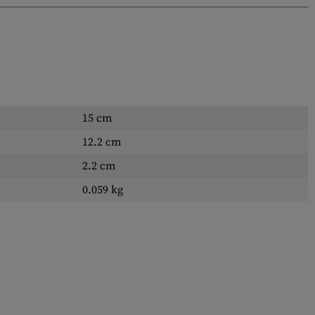
15 cm
12.2 cm
2.2 cm
0.059 kg