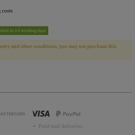
 costs
ngdom in 3-5 working days
ntry and other conditions, you may not purchase this
ASTERCARD
Field mail deliveries