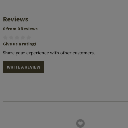
Reviews
0 from 0 Reviews
Give us a rating!
Share your experience with other customers.
WRITE A REVIEW