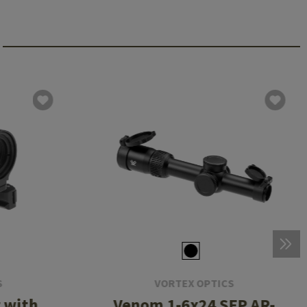
S
VORTEX OPTICS
 with
Venom 1-6x24 SFP AR-