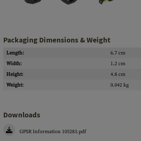
Case Deflectors
Cleaning Kits
Barrel Covers
Gas Blocks
Packaging Dimensions & Weight
Dust Covers
Length:
6.7 cm
Others
Width:
1.2 cm
Height:
4.8 cm
Weight:
0.042 kg
Downloads
GPSR Information 105283.pdf