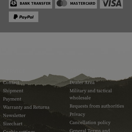
BANK TRANSFER
MASTERCARD
SERVICE
ARMAMAT
Contact
Dealer Area
Shipment
Military and tactical
wholesale
Payment
Requests from authorities
Warranty and Returns
Privacy
Newsletter
Cancellation policy
Sizechart
General Terms and