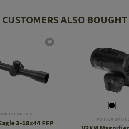
CUSTOMERS ALSO BOUGHT
VORTEX OPTICS
VORTEX OPTIC
 Eagle 3-18x44 FFP
V3XM Magnifier