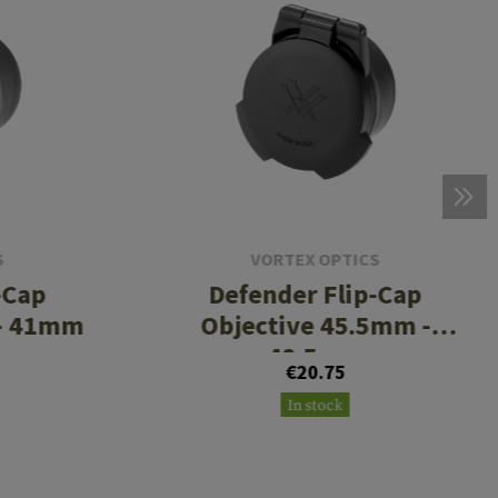
S
VORTEX OPTICS
-Cap
Defender Flip-Cap
 - 41mm
Objective 45.5mm -
48.5mm
€20.75
In stock