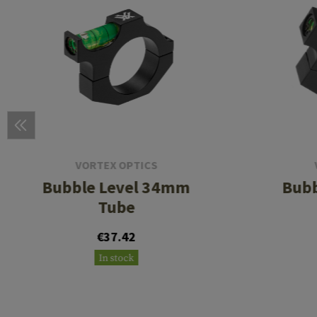
VORTEX OPTICS
Bubble Level 34mm
Bubb
Tube
€37.42
In stock