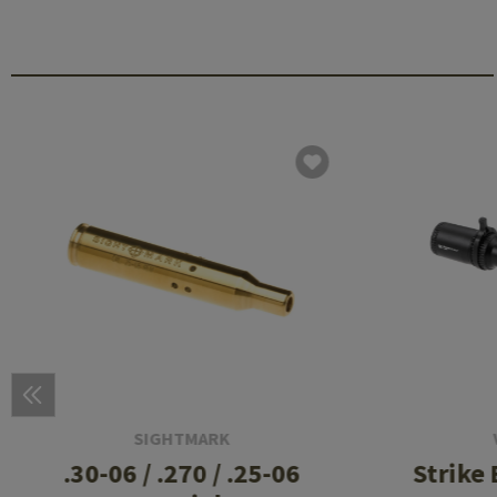
SIGHTMARK
.30-06 / .270 / .25-06
Strike