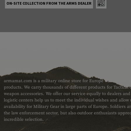
ON-SITE COLLECTION FROM THE ARMS DEALER
ABOUT US
armamat.com is a military online store for Europe with a very w
products. We carry thousands of different products for Tactical
weapon accessories. We offer our service equally to dealers an
logistic centers help us to meet the individual wishes and allow
availability for Military Gear in large parts of Europe. Soldiers
the law enforcement sector, but also outdoor enthusiasts apprec
incredible selection.