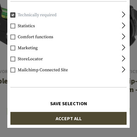
Technically required
Statistics
Comfort functions
Marketing
StoreLocator
Mailchimp Connected Site
VORTEX OPTICS
VORTEX OPTIC
le Level 1-Inch
Defender Flip
Tube
Objective 38mm
€37.42
€20.75
SAVE SELECTION
In stock
In stock
ACCEPT ALL