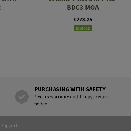
t
BDC3 MOA
€273.25
In stock
PURCHASING WITH SAFETY
2 years warranty and 14 days return
policy
Support: