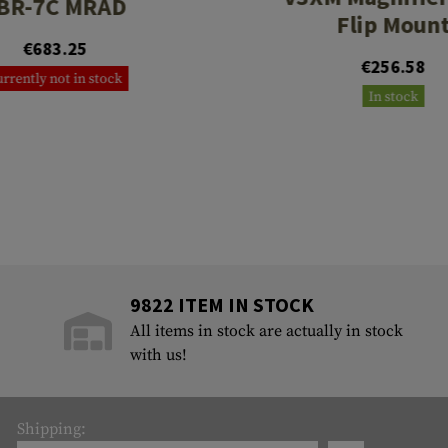
BR-7C MRAD
Flip Moun
€683.25
€256.58
rrently not in stock
In stock
9822 ITEM IN STOCK
All items in stock are actually in stock
with us!
Shipping: