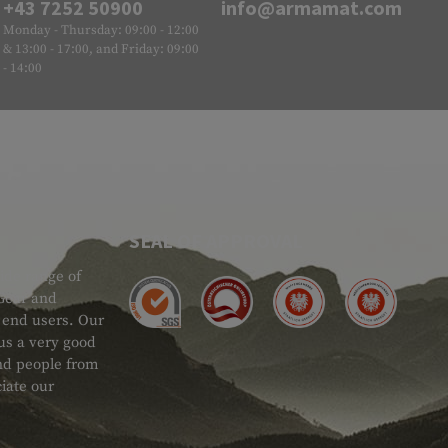
+43 7252 50900
info@armamat.com
Monday - Thursday: 09:00 - 12:00
& 13:00 - 17:00, and Friday: 09:00
- 14:00
SEAL OF APPROVAL
ide range of
 Gear and
d end users. Our
 us a very good
 and people from
iate our