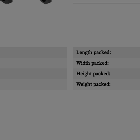
Length packed:
Width packed:
Height packed:
Weight packed: