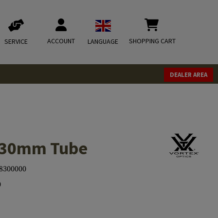
ACCOUNT
SHOPPING CART
SERVICE
LANGUAGE
DEALER AREA
l 30mm Tube
8300000
0