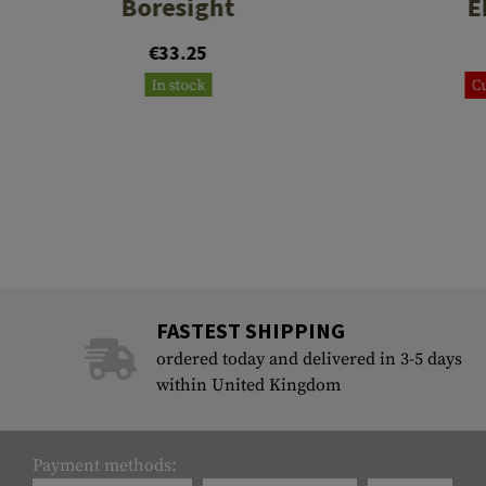
Boresight
E
€33.25
In stock
Cu
FASTEST SHIPPING
ordered today and delivered in 3-5 days
within United Kingdom
Payment methods: