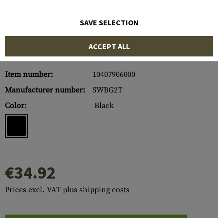
SAVE SELECTION
ACCEPT ALL
Item number:
10407906000
Manufacturer number:
SWBG2T
Color:
Black
€34.92
Prices excl. VAT plus shipping costs