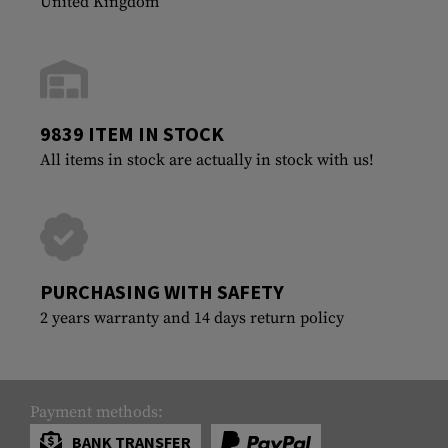
United Kingdom
9839 ITEM IN STOCK
All items in stock are actually in stock with us!
PURCHASING WITH SAFETY
2 years warranty and 14 days return policy
Payment methods:
BANK TRANSFER