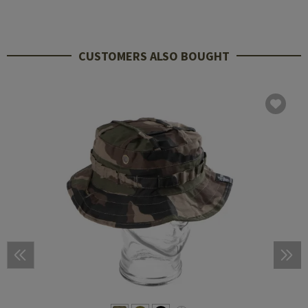
CUSTOMERS ALSO BOUGHT