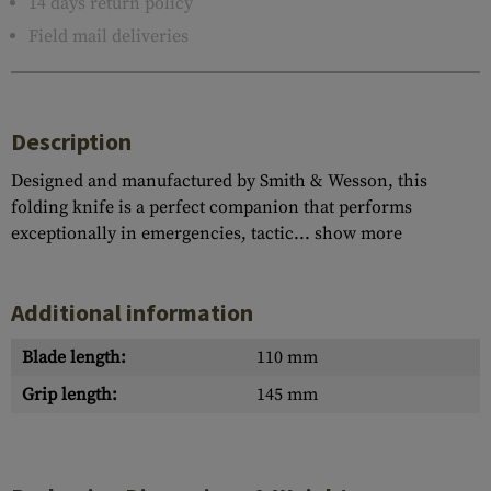
14 days return policy
Field mail deliveries
Description
Designed and manufactured by Smith & Wesson, this
folding knife is a perfect companion that performs
exceptionally in emergencies, tactic...
show more
Additional information
Blade length:
110 mm
Grip length:
145 mm