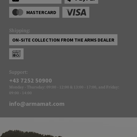
MASTERCARD
Shipping:
ON-SITE COLLECTION FROM THE ARMS DEALER
Support:
+43 7252 50900
Monday - Thursday: 09:00 - 12:00 & 13:00 - 17:00, and Friday:
09:00 - 14:00
info@armamat.com