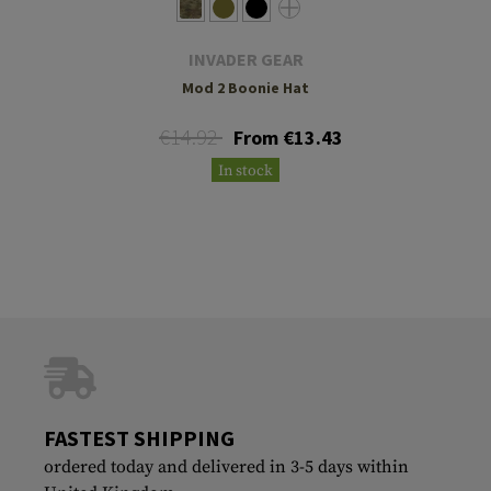
INVADER GEAR
Mod 2 Boonie Hat
€14.92
From €13.43
In stock
FASTEST SHIPPING
ordered today and delivered in 3-5 days within