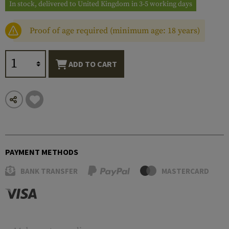
In stock, delivered to United Kingdom in 3-5 working days
Proof of age required (minimum age: 18 years)
ADD TO CART
PAYMENT METHODS
BANK TRANSFER
MASTERCARD