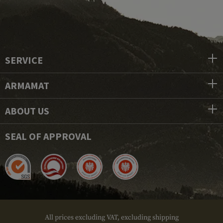
SERVICE
ARMAMAT
ABOUT US
SEAL OF APPROVAL
All prices excluding VAT, excluding shipping