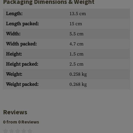
Packaging Dimensions & Weight
Length:
13.5 cm
Length packed:
15 cm
Width:
5.5 cm
Width packed:
4.7 cm
Height:
1.5 cm
Height packed:
2.5 cm
Weight:
0.258 kg
Weight packed:
0.268 kg
Reviews
0 from 0 Reviews