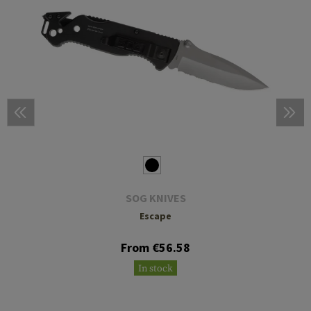
SOG KNIVES
Escape
From €56.58
In stock