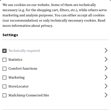
We use cookies on our website. Some of them are technically
necessary (e.g. for the shopping cart, filters, etc.), while others serve
marketing and analysis purposes. You can either accept all cookies
(our recommendation) or only technically necessary cookies.
Read
more information about privacy.
Settings
Home
Equipment
Knives
Folding Knives
Border Guar
Technically required
Smith & Wesson
Statistics
Border Guard SWBG2T
Comfort functions
Tanto Folder
Marketing
StoreLocator
Mailchimp Connected Site