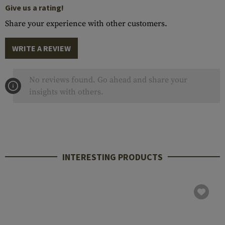
Give us a rating!
Share your experience with other customers.
WRITE A REVIEW
No reviews found. Go ahead and share your
insights with others.
INTERESTING PRODUCTS