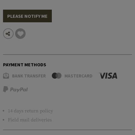
PLEASE NOTIFY ME
PAYMENT METHODS
BANK TRANSFER
MASTERCARD
14 days return policy
Field mail deliveries