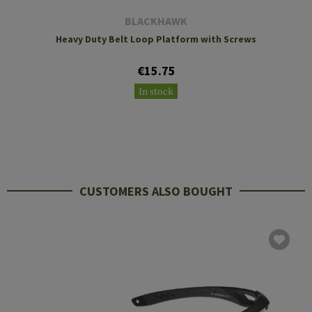
BLACKHAWK
Heavy Duty Belt Loop Platform with Screws
€15.75
In stock
CUSTOMERS ALSO BOUGHT