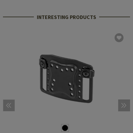
INTERESTING PRODUCTS