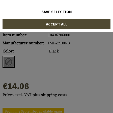
SAVE SELECTION
ACCEPT ALL
Item number:
10436706000
Manufacturer number:
IMI-Z2100-B
Color:
Black
€14.08
Prices excl. VAT plus shipping costs
Beginning September available again