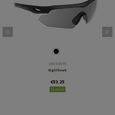
SWISSEYE
Nighthawk
€53.25
In stock