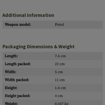
Additional information
Weapon model:
Pistol
Packaging Dimensions & Weight
Length:
7.6 cm
Length packed:
22 cm
Width:
5 cm
Width packed:
11 cm
Height:
1.6 cm
Height packed:
4 cm
Weight:
0.037 kg