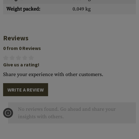
Weight packed:
0.049 kg
Reviews
0 from 0 Reviews
Give us a rating!
Share your experience with other customers.
WRITE A REVIEW
No reviews found. Go ahead and share your
insights with others.