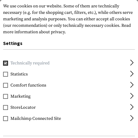
We use cookies on our website. Some of them are technically
necessary (e.g. for the shopping cart, filters, etc.), while others serve
marketing and analysis purposes. You can either accept all cookies
(our recommendation) or only technically necessary cookies.
Read
more information about privacy.
Settings
Home
Tactical Gear
Holsters
Accessories
Belt Loop 
Technically required
IMI Defense
Statistics
Belt Loop Adaptor
Comfort functions
Marketing
StoreLocator
Mailchimp Connected Site