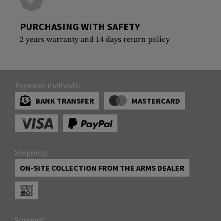
PURCHASING WITH SAFETY
2 years warranty and 14 days return policy
Payment methods:
BANK TRANSFER
MASTERCARD
Shipping:
ON-SITE COLLECTION FROM THE ARMS DEALER
Support: