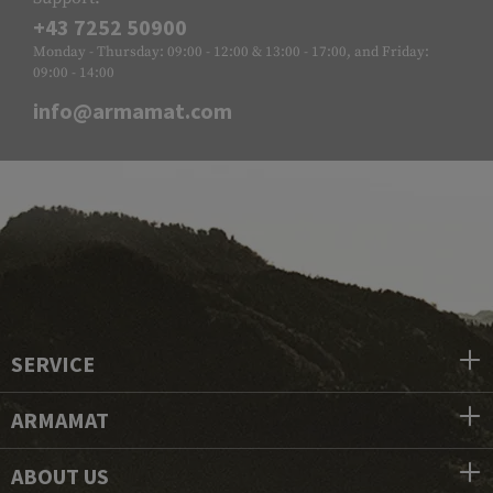
+43 7252 50900
Monday - Thursday: 09:00 - 12:00 & 13:00 - 17:00, and Friday:
09:00 - 14:00
info@armamat.com
SERVICE
ARMAMAT
ABOUT US