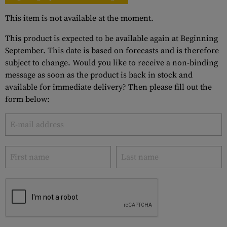
This item is not available at the moment.
This product is expected to be available again at Beginning
September. This date is based on forecasts and is therefore
subject to change. Would you like to receive a non-binding
message as soon as the product is back in stock and
available for immediate delivery? Then please fill out the
form below: