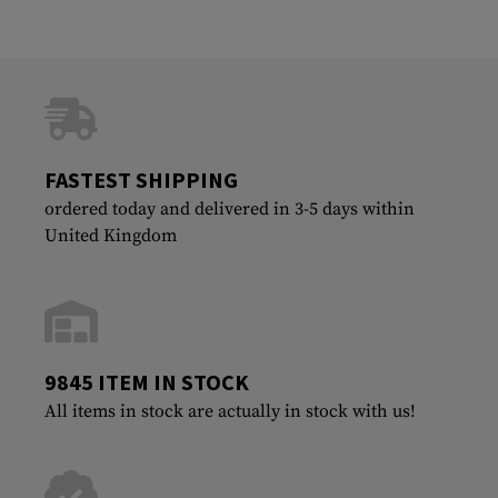
FASTEST SHIPPING
ordered today and delivered in 3-5 days within
United Kingdom
9845 ITEM IN STOCK
All items in stock are actually in stock with us!