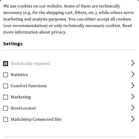
We use cookies on our website. Some of them are technically
necessary (e.g. for the shopping cart, filters, etc.), while others serve
marketing and analysis purposes. You can either accept all cookies
(our recommendation) or only technically necessary cookies.
Read
more information about privacy.
Settings
Home
Gun Accessories
Lights & Lasers
Pistols
Battle
Technically required
Firefield
Statistics
Battletek Green Laser
Comfort functions
Sight
Marketing
StoreLocator
Mailchimp Connected Site