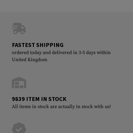
FASTEST SHIPPING
ordered today and delivered in 3-5 days within
United Kingdom
9839 ITEM IN STOCK
All items in stock are actually in stock with us!