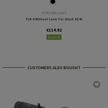
STREAMLIGHT
TLR-6 Without Laser For Glock 42/43
€114.92
In stock
CUSTOMERS ALSO BOUGHT