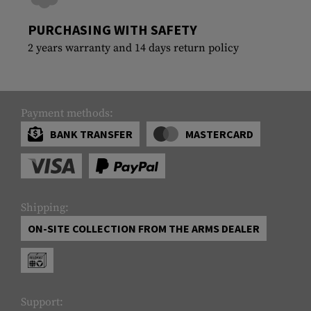
PURCHASING WITH SAFETY
2 years warranty and 14 days return policy
Payment methods:
BANK TRANSFER
MASTERCARD
Shipping:
ON-SITE COLLECTION FROM THE ARMS DEALER
Support: