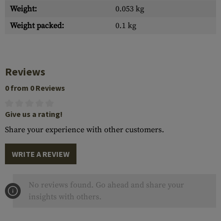
Weight:
0.053 kg
Weight packed:
0.1 kg
Reviews
0 from 0 Reviews
Give us a rating!
Share your experience with other customers.
WRITE A REVIEW
No reviews found. Go ahead and share your
insights with others.