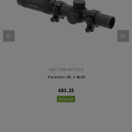
VECTOR OPTICS
Forester JR. 1-4x24
€83.25
In stock