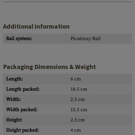
Additional information
Rail system:
Picatinny Rail
Packaging Dimensions & Weight
Length:
6 cm
Length packed:
18.5 cm
Width:
2.5 cm
Width packed:
15.5 cm
Height:
2.5 cm
Height packed:
4 cm