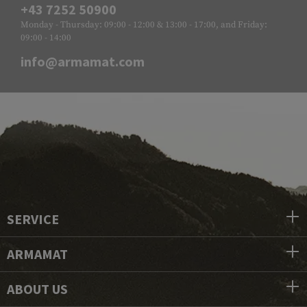
+43 7252 50900
Monday - Thursday: 09:00 - 12:00 & 13:00 - 17:00, and Friday:
09:00 - 14:00
info@armamat.com
SERVICE
ARMAMAT
ABOUT US