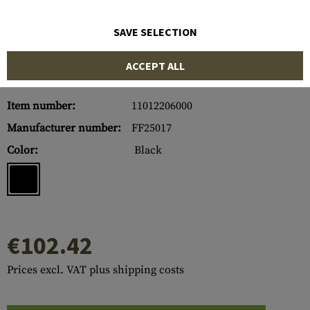
SAVE SELECTION
ACCEPT ALL
Item number:
11012206000
Manufacturer number:
FF25017
Color:
Black
€102.42
Prices excl. VAT plus shipping costs