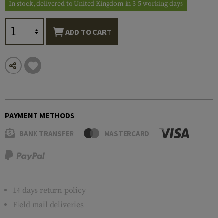
In stock, delivered to United Kingdom in 3-5 working days
ADD TO CART
PAYMENT METHODS
BANK TRANSFER
MASTERCARD
14 days return policy
Field mail deliveries