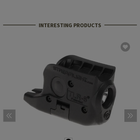
INTERESTING PRODUCTS