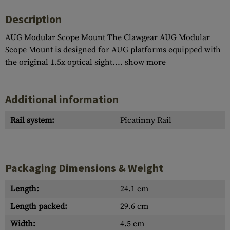
Description
AUG Modular Scope Mount The Clawgear AUG Modular
Scope Mount is designed for AUG platforms equipped with
the original 1.5x optical sight....
show more
Additional information
Rail system:
Picatinny Rail
Packaging Dimensions & Weight
Length:
24.1 cm
Length packed:
29.6 cm
Width:
4.5 cm