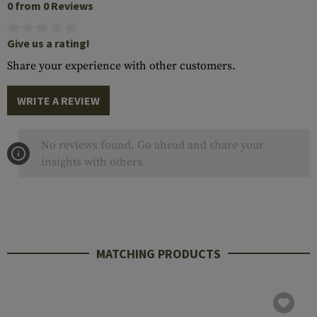
0 from 0 Reviews
Give us a rating!
Share your experience with other customers.
WRITE A REVIEW
No reviews found. Go ahead and share your
insights with others.
MATCHING PRODUCTS