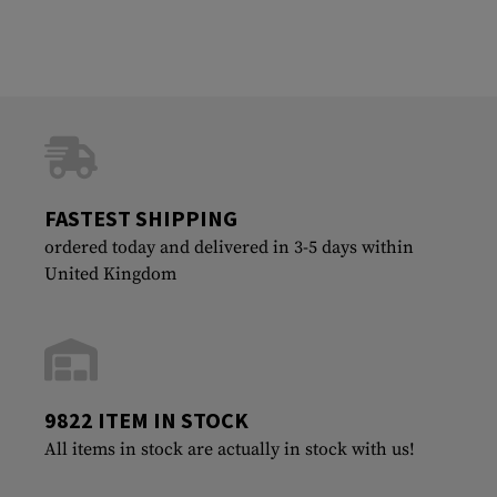
FASTEST SHIPPING
ordered today and delivered in 3-5 days within
United Kingdom
9822 ITEM IN STOCK
All items in stock are actually in stock with us!