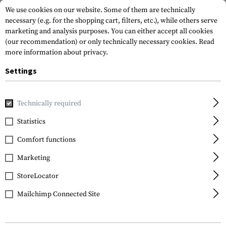
We use cookies on our website. Some of them are technically
necessary (e.g. for the shopping cart, filters, etc.), while others serve
marketing and analysis purposes. You can either accept all cookies
(our recommendation) or only technically necessary cookies.
Read
more information about privacy.
Settings
Home
Gun Accessories
Aiming Devices
Red Dots
Moun
Technically required
Clawgear
Statistics
AUG Modular Scope
Comfort functions
Mount
Marketing
StoreLocator
Mailchimp Connected Site