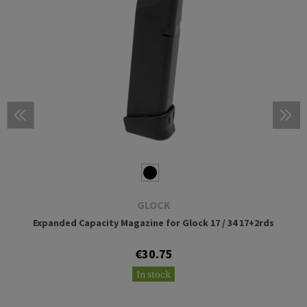
GLOCK
Expanded Capacity Magazine for Glock 17 / 34 17+2rds
€30.75
In stock