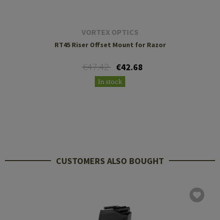
VORTEX OPTICS
RT45 Riser Offset Mount for Razor
€47.42
€42.68
In stock
CUSTOMERS ALSO BOUGHT