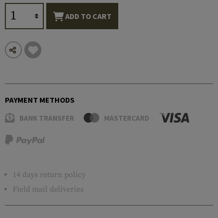
ADD TO CART
PAYMENT METHODS
BANK TRANSFER
MASTERCARD
14 days return policy
Field mail deliveries