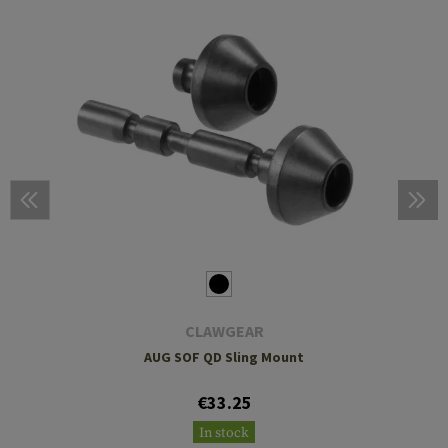
CLAWGEAR
AUG SOF QD Sling Mount
€33.25
In stock