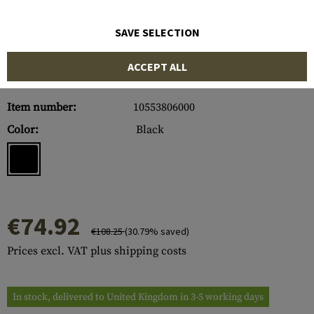
SAVE SELECTION
ACCEPT ALL
Item number:
10553806000
Color:
Black
€74.92
€108.25
(30.79% saved)
Prices excl. VAT plus shipping costs
In stock, delivered to United Kingdom in 3-5 working days