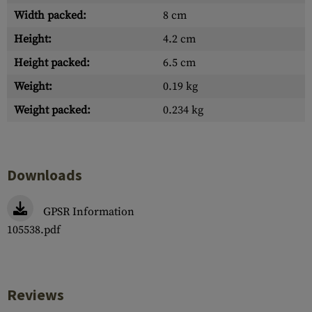
Width packed:
8 cm
Height:
4.2 cm
Height packed:
6.5 cm
Weight:
0.19 kg
Weight packed:
0.234 kg
Downloads
GPSR Information
105538.pdf
Reviews