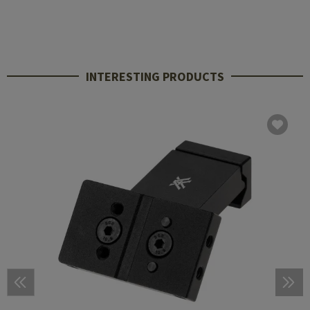
INTERESTING PRODUCTS