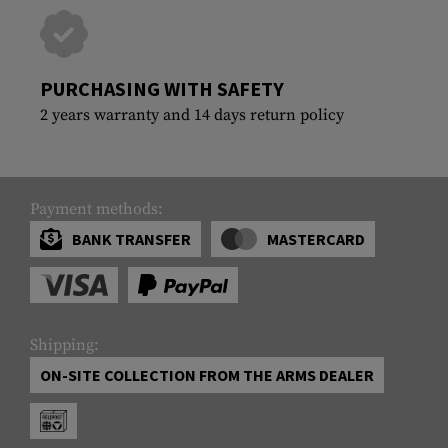
PURCHASING WITH SAFETY
2 years warranty and 14 days return policy
Payment methods:
BANK TRANSFER
MASTERCARD
Shipping:
ON-SITE COLLECTION FROM THE ARMS DEALER