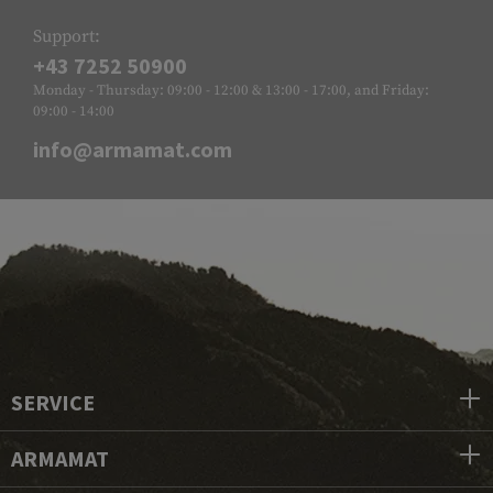
Support:
+43 7252 50900
Monday - Thursday: 09:00 - 12:00 & 13:00 - 17:00, and Friday:
09:00 - 14:00
info@armamat.com
SERVICE
ARMAMAT