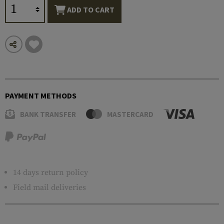
ADD TO CART
PAYMENT METHODS
BANK TRANSFER
MASTERCARD
14 days return policy
Field mail deliveries