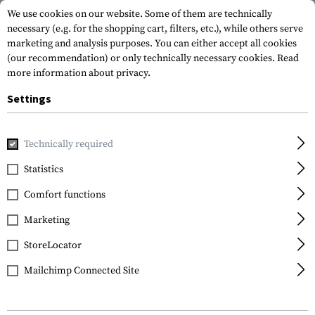
We use cookies on our website. Some of them are technically
necessary (e.g. for the shopping cart, filters, etc.), while others serve
marketing and analysis purposes. You can either accept all cookies
(our recommendation) or only technically necessary cookies.
Read
more information about privacy.
Settings
Home
Gun Accessories
Handguards
Other Handguards
Technically required
Clawgear
Statistics
AUG M-LOK Handguard
Comfort functions
Marketing
StoreLocator
Mailchimp Connected Site