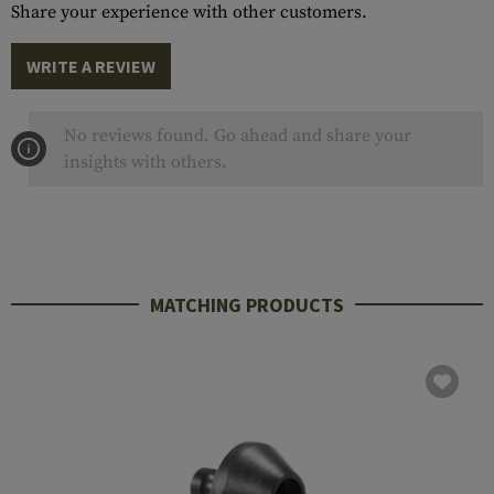
Share your experience with other customers.
WRITE A REVIEW
No reviews found. Go ahead and share your
insights with others.
MATCHING PRODUCTS