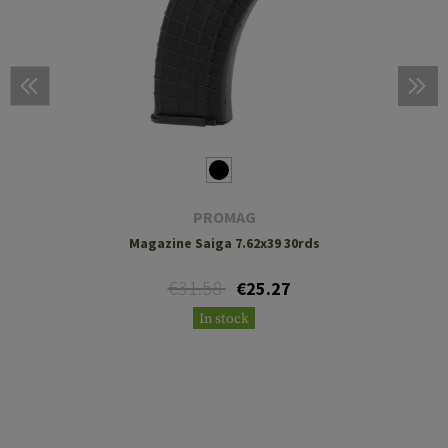
PROMAG
Magazine Saiga 7.62x39 30rds
€31.58
€25.27
In stock