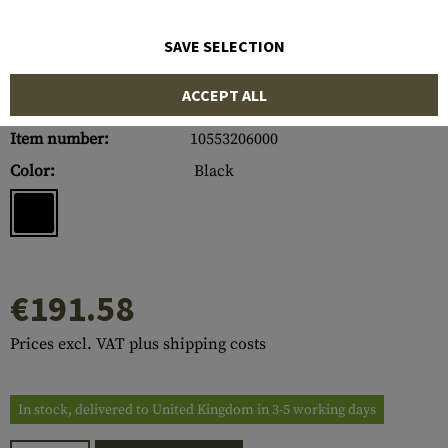
SAVE SELECTION
ACCEPT ALL
Item number:
10553206000
Color:
Black
€191.58
Prices excl. VAT plus shipping costs
In stock, delivered to United Kingdom in 3-5 working days