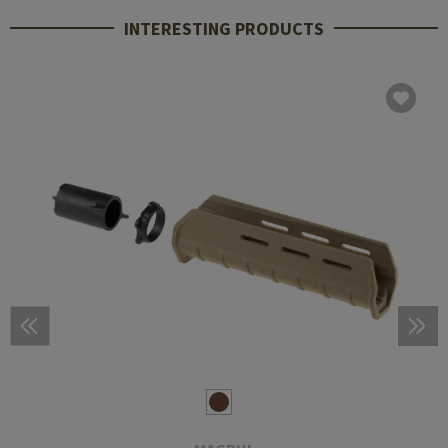
INTERESTING PRODUCTS