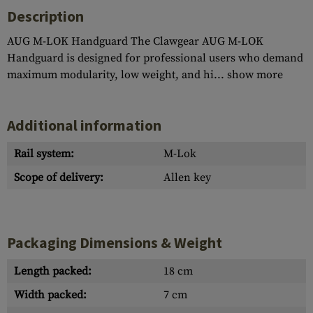
Description
AUG M-LOK Handguard The Clawgear AUG M-LOK
Handguard is designed for professional users who demand
maximum modularity, low weight, and hi...
show more
Additional information
Rail system:
M-Lok
Scope of delivery:
Allen key
Packaging Dimensions & Weight
Length packed:
18 cm
Width packed:
7 cm