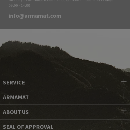
Monday - Thursday: 09:00 - 12:00 & 13:00 - 17:00, and Friday:
09:00 - 14:00
info@armamat.com
SERVICE
ARMAMAT
ABOUT US
SEAL OF APPROVAL