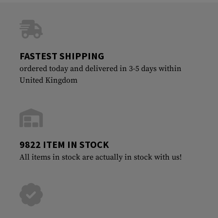
FASTEST SHIPPING
ordered today and delivered in 3-5 days within
United Kingdom
9822 ITEM IN STOCK
All items in stock are actually in stock with us!