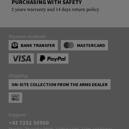
PURCHASING WITH SAFETY
2 years warranty and 14 days return policy
Payment methods:
BANK TRANSFER
MASTERCARD
Shipping:
ON-SITE COLLECTION FROM THE ARMS DEALER
Support:
+43 7252 50900