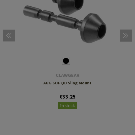
CLAWGEAR
AUG SOF QD Sling Mount
€33.25
In stock