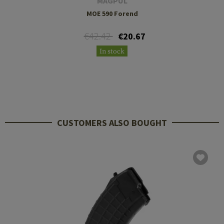
MAGPUL
MOE 590 Forend
€42.42
€20.67
In stock
CUSTOMERS ALSO BOUGHT