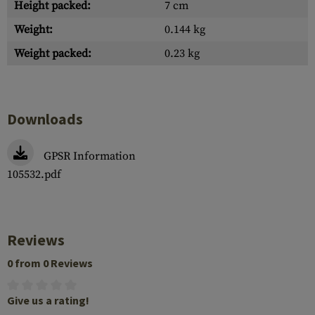
Height packed:
7 cm
Weight:
0.144 kg
Weight packed:
0.23 kg
Downloads
GPSR Information
105532.pdf
Reviews
0 from 0 Reviews
Give us a rating!