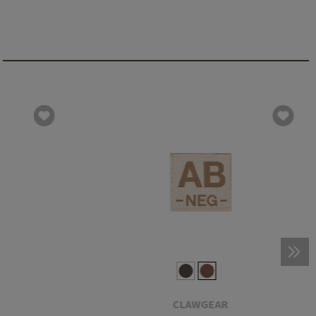
CLAWGEAR