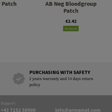
 Patch
AB Neg Bloodgroup
Patch
€2.42
In stock
PURCHASING WITH SAFETY
2 years warranty and 14 days return
policy
Support:
+43 7252 50900
info@armamat.com