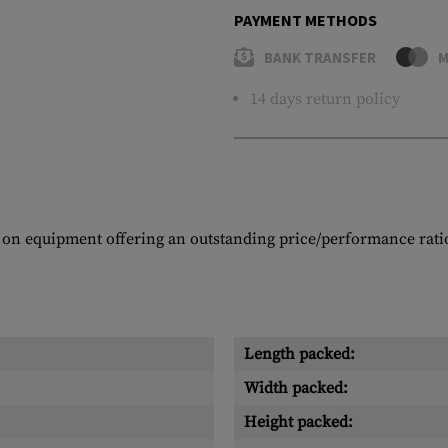
PAYMENT METHODS
BANK TRANSFER
M
14 days return policy
 on equipment offering an outstanding price/performance rati
Length packed:
Width packed:
Height packed: