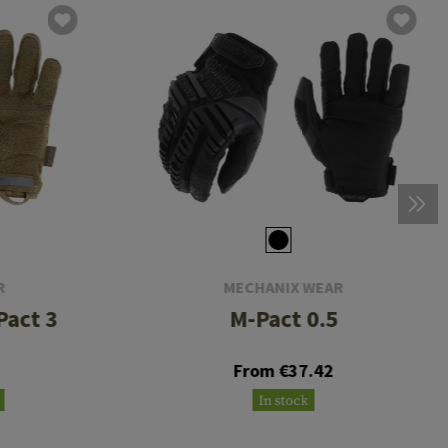
R
MECHANIX WEAR
Pact 3
M-Pact 0.5
From €37.42
In stock