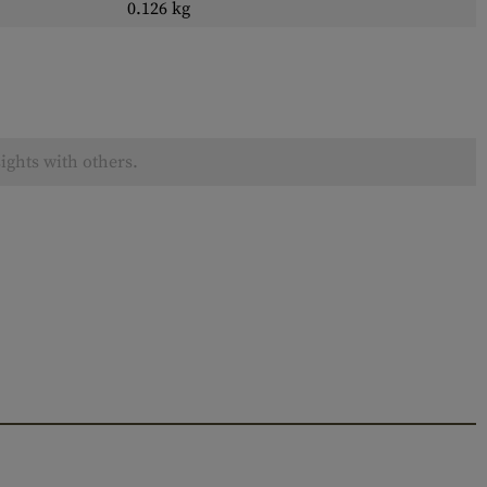
0.126 kg
ights with others.