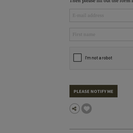
Then please fill out the form
PLEASE NOTIFY ME