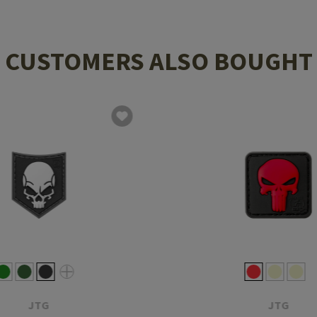
CUSTOMERS ALSO BOUGHT
JTG
JTG