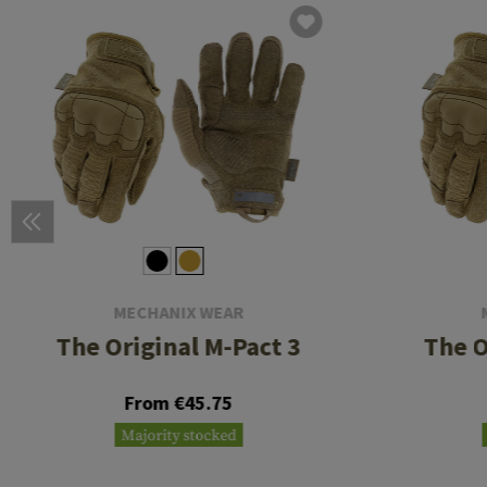
MECHANIX WEAR
The Original M-Pact 3
The O
From €45.75
Majority stocked