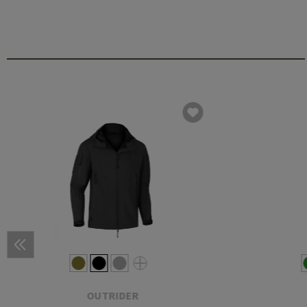
OUTRIDER