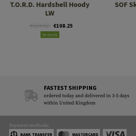
T.O.R.D. Hardshell Hoody
SOF Sk
LW
€124.92
€108.25
In stock
FASTEST SHIPPING
ordered today and delivered in 3-5 days
within United Kingdom
Payment methods:
BANK TRANSFER
MASTERCARD