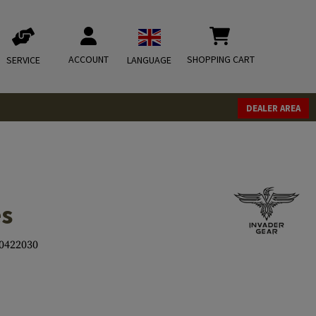
ACCOUNT
SHOPPING CART
SERVICE
LANGUAGE
DEALER AREA
es
0422030