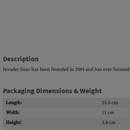
Description
Invader Gear has been founded in 2004 and has ever focused
Packaging Dimensions & Weight
Length:
23.5 cm
Width:
11 cm
Height:
3.8 cm