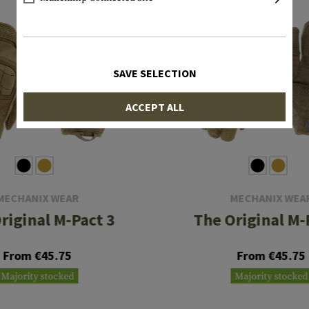
SAVE SELECTION
ACCEPT ALL
MECHANIX WEAR
MECHANIX WEA
riginal M-Pact 3
The Original M-
From €45.75
From €45.75
Majority stocked
Majority stocked