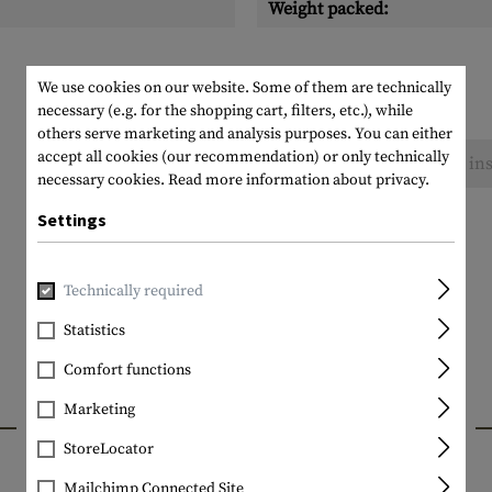
Weight packed:
We use cookies on our website. Some of them are technically
necessary (e.g. for the shopping cart, filters, etc.), while
others serve marketing and analysis purposes. You can either
accept all cookies (our recommendation) or only technically
No reviews found. Go ahead and share your ins
necessary cookies.
Read more information about privacy.
Settings
Technically required
Statistics
Comfort functions
Marketing
INTERESTING PRODUCTS
StoreLocator
Mailchimp Connected Site