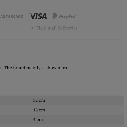
ASTERCARD
Field mail deliveries
o. The brand mainly...
show more
32 cm
13 cm
4 cm