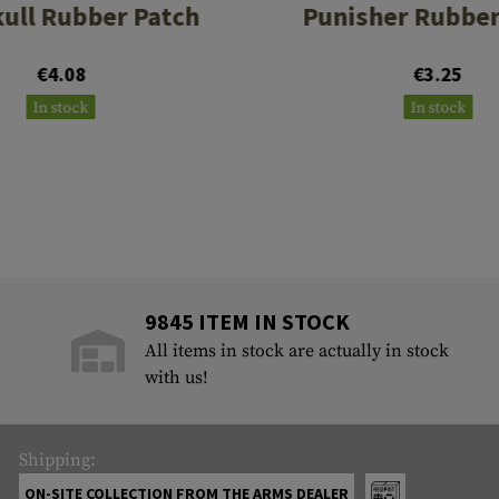
ull Rubber Patch
Punisher Rubber
€4.08
€3.25
In stock
In stock
9845 ITEM IN STOCK
All items in stock are actually in stock
with us!
Shipping:
ON-SITE COLLECTION FROM THE ARMS DEALER