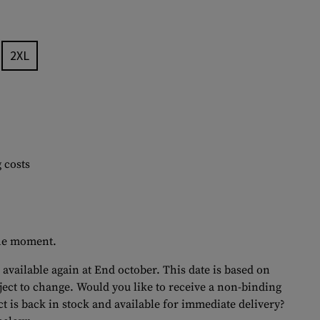
2XL
 costs
 the moment.
 available again at End october. This date is based on
bject to change. Would you like to receive a non-binding
t is back in stock and available for immediate delivery?