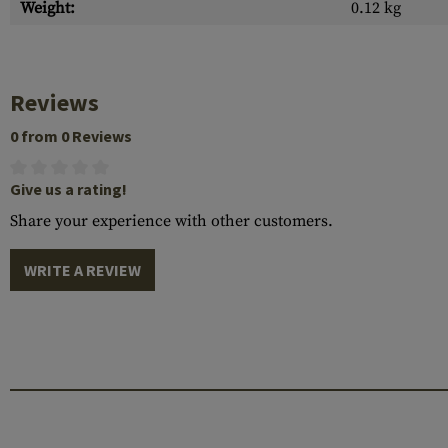
Weight:
0.12 kg
Reviews
0 from 0 Reviews
Give us a rating!
Share your experience with other customers.
WRITE A REVIEW