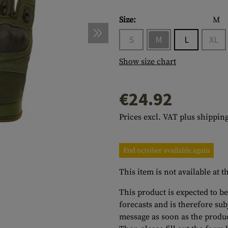
s
peners
NCE
Mounts
Emergency Gear
Personal Hygiene
TOOLS
Multitools
Size:
M
essories
ns
ISE
Accessories
Machetes
HAMMOCKS
S
M
L
XL
s
tes
Axes
SLEEPING PADS
Show size chart
d Cleaning
nds
Saws
WATCHES
€24.92
Shovels
COMPASSES
Various
PARACORD
Paracord Bracelets
Bracelets
Prices excl. VAT plus shipping
End october available again
This item is not available at
This product is expected to be
forecasts and is therefore su
message as soon as the produc