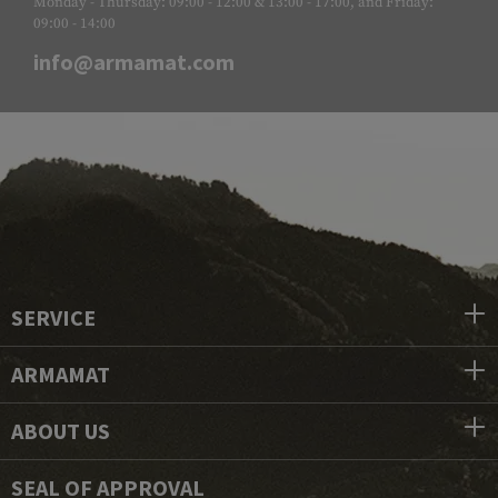
Monday - Thursday: 09:00 - 12:00 & 13:00 - 17:00, and Friday:
09:00 - 14:00
info@armamat.com
SERVICE
ARMAMAT
ABOUT US
SEAL OF APPROVAL