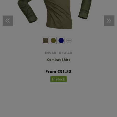
INVADER GEAR
Combat Shirt
From €31.58
In stock