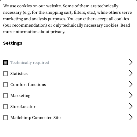
We use cookies on our website. Some of them are technically
necessary (e.g. for the shopping cart, filters, etc.), while others serve
marketing and analysis purposes. You can either accept all cookies
(our recommendation) or only technically necessary cookies.
Read
more information about privacy.
Settings
Home
Tactical Gear
Plate Carriers
Plate Carriers
Arm
Technically required
Invader Gear
Statistics
Armor Carrier
Comfort functions
Marketing
StoreLocator
Mailchimp Connected Site