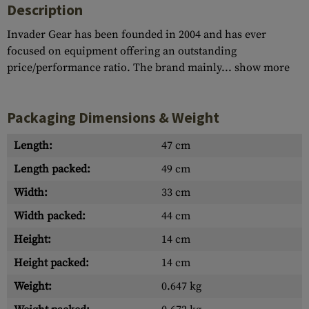
Description
Invader Gear has been founded in 2004 and has ever
focused on equipment offering an outstanding
price/performance ratio. The brand mainly...
show more
Packaging Dimensions & Weight
Length:
47 cm
Length packed:
49 cm
Width:
33 cm
Width packed:
44 cm
Height:
14 cm
Height packed:
14 cm
Weight:
0.647 kg