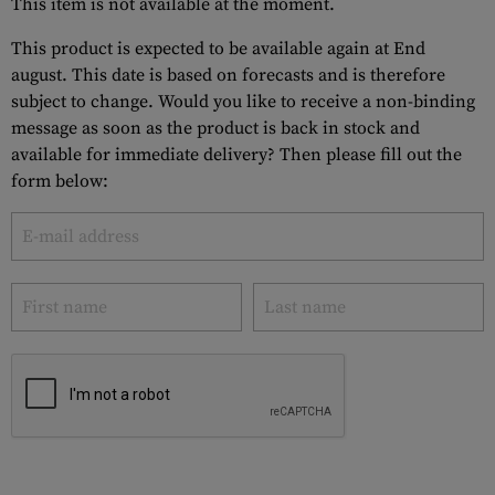
This item is not available at the moment.
This product is expected to be available again at End
august. This date is based on forecasts and is therefore
subject to change. Would you like to receive a non-binding
message as soon as the product is back in stock and
available for immediate delivery? Then please fill out the
form below: