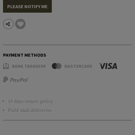
PLEASE NOTIFY ME
PAYMENT METHODS
BANK TRANSFER
MASTERCARD
14 days return policy
Field mail deliveries