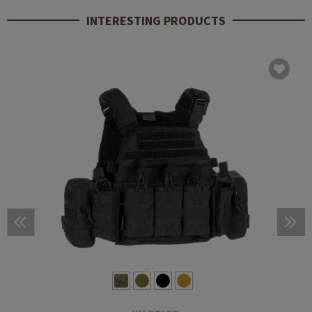
INTERESTING PRODUCTS