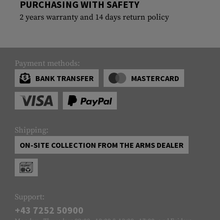
PURCHASING WITH SAFETY
2 years warranty and 14 days return policy
Payment methods:
BANK TRANSFER
MASTERCARD
Shipping:
ON-SITE COLLECTION FROM THE ARMS DEALER
Support:
+43 7252 50900