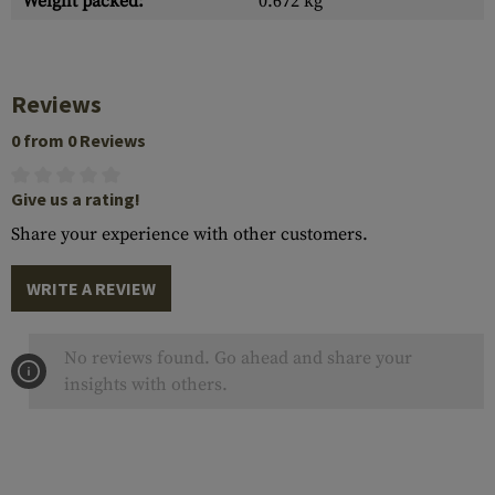
Weight packed:
0.672 kg
Reviews
0 from 0 Reviews
Give us a rating!
Share your experience with other customers.
WRITE A REVIEW
No reviews found. Go ahead and share your
insights with others.