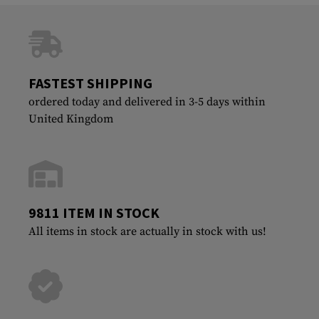
FASTEST SHIPPING
ordered today and delivered in 3-5 days within
United Kingdom
9811 ITEM IN STOCK
All items in stock are actually in stock with us!