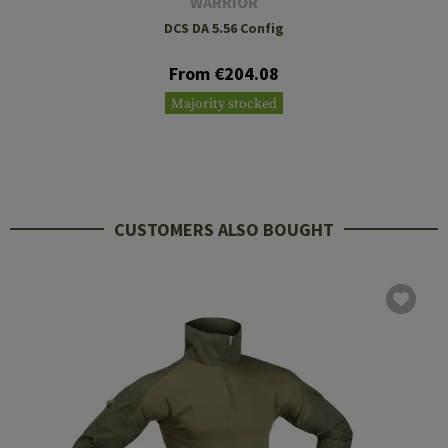
WARRIOR
DCS DA 5.56 Config
From €204.08
Majority stocked
CUSTOMERS ALSO BOUGHT