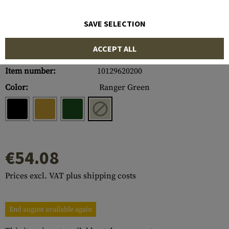
SAVE SELECTION
ACCEPT ALL
Item number:
10129620200
Color:
Ranger Green
€54.08
Prices excl. VAT plus shipping costs
End august available again