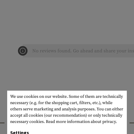
No reviews found. Go ahead and share your ins
We use cookies on our website. Some of them are technically
necessary (e.g. for the shopping cart, filters, etc.), while
others serve marketing and analysis purposes. You can either
accept all cookies (our recommendation) or only technically
INTERESTING PRODUCTS
necessary cookies.
Read more information about privacy.
Settings