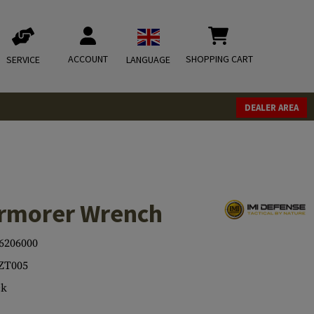
ACCOUNT
SHOPPING CART
SERVICE
LANGUAGE
DEALER AREA
Armorer Wrench
6206000
ZT005
ck