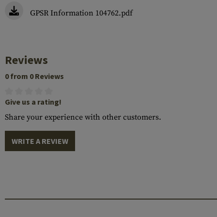
GPSR Information 104762.pdf
Reviews
0 from 0 Reviews
Give us a rating!
Share your experience with other customers.
WRITE A REVIEW