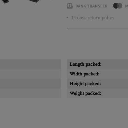
BANK TRANSFER
M
14 days return policy
Length packed:
Width packed:
Height packed:
Weight packed: