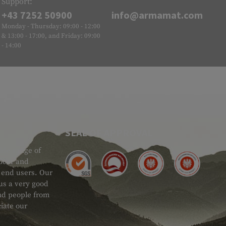
Support:
+43 7252 50900
info@armamat.com
Monday - Thursday: 09:00 - 12:00
& 13:00 - 17:00, and Friday: 09:00
- 14:00
SEAL OF APPROVAL
ide range of
 Gear and
d end users. Our
 us a very good
 and people from
iate our