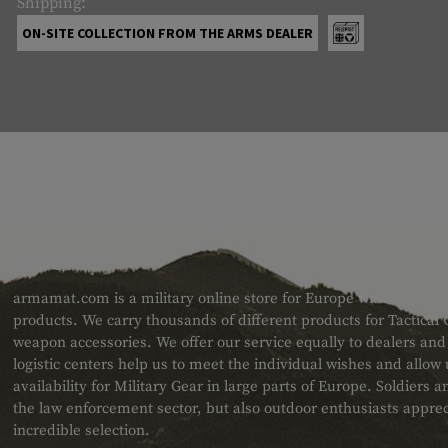
Shipping:
ON-SITE COLLECTION FROM THE ARMS DEALER
ABOUT US
armamat.com is a military online store for Europe with a very w
products. We carry thousands of different products for Tactical
weapon accessories. We offer our service equally to dealers an
logistic centers help us to meet the individual wishes and allow
availability for Military Gear in large parts of Europe. Soldiers
the law enforcement sector, but also outdoor enthusiasts apprec
incredible selection.