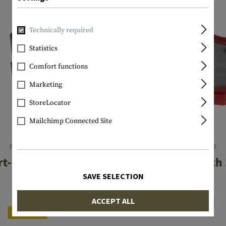
Technically required
Statistics
Comfort functions
Marketing
StoreLocator
Mailchimp Connected Site
REAL AVID
REAL AVID
t-Fit AR15 Vise
Smart Wrench
Block
SAVE SELECTION
€16.58
€49.08
ACCEPT ALL
In stock
Reordered