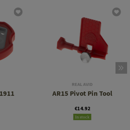
REAL AVID
 1911
AR15 Pivot Pin Tool
€14.92
In stock