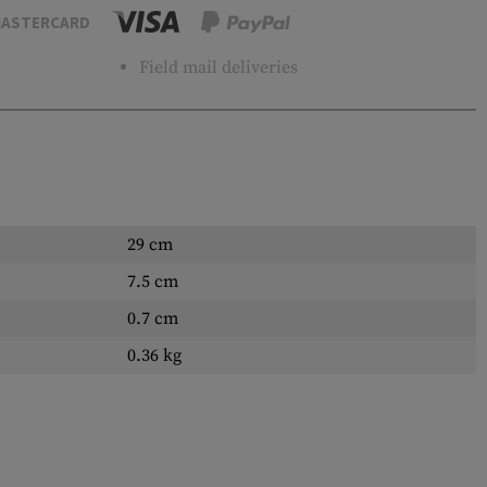
ASTERCARD
Field mail deliveries
29 cm
7.5 cm
0.7 cm
0.36 kg