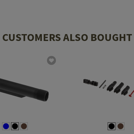
CUSTOMERS ALSO BOUGHT