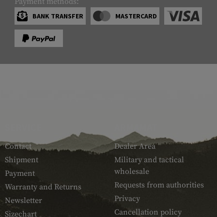
Payment methods:
BANK TRANSFER
MASTERCARD
SERVICE
ARMAMAT
Contact
Dealer Area
Shipment
Military and tactical
wholesale
Payment
Requests from authorities
Warranty and Returns
Privacy
Newsletter
Cancellation policy
Sizechart