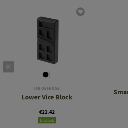
IMI DEFENSE
Smar
Lower Vice Block
€22.42
In stock