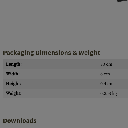
Case Deflectors
Cleaning Kits
Barrel Covers
Gas Blocks
Dust Covers
Packaging Dimensions & Weight
Others
Length:
33 cm
Width:
6 cm
Height:
0.4 cm
Weight:
0.358 kg
Downloads