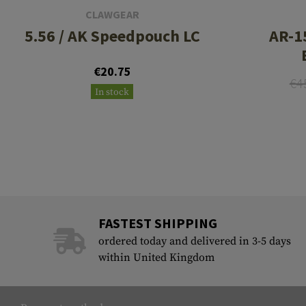
CLAWGEAR
5.56 / AK Speedpouch LC
AR-1
€20.75
€4
In stock
FASTEST SHIPPING
ordered today and delivered in 3-5 days
within United Kingdom