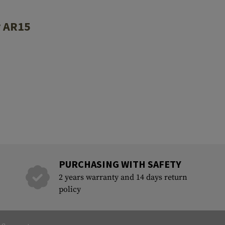
r AR15
PURCHASING WITH SAFETY
2 years warranty and 14 days return
policy