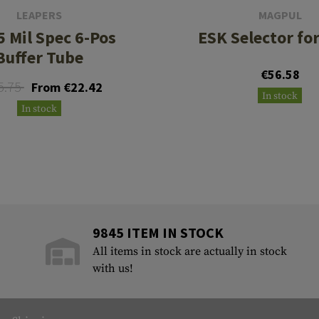
LEAPERS
MAGPUL
5 Mil Spec 6-Pos
ESK Selector fo
Buffer Tube
€56.58
5.75
From €22.42
In stock
In stock
9845 ITEM IN STOCK
All items in stock are actually in stock
with us!