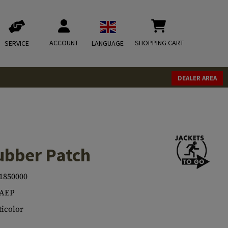
ACCOUNT
SHOPPING CART
SERVICE
LANGUAGE
DEALER AREA
ubber Patch
1850000
.AEP
icolor