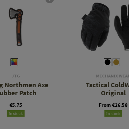
JTG
MECHANIX WEA
ng Northmen Axe
Tactical Cold
ubber Patch
Original
€5.75
From €26.58
In stock
In stock