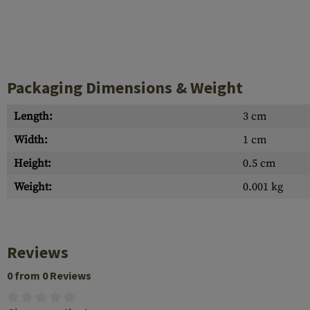
Packaging Dimensions & Weight
Length:
3 cm
Width:
1 cm
Height:
0.5 cm
Weight:
0.001 kg
Reviews
0 from 0 Reviews