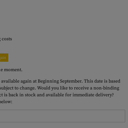
 costs
gain
 the moment.
e available again at Beginning September. This date is based
 subject to change. Would you like to receive a non-binding
t is back in stock and available for immediate delivery?
 below: