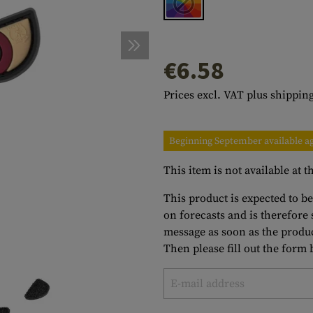
s
peners
NCE
Mounts
Emergency Gear
Personal Hygiene
TOOLS
Multitools
essories
ns
ISE
Accessories
Machetes
HAMMOCKS
€6.58
s
tes
Axes
SLEEPING PADS
Prices excl. VAT plus shipping
d Cleaning
nds
Saws
WATCHES
Shovels
COMPASSES
Beginning September available a
Various
PARACORD
Paracord Bracelets
Bracelets
This item is not available at
This product is expected to b
on forecasts and is therefore
message as soon as the produc
Then please fill out the form