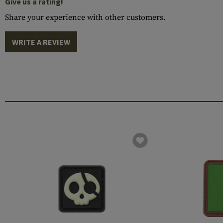
Give us a rating!
Share your experience with other customers.
WRITE A REVIEW