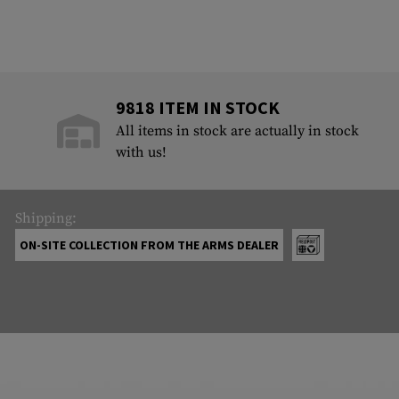
9818 ITEM IN STOCK
All items in stock are actually in stock
with us!
Shipping:
ON-SITE COLLECTION FROM THE ARMS DEALER