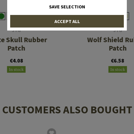
SAVE SELECTION
ACCEPT ALL
JTG
JTG
te Skull Rubber
Wolf Shield R
Patch
Patch
€4.08
€6.58
In stock
In stock
CUSTOMERS ALSO BOUGHT