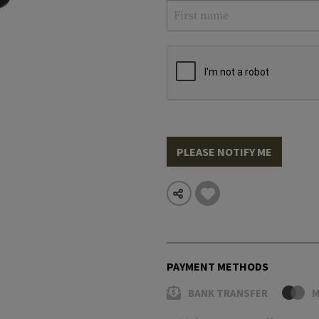
PLEASE NOTIFY ME
PAYMENT METHODS
BANK TRANSFER
M