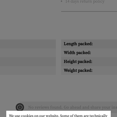
14 days return policy
Length packed:
Width packed:
Height packed:
Weight packed:
No reviews found. Go ahead and share your ins
We use cookies on our website. Some of them are technically