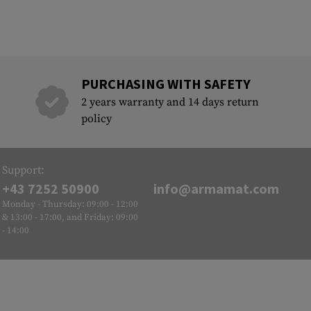
PURCHASING WITH SAFETY
2 years warranty and 14 days return
policy
Support:
+43 7252 50900
info@armamat.com
Monday - Thursday: 09:00 - 12:00
& 13:00 - 17:00, and Friday: 09:00
- 14:00