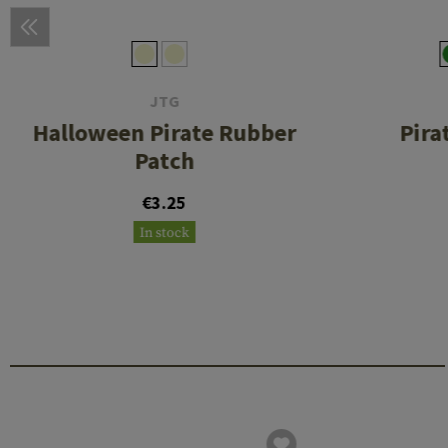
JTG
Halloween Pirate Rubber
Pira
Patch
€3.25
In stock