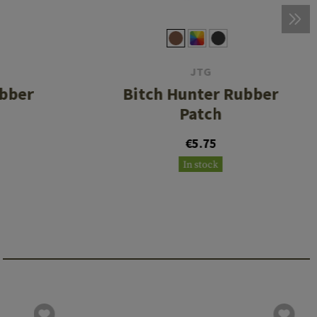
JTG
ubber
Bitch Hunter Rubber
Patch
€5.75
In stock