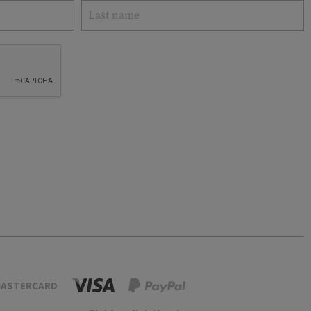
ASTERCARD