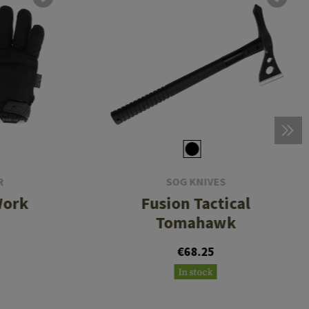
R
SOG KNIVES
Work
Fusion Tactical
Tomahawk
€68.25
In stock