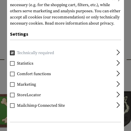
necessary (e.g. for the shopping cart, filters, etc.), while
others serve marketing and analysis purposes. You can either
accept all cookies (our recommendation) or only technically
necessary cookies.
Read more information about privacy.
Settings
Technically required
INTERESTING PRODUCTS
Statistics
Comfort functions
Marketing
StoreLocator
Mailchimp Connected Site