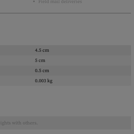
Field mail deliveries
4.5 cm
5 cm
0.5 cm
0.003 kg
ights with others.