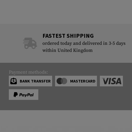
FASTEST SHIPPING
ordered today and delivered in 3-5 days
within United Kingdom
Payment methods:
BANK TRANSFER
MASTERCARD