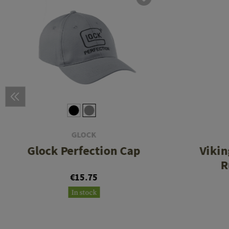
GLOCK
Glock Perfection Cap
Viki
R
€15.75
In stock