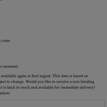
 costs
 the moment.
 available again at End august. This date is based on
bject to change. Would you like to receive a non-binding
t is back in stock and available for immediate delivery?
 below: