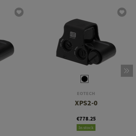
EOTECH
XPS2-0
€778.25
In stock