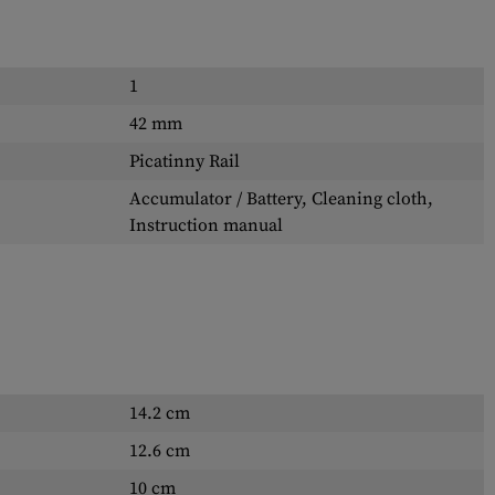
1
42 mm
Picatinny Rail
Accumulator / Battery, Cleaning cloth,
Instruction manual
14.2 cm
12.6 cm
10 cm