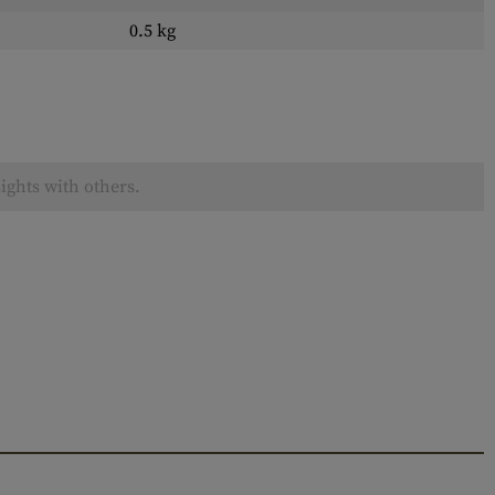
0.5 kg
ights with others.