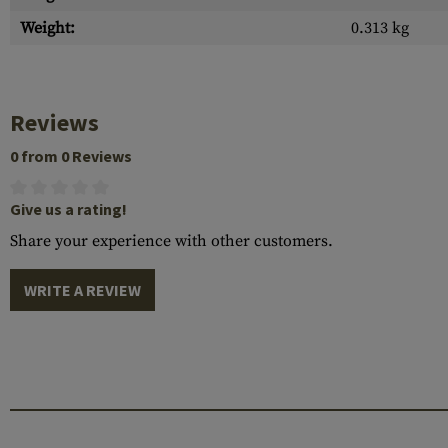
Weight:
0.313 kg
Reviews
0 from 0 Reviews
Give us a rating!
Share your experience with other customers.
WRITE A REVIEW