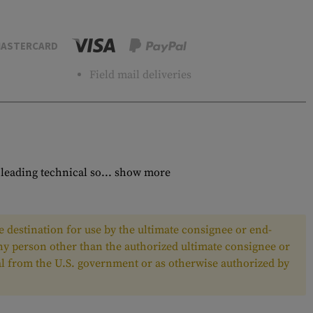
ASTERCARD
Field mail deliveries
eading technical so...
show more
 destination for use by the ultimate consignee or end-
any person other than the authorized ultimate consignee or
oval from the U.S. government or as otherwise authorized by