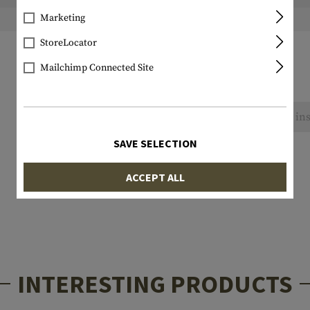
Marketing
Weight packed:
StoreLocator
Mailchimp Connected Site
No reviews found. Go ahead and share your ins
SAVE SELECTION
ACCEPT ALL
INTERESTING PRODUCTS