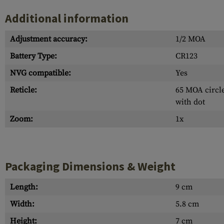
Additional information
Adjustment accuracy:
1/2 MOA
Battery Type:
CR123
NVG compatible:
Yes
Reticle:
65 MOA circle
with dot
Zoom:
1x
Packaging Dimensions & Weight
Length:
9 cm
Width:
5.8 cm
Height:
7 cm