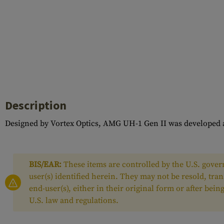
Description
Designed by Vortex Optics, AMG UH-1 Gen II was developed a
BIS/EAR:
These items are controlled by the U.S. govern
user(s) identified herein. They may not be resold, tra
end-user(s), either in their original form or after be
U.S. law and regulations.