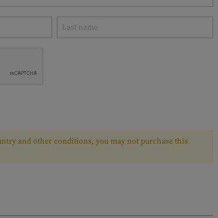
ntry and other conditions, you may not purchase this