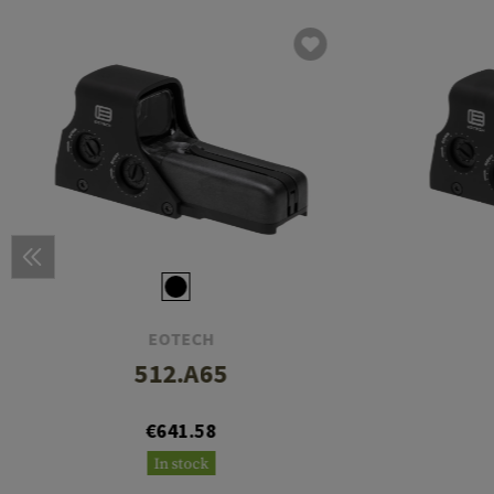
EOTECH
512.A65
€641.58
In stock