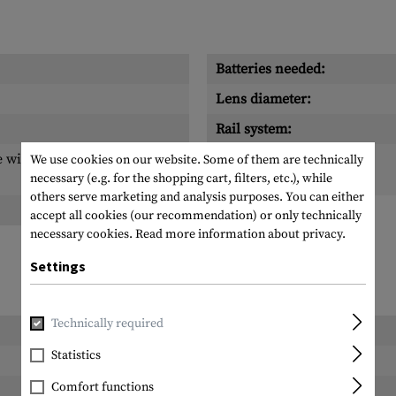
Batteries needed:
Lens diameter:
Rail system:
 with 1 MOA dot, Circle
Scope of delivery:
We use cookies on our website. Some of them are technically
necessary (e.g. for the shopping cart, filters, etc.), while
others serve marketing and analysis purposes. You can either
accept all cookies (our recommendation) or only technically
necessary cookies.
Read more information about privacy.
Settings
Technically required
Length packed:
Statistics
Width packed:
Comfort functions
Height packed: