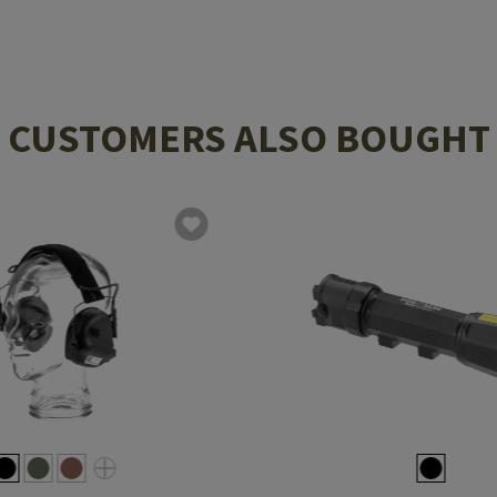
CUSTOMERS ALSO BOUGHT