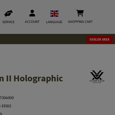
ACCOUNT
SHOPPING CART
SERVICE
LANGUAGE
DEALER AREA
 II Holographic
7306000
-HS02
ck