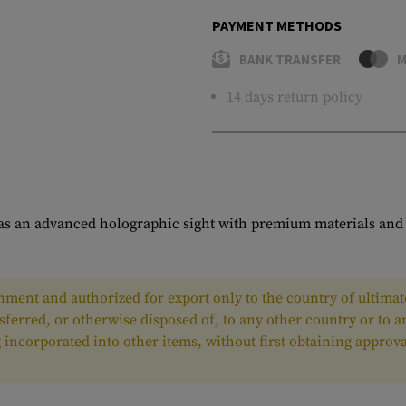
PAYMENT METHODS
BANK TRANSFER
M
14 days return policy
s an advanced holographic sight with premium materials and l
ment and authorized for export only to the country of ultimate
nsferred, or otherwise disposed of, to any other country or to 
ing incorporated into other items, without first obtaining appr