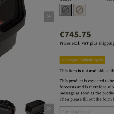
s
peners
NCE
Mounts
Emergency Gear
Personal Hygiene
TOOLS
Multitools
essories
ns
ISE
Accessories
Machetes
HAMMOCKS
s
tes
Axes
SLEEPING PADS
€745.75
d Cleaning
nds
Saws
WATCHES
Prices excl. VAT plus shipping
Shovels
COMPASSES
Various
PARACORD
Paracord Bracelets
Bracelets
End august available again
This item is not available at
This product is expected to be
forecasts and is therefore su
message as soon as the produc
Then please fill out the form