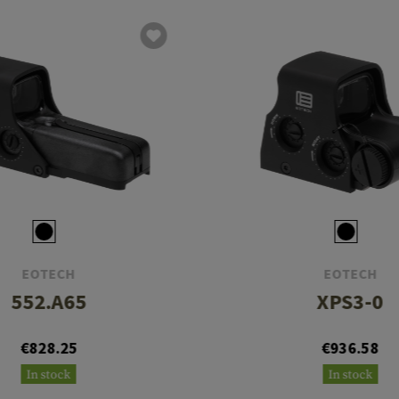
EOTECH
EOTECH
552.A65
XPS3-0
€828.25
€936.58
In stock
In stock