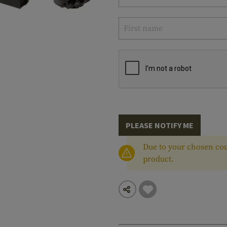
PLEASE NOTIFY ME
Due to your chosen cou
product.