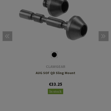
CLAWGEAR
AUG SOF QD Sling Mount
€33.25
In stock