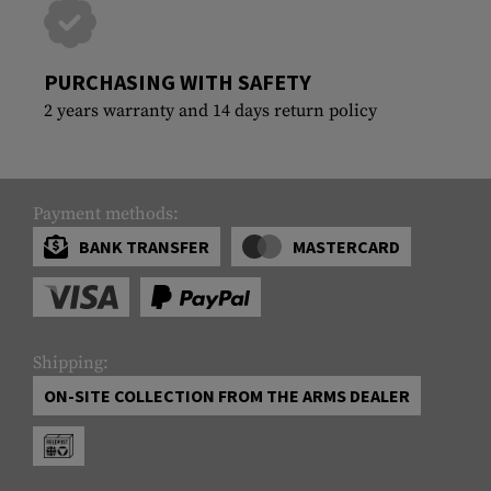
PURCHASING WITH SAFETY
2 years warranty and 14 days return policy
Payment methods:
BANK TRANSFER
MASTERCARD
Shipping:
ON-SITE COLLECTION FROM THE ARMS DEALER