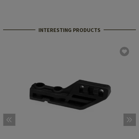
INTERESTING PRODUCTS