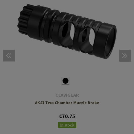
CLAWGEAR
AK47 Two Chamber Muzzle Brake
€70.75
In stock