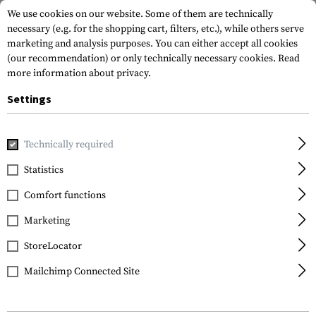
We use cookies on our website. Some of them are technically
necessary (e.g. for the shopping cart, filters, etc.), while others serve
marketing and analysis purposes. You can either accept all cookies
(our recommendation) or only technically necessary cookies.
Read
more information about privacy.
Settings
Home
Gun Accessories
Rails
Others
AK Rear Sight M
Technically required
Clawgear
Statistics
AK Rear Sight Mount
Comfort functions
Marketing
StoreLocator
Mailchimp Connected Site