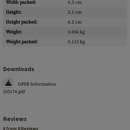
Width packed:
6.3 cm
Height:
2.1 cm
Height packed:
6.2 cm
Weight:
0.056 kg
Weight packed:
0.113 kg
Downloads
GPSR Information
105174.pdf
Reviews
0 from 0 Reviews