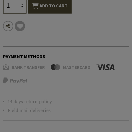
ADD TO CART
PAYMENT METHODS
BANK TRANSFER
MASTERCARD
14 days return policy
Field mail deliveries