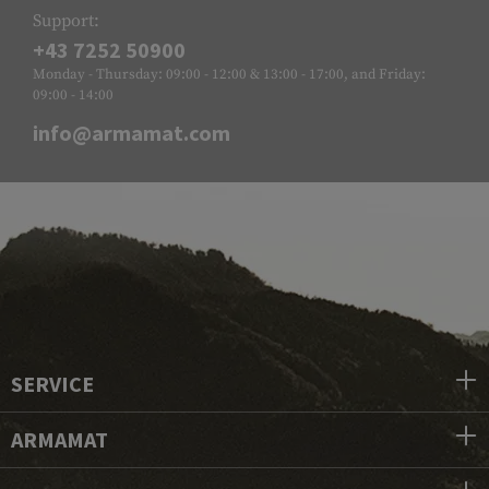
Support:
+43 7252 50900
Monday - Thursday: 09:00 - 12:00 & 13:00 - 17:00, and Friday:
09:00 - 14:00
info@armamat.com
SERVICE
ARMAMAT