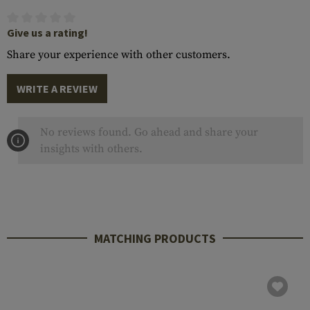
Give us a rating!
Share your experience with other customers.
WRITE A REVIEW
No reviews found. Go ahead and share your
insights with others.
MATCHING PRODUCTS