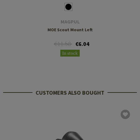
MAGPUL
MOE Scout Mount Left
€11.58
€6.04
In stock
CUSTOMERS ALSO BOUGHT