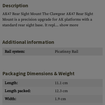
Description
AK47 Rear Sight Mount The Clawgear AK47 Rear Sight
Mount is a precision upgrade for AK platforms with a
standard rear sight base. It repl...
show more
Additional information
Rail system:
Picatinny Rail
Packaging Dimensions & Weight
Length:
11.1 cm
Length packed:
12.3 cm
Width:
1.9 cm