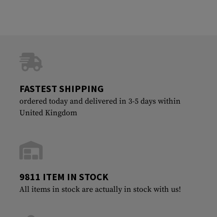
FASTEST SHIPPING
ordered today and delivered in 3-5 days within
United Kingdom
9811 ITEM IN STOCK
All items in stock are actually in stock with us!