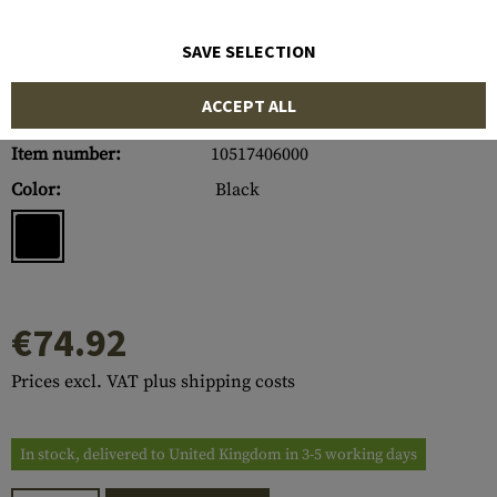
SAVE SELECTION
ACCEPT ALL
Item number:
10517406000
Color:
Black
€74.92
Prices excl. VAT plus shipping costs
In stock, delivered to United Kingdom in 3-5 working days