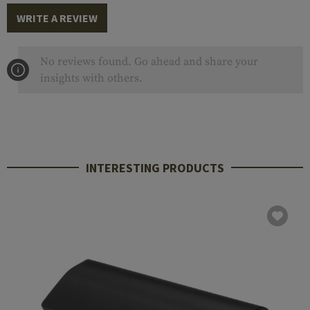
WRITE A REVIEW
No reviews found. Go ahead and share your
insights with others.
INTERESTING PRODUCTS