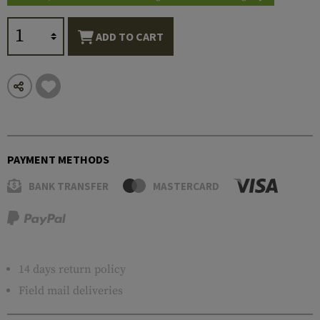
ADD TO CART
PAYMENT METHODS
BANK TRANSFER
MASTERCARD
14 days return policy
Field mail deliveries