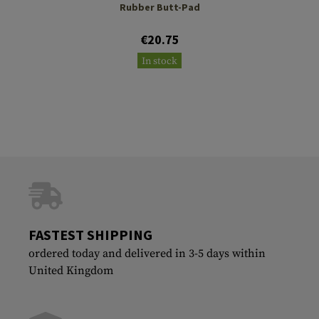
Rubber Butt-Pad
€20.75
In stock
FASTEST SHIPPING
ordered today and delivered in 3-5 days within
United Kingdom