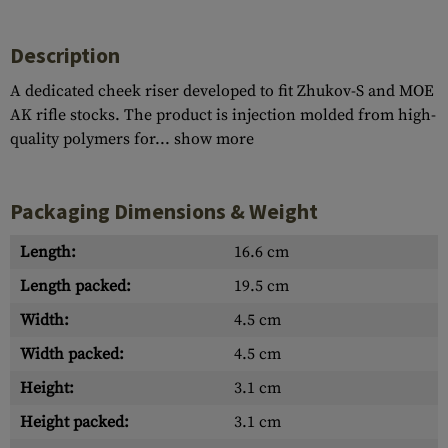
Description
A dedicated cheek riser developed to fit Zhukov-S and MOE
AK rifle stocks. The product is injection molded from high-
quality polymers for...
show more
Packaging Dimensions & Weight
Length:
16.6 cm
Length packed:
19.5 cm
Width:
4.5 cm
Width packed:
4.5 cm
Height:
3.1 cm
Height packed:
3.1 cm