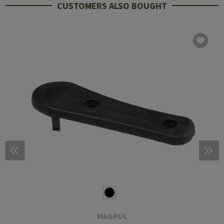
CUSTOMERS ALSO BOUGHT
MAGPUL