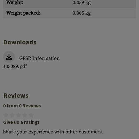
Weight:
0.059 kg
Weight packed:
0.065 kg
Downloads
GPSR Information
105029.pdf
Reviews
0 from 0 Reviews
Give us a rating!
Share your experience with other customers.