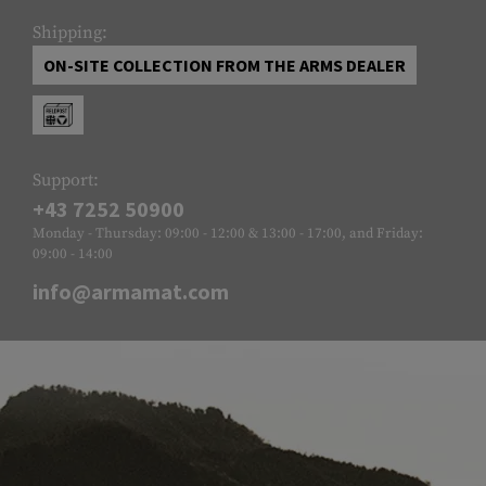
Shipping:
ON-SITE COLLECTION FROM THE ARMS DEALER
Support:
+43 7252 50900
Monday - Thursday: 09:00 - 12:00 & 13:00 - 17:00, and Friday:
09:00 - 14:00
info@armamat.com