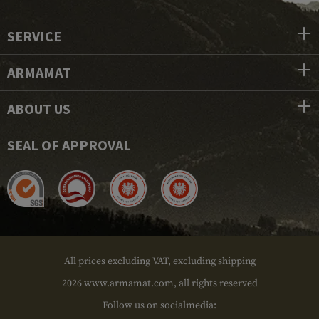
SERVICE
ARMAMAT
ABOUT US
SEAL OF APPROVAL
All prices excluding VAT, excluding shipping
2026 www.armamat.com, all rights reserved
Follow us on socialmedia: