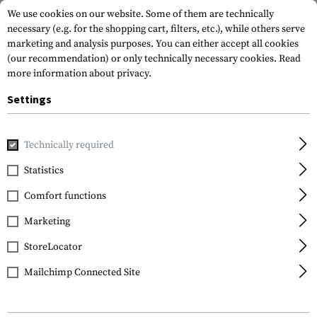
We use cookies on our website. Some of them are technically
necessary (e.g. for the shopping cart, filters, etc.), while others serve
marketing and analysis purposes. You can either accept all cookies
(our recommendation) or only technically necessary cookies.
Read
more information about privacy.
Settings
Home
Gun Accessories
Stocks
Cheek Risers
AK 0.50 I
Technically required
Magpul
Statistics
AK 0.50 Inch Cheek Riser
Comfort functions
Marketing
StoreLocator
Mailchimp Connected Site