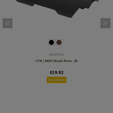
MAGPUL
CTR / MOE Cheek Riser .25
€19.92
Reordered