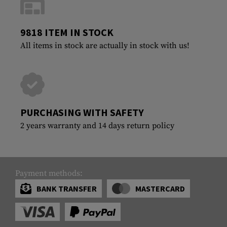
9818 ITEM IN STOCK
All items in stock are actually in stock with us!
PURCHASING WITH SAFETY
2 years warranty and 14 days return policy
Payment methods:
BANK TRANSFER
MASTERCARD