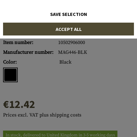
SAVE SELECTION
ACCEPT ALL
Item number:
10502906000
Manufacturer number:
MAG446-BLK
Color:
Black
€12.42
Prices excl. VAT plus shipping costs
In stock, delivered to United Kingdom in 3-5 working days