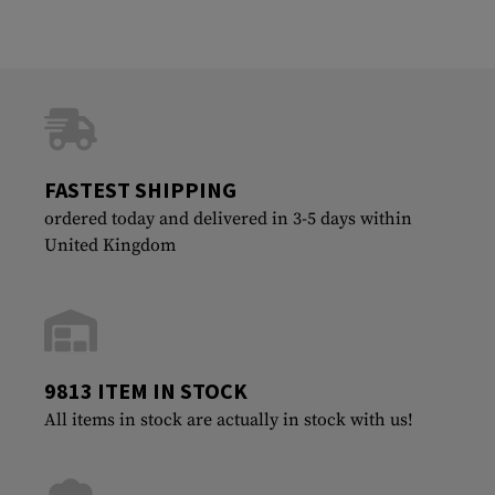
FASTEST SHIPPING
ordered today and delivered in 3-5 days within
United Kingdom
9813 ITEM IN STOCK
All items in stock are actually in stock with us!