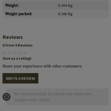
Weight:
0.164 kg
Weight packed:
0.166 kg
Reviews
0 from 0 Reviews
Give us a rating!
Share your experience with other customers.
WRITE A REVIEW
No reviews found. Go ahead and share your
insights with others.