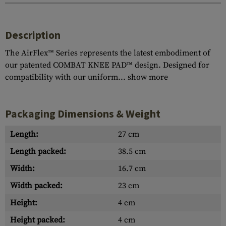
Description
The AirFlex™ Series represents the latest embodiment of
our patented COMBAT KNEE PAD™ design. Designed for
compatibility with our uniform...
show more
Packaging Dimensions & Weight
Length:
27 cm
Length packed:
38.5 cm
Width:
16.7 cm
Width packed:
23 cm
Height:
4 cm
Height packed:
4 cm