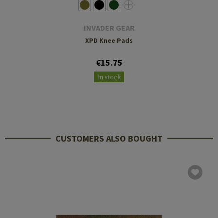
INVADER GEAR
XPD Knee Pads
€15.75
In stock
CUSTOMERS ALSO BOUGHT