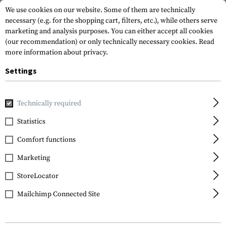
We use cookies on our website. Some of them are technically
necessary (e.g. for the shopping cart, filters, etc.), while others serve
marketing and analysis purposes. You can either accept all cookies
(our recommendation) or only technically necessary cookies.
Read
more information about privacy.
Settings
Home
Equipment
Protection Gear
Protection Pads
K
Technically required
Crye Precision
Statistics
Airflex Combat Knee
Comfort functions
Pads
Marketing
StoreLocator
Mailchimp Connected Site