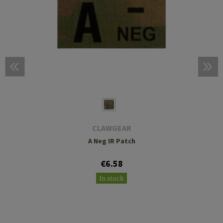
CLAWGEAR
A Neg IR Patch
€6.58
In stock