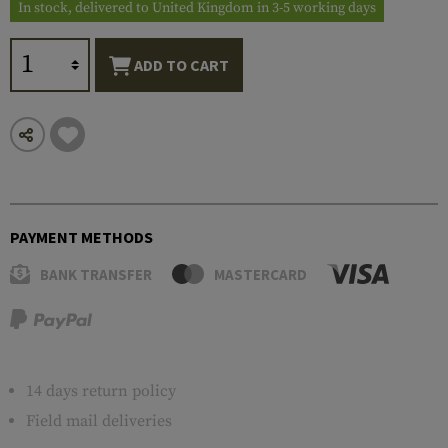
In stock, delivered to United Kingdom in 3-5 working days
ADD TO CART
PAYMENT METHODS
BANK TRANSFER
MASTERCARD
14 days return policy
Field mail deliveries