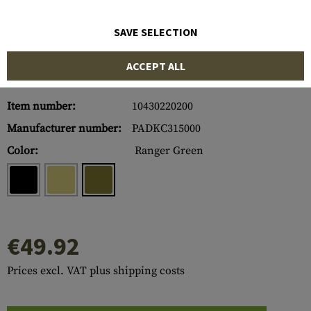
SAVE SELECTION
ACCEPT ALL
Item number:
10430220200
Manufacturer number:
PADKC315000
Color:
Ranger Green
€49.92
Prices excl. VAT plus shipping costs