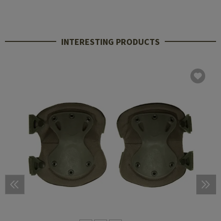
INTERESTING PRODUCTS