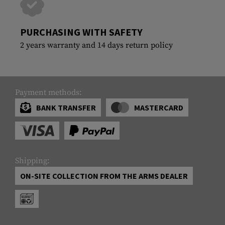
PURCHASING WITH SAFETY
2 years warranty and 14 days return policy
Payment methods:
BANK TRANSFER
MASTERCARD
Shipping:
ON-SITE COLLECTION FROM THE ARMS DEALER