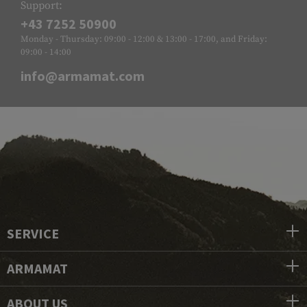
Support:
+43 7252 50900
Monday - Thursday: 09:00 - 12:00 & 13:00 - 17:00, and Friday:
09:00 - 14:00
info@armamat.com
SERVICE
ARMAMAT
ABOUT US