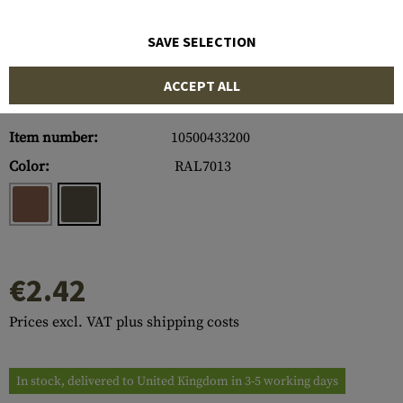
SAVE SELECTION
ACCEPT ALL
Item number:
10500433200
Color:
RAL7013
€2.42
Prices excl. VAT plus shipping costs
In stock, delivered to United Kingdom in 3-5 working days