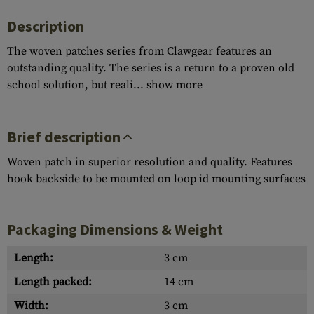
Description
The woven patches series from Clawgear features an
outstanding quality. The series is a return to a proven old
school solution, but reali...
show more
Brief description
Woven patch in superior resolution and quality. Features
hook backside to be mounted on loop id mounting surfaces
Packaging Dimensions & Weight
Length:
3 cm
Length packed:
14 cm
Width:
3 cm