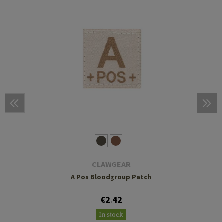
CLAWGEAR
A Pos Bloodgroup Patch
€2.42
In stock