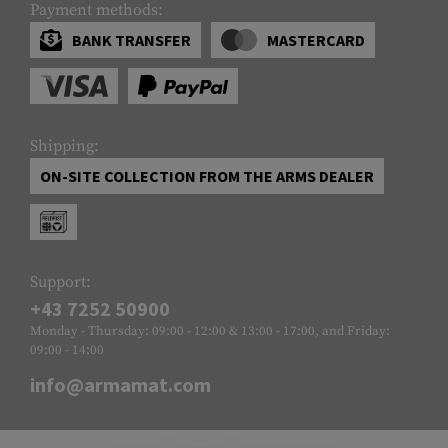
Payment methods:
BANK TRANSFER
MASTERCARD
Shipping:
ON-SITE COLLECTION FROM THE ARMS DEALER
Support:
+43 7252 50900
Monday - Thursday: 09:00 - 12:00 & 13:00 - 17:00, and Friday:
09:00 - 14:00
info@armamat.com