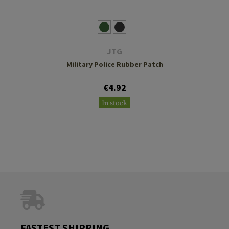
JTG
Military Police Rubber Patch
€4.92
In stock
FASTEST SHIPPING