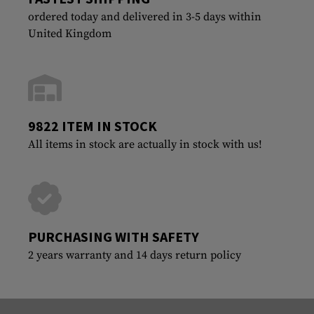
ordered today and delivered in 3-5 days within
United Kingdom
9822 ITEM IN STOCK
All items in stock are actually in stock with us!
PURCHASING WITH SAFETY
2 years warranty and 14 days return policy