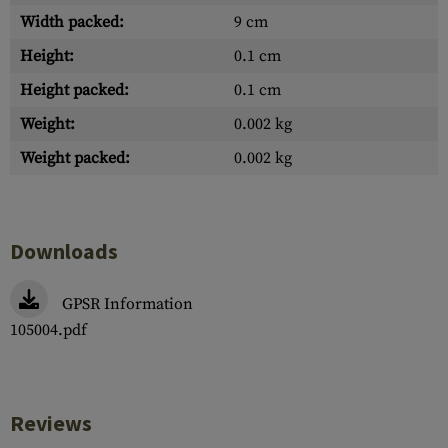
Width packed:
9 cm
Height:
0.1 cm
Height packed:
0.1 cm
Weight:
0.002 kg
Weight packed:
0.002 kg
Downloads
GPSR Information
105004.pdf
Reviews