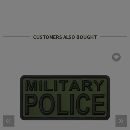
CUSTOMERS ALSO BOUGHT