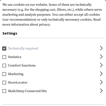
We use cookies on our website. Some of them are technically
necessary (e.g. for the shopping cart, filters, etc.), while others serve
marketing and analysis purposes. You can either accept all cookies
(our recommendation) or only technically necessary cookies.
Read
more information about privacy.
Settings
Home
Tactical Gear
Patches
Woven Patches
Vitality
Technically required
Clawgear
Statistics
AB Neg Bloodgroup
Comfort functions
Patch
Marketing
StoreLocator
Mailchimp Connected Site