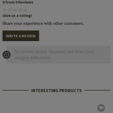
0 from 0 Reviews
Give us a rating!
Share your experience with other customers.
WRITE A REVIEW
No reviews found. Go ahead and share your
insights with others.
INTERESTING PRODUCTS