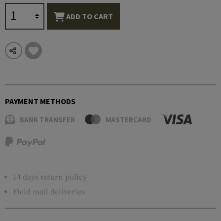
ADD TO CART
PAYMENT METHODS
BANK TRANSFER
MASTERCARD
14 days return policy
Field mail deliveries