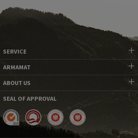
SERVICE
ARMAMAT
ABOUT US
SEAL OF APPROVAL