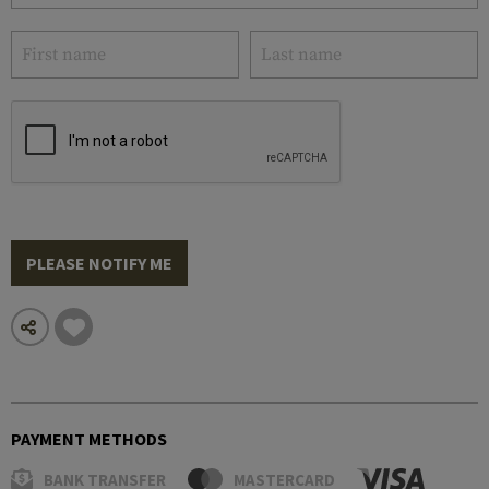
PLEASE NOTIFY ME
PAYMENT METHODS
BANK TRANSFER
MASTERCARD