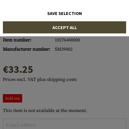
SAVE SELECTION
ACCEPT ALL
Item number:
10276400000
Manufacturer number:
SM39002
€33.25
Prices excl. VAT plus shipping costs
Sold out
This item is not available at the moment.