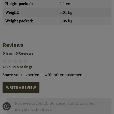
Height packed:
2.1 cm
Weight:
0.01 kg
Weight packed:
0.06 kg
Reviews
0 from 0 Reviews
Give us a rating!
Share your experience with other customers.
WRITE A REVIEW
No reviews found. Go ahead and share your
insights with others.