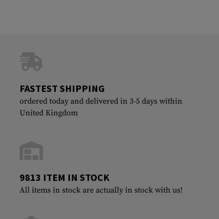
FASTEST SHIPPING
ordered today and delivered in 3-5 days within
United Kingdom
9813 ITEM IN STOCK
All items in stock are actually in stock with us!