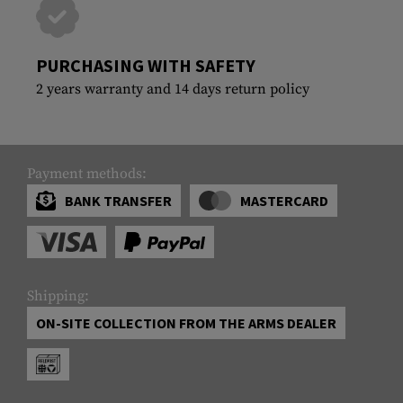
PURCHASING WITH SAFETY
2 years warranty and 14 days return policy
Payment methods:
BANK TRANSFER
MASTERCARD
Shipping:
ON-SITE COLLECTION FROM THE ARMS DEALER