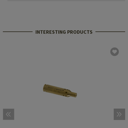
INTERESTING PRODUCTS