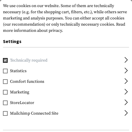
We use cookies on our website. Some of them are technically
necessary (e.g. for the shopping cart, filters, etc.), while others serve
marketing and analysis purposes. You can either accept all cookies
(our recommendation) or only technically necessary cookies.
Read
more information about privacy.
Settings
Home
Gun Accessories
Aiming Devices
Boresights
7.
Technically required
Sightmark
Statistics
7.62x39 Boresight
Comfort functions
Marketing
StoreLocator
Mailchimp Connected Site