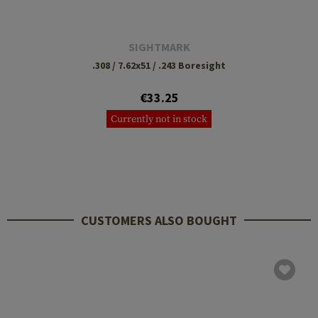
SIGHTMARK
.308 / 7.62x51 / .243 Boresight
€33.25
Currently not in stock
CUSTOMERS ALSO BOUGHT