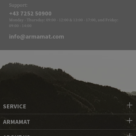
Support:
+43 7252 50900
Monday - Thursday: 09:00 - 12:00 & 13:00 - 17:00, and Friday:
09:00 - 14:00
info@armamat.com
SERVICE
ARMAMAT