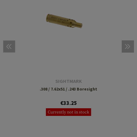
SIGHTMARK
.308 / 7.62x51 / .243 Boresight
€33.25
Currently not in stock