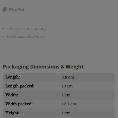
14 days return policy
Field mail deliveries
Packaging Dimensions & Weight
Length:
3.8 cm
Length packed:
19 cm
Width:
1 cm
Width packed:
12.7 cm
Height:
1 cm