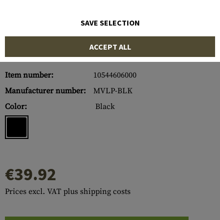
SAVE SELECTION
ACCEPT ALL
Item number:
10544606000
Manufacturer number:
MVLP-BLK
Color:
Black
€39.92
Prices excl. VAT plus shipping costs