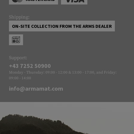
Shipping:
ON-SITE COLLECTION FROM THE ARMS DEALER
Support:
+43 7252 50900
Monday - Thursday: 09:00 - 12:00 & 13:00 - 17:00, and Friday:
09:00 - 14:00
info@armamat.com