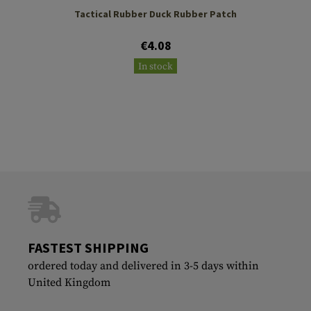
Tactical Rubber Duck Rubber Patch
€4.08
In stock
FASTEST SHIPPING
ordered today and delivered in 3-5 days within
United Kingdom