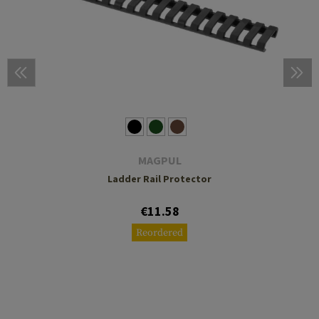
MAGPUL
Ladder Rail Protector
€11.58
Reordered