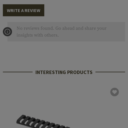
WRITE A REVIEW
No reviews found. Go ahead and share your
insights with others.
INTERESTING PRODUCTS