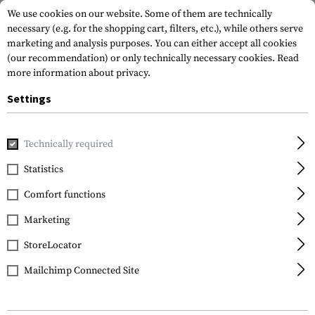
We use cookies on our website. Some of them are technically
necessary (e.g. for the shopping cart, filters, etc.), while others serve
marketing and analysis purposes. You can either accept all cookies
(our recommendation) or only technically necessary cookies.
Read
more information about privacy.
Settings
Home
Gun Accessories
Rails
Rail Covers
6 Inch Very L
Technically required
Manta
Statistics
6 Inch Very Low Profile
Comfort functions
Rail Guard 3-Pack
Marketing
StoreLocator
Mailchimp Connected Site