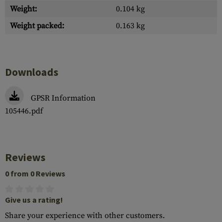
Weight:
0.104 kg
Weight packed:
0.163 kg
Downloads
GPSR Information
105446.pdf
Reviews
0 from 0 Reviews
Give us a rating!
Share your experience with other customers.