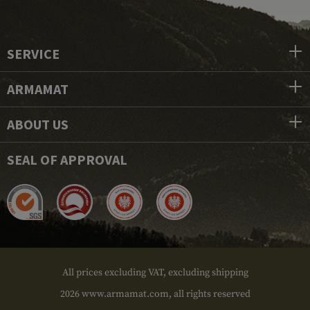
SERVICE
ARMAMAT
ABOUT US
SEAL OF APPROVAL
All prices excluding VAT, excluding shipping
2026 www.armamat.com, all rights reserved