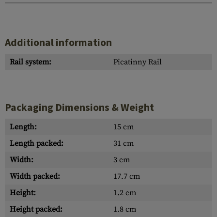
Additional information
Rail system:
Picatinny Rail
Packaging Dimensions & Weight
Length:
15 cm
Length packed:
31 cm
Width:
3 cm
Width packed:
17.7 cm
Height:
1.2 cm
Height packed:
1.8 cm