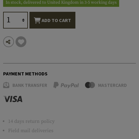
In stock, delivered to United Kingdom in 3-5 working days
ADD TO CART
PAYMENT METHODS
BANK TRANSFER
MASTERCARD
14 days return policy
Field mail deliveries