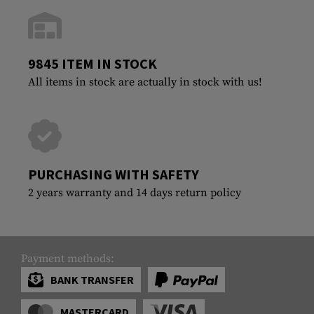
9845 ITEM IN STOCK
All items in stock are actually in stock with us!
PURCHASING WITH SAFETY
2 years warranty and 14 days return policy
Payment methods:
BANK TRANSFER
MASTERCARD