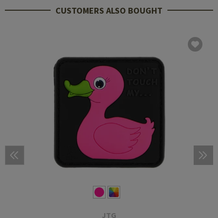
CUSTOMERS ALSO BOUGHT
JTG